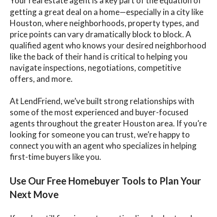
Your real estate agent is a key part of the equation of
getting a great deal on a home—especially in a city like
Houston, where neighborhoods, property types, and
price points can vary dramatically block to block. A
qualified agent who knows your desired neighborhood
like the back of their hand is critical to helping you
navigate inspections, negotiations, competitive
offers, and more.
At LendFriend, we’ve built strong relationships with
some of the most experienced and buyer-focused
agents throughout the greater Houston area. If you’re
looking for someone you can trust, we’re happy to
connect you with an agent who specializes in helping
first-time buyers like you.
Use Our Free Homebuyer Tools to Plan Your
Next Move