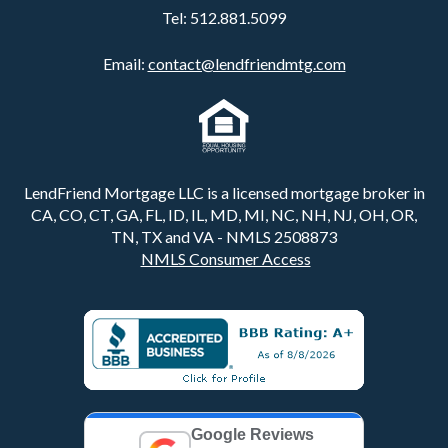
Tel:
512.881.5099
Email:
contact@lendfriendmtg.com
LendFriend Mortgage LLC is a licensed mortgage broker in
CA, CO, CT, GA, FL, ID, IL, MD, MI, NC, NH, NJ, OH, OR,
TN, TX and VA - NMLS 2508873
NMLS Consumer Access
Google Reviews