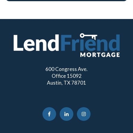
600 Congress Ave.
Office 15092
Austin, TX 78701