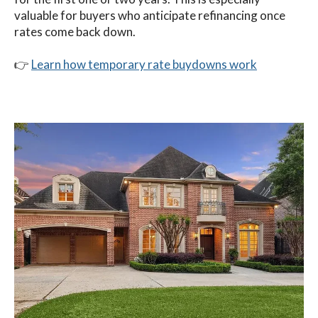
valuable for buyers who anticipate refinancing once
rates come back down.
👉
Learn how temporary rate buydowns work