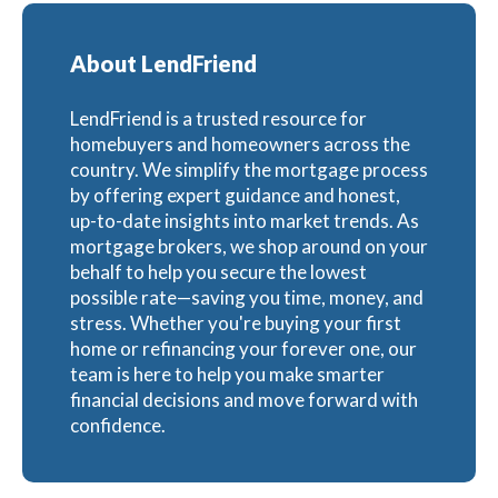
About LendFriend
LendFriend is a trusted resource for
homebuyers and homeowners across the
country. We simplify the mortgage process
by offering expert guidance and honest,
up-to-date insights into market trends. As
mortgage brokers, we shop around on your
behalf to help you secure the lowest
possible rate—saving you time, money, and
stress. Whether you're buying your first
home or refinancing your forever one, our
team is here to help you make smarter
financial decisions and move forward with
confidence.