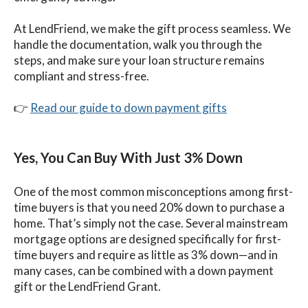
At LendFriend, we make the gift process seamless. We
handle the documentation, walk you through the
steps, and make sure your loan structure remains
compliant and stress-free.
👉
Read our guide to down payment gifts
Yes, You Can Buy With Just 3% Down
One of the most common misconceptions among first-
time buyers is that you need 20% down to purchase a
home. That’s simply not the case. Several mainstream
mortgage options are designed specifically for first-
time buyers and require as little as 3% down—and in
many cases, can be combined with a down payment
gift or the LendFriend Grant.