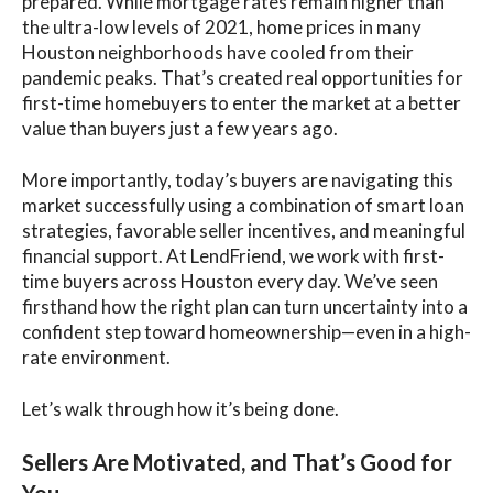
prepared. While mortgage rates remain higher than
the ultra-low levels of 2021, home prices in many
Houston neighborhoods have cooled from their
pandemic peaks. That’s created real opportunities for
first-time homebuyers to enter the market at a better
value than buyers just a few years ago.
More importantly, today’s buyers are navigating this
market successfully using a combination of smart loan
strategies, favorable seller incentives, and meaningful
financial support. At LendFriend, we work with first-
time buyers across Houston every day. We’ve seen
firsthand how the right plan can turn uncertainty into a
confident step toward homeownership—even in a high-
rate environment.
Let’s walk through how it’s being done.
Sellers Are Motivated, and That’s Good for