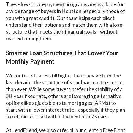
These low-down-payment programs are available for
a wide range of buyers in Houston (especially those of
you with great credit). Our team helps each client
understand their options and match them with a loan
structure that meets their financial goals—without
overextending them.
Smarter Loan Structures That Lower Your
Monthly Payment
With interest rates still higher than they've been the
last decade, the structure of your loan matters more
than ever. While some buyers prefer the stability of a
30-year fixed rate, others are leveraging alternative
options like adjustable-rate mortgages (ARMs) to
start with a lower interest rate—especially if they plan
to refinance or sell within the next 5 to 7 years.
At LendFriend, we also offer all our clients a Free Float