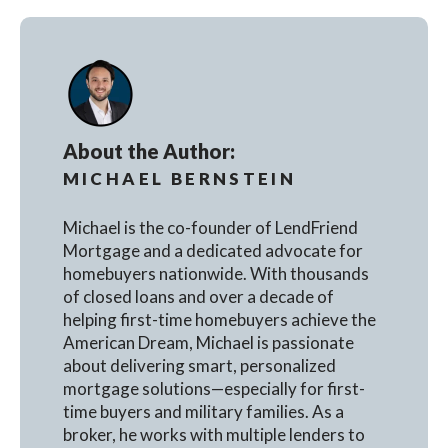
About the Author:
MICHAEL BERNSTEIN
Michael is the co-founder of LendFriend
Mortgage and a dedicated advocate for
homebuyers nationwide. With thousands
of closed loans and over a decade of
helping first-time homebuyers achieve the
American Dream, Michael is passionate
about delivering smart, personalized
mortgage solutions—especially for first-
time buyers and military families. As a
broker, he works with multiple lenders to