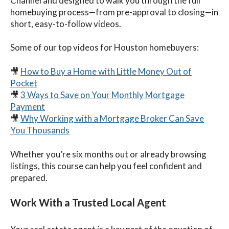
Channel and designed to walk you through the full
homebuying process—from pre-approval to closing—in
short, easy-to-follow videos.
Some of our top videos for Houston homebuyers:
🎥
How to Buy a Home with Little Money Out of
Pocket
🎥
3 Ways to Save on Your Monthly Mortgage
Payment
🎥
Why Working with a Mortgage Broker Can Save
You Thousands
Whether you’re six months out or already browsing
listings, this course can help you feel confident and
prepared.
Work With a Trusted Local Agent