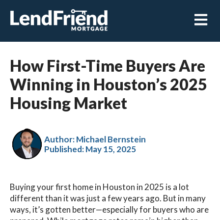
Open m
How First-Time Buyers Are
Winning in Houston’s 2025
Housing Market
Author: Michael Bernstein
Published:
May 15, 2025
Buying your first home in Houston in 2025 is a lot
different than it was just a few years ago. But in many
ways, it’s gotten better—especially for buyers who are