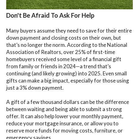
Don't Be Afraid To Ask For Help
Many buyers assume they need to save for their entire
down payment and closing costs on their own, but
that’s no longer the norm. According to the National
Association of Realtors, over 25% of first-time
homebuyers received some level of a financial gift
from family or friends in 2024—a trend that’s
continuing (and likely growing) into 2025. Even small
gifts can make a big impact, especially for those using
just a 3% down payment.
A gift of a few thousand dollars can be the difference
between waiting and being able to submit a strong
offer. It can also help lower your monthly payment,
reduce your mortgage insurance, or allow you to
reserve more funds for moving costs, furniture, or
emergency savings.