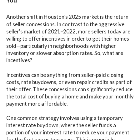
You
Another shift in Houston’s 2025 market is the return
of seller concessions. In contrast to the aggressive
seller's market of 2021–2022, more sellers today are
willing to offer incentives in order to get their homes
sold—particularly in neighborhoods with higher
inventory or slower absorption rates. So, what are
incentives?
Incentives can be anything from seller-paid closing
costs, rate buydowns, or even repair credits as part of
their offer. These concessions can significantly reduce
the total cost of buying a home and make your monthly
payment more affordable.
One common strategy involves using a temporary
interest rate buydown, where the seller funds a
portion of your interest rate to reduce your payment
for the first one or two years. This is especially