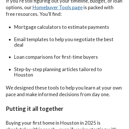
If you’re still figuring out your timeline, budget, or loan
options, our
Homebuyer Tools page
is packed with
free resources. You’ll find:
Mortgage calculators to estimate payments
Email templates to help you negotiate the best
deal
Loan comparisons for first-time buyers
Step-by-step planning articles tailored to
Houston
We designed these tools to help you learn at your own
pace and make informed decisions from day one.
Putting it all together
Buying your first home in Houston in 2025 is