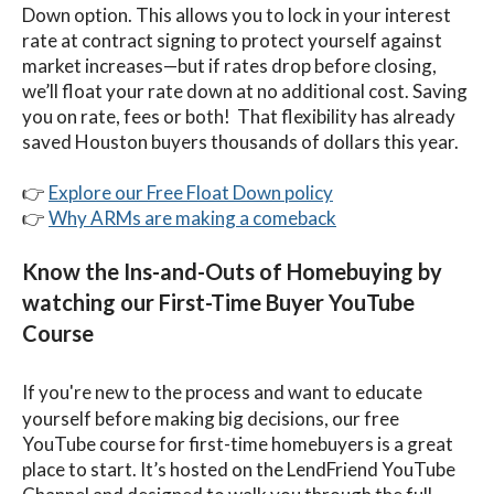
Down option. This allows you to lock in your interest
rate at contract signing to protect yourself against
market increases—but if rates drop before closing,
we’ll float your rate down at no additional cost. Saving
you on rate, fees or both! That flexibility has already
saved Houston buyers thousands of dollars this year.
👉
Explore our Free Float Down policy
👉
Why ARMs are making a comeback
Know the Ins-and-Outs of Homebuying by
watching our First-Time Buyer YouTube
Course
If you're new to the process and want to educate
yourself before making big decisions, our free
YouTube course for first-time homebuyers is a great
place to start. It’s hosted on the LendFriend YouTube