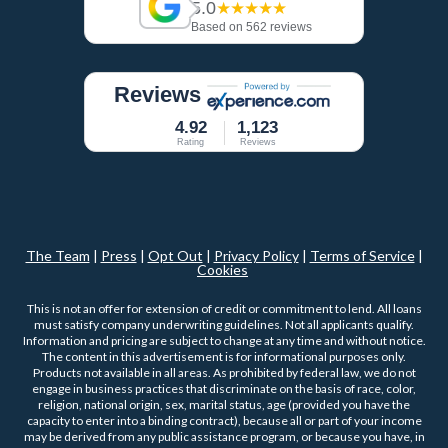
5.0
★★★★★
Based on 562 reviews
Reviews
4.92
1,123
Rating
Reviews
The Team
|
Press
|
Opt Out
|
Privacy Policy
|
Terms of Service
|
Cookies
This is not an offer for extension of credit or commitment to lend. All loans
must satisfy company underwriting guidelines. Not all applicants qualify.
Information and pricing are subject to change at any time and without notice.
The content in this advertisement is for informational purposes only.
Products not available in all areas. As prohibited by federal law, we do not
engage in business practices that discriminate on the basis of race, color,
religion, national origin, sex, marital status, age (provided you have the
capacity to enter into a binding contract), because all or part of your income
may be derived from any public assistance program, or because you have, in