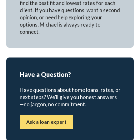
find the best fit and lowest rates for each
client. If you have questions, want a second
opinion, or need help exploring your
options, Michael is always ready to
connect.
Have a Question?
Have questions about home loans, rates, or
next steps? We’ll give you honest answers
—no jargon, no commitment.
Ask a loan expert