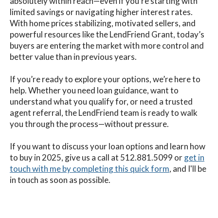
absolutely within reach—even if you’re starting with
limited savings or navigating higher interest rates.
With home prices stabilizing, motivated sellers, and
powerful resources like the LendFriend Grant, today’s
buyers are entering the market with more control and
better value than in previous years.
If you’re ready to explore your options, we’re here to
help. Whether you need loan guidance, want to
understand what you qualify for, or need a trusted
agent referral, the LendFriend team is ready to walk
you through the process—without pressure.
If you want to discuss your loan options and learn how
to buy in 2025
, give us a call at 512.881.5099
or
get in
touch with me by completing this quick form
,
and I'll be
in touch as soon as possible.