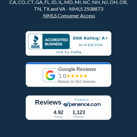
CA, CO, CT, GA, FL, ID, IL, MD, MI, NC, NH, NJ, OH, OR,
TN, TX and VA - NMLS 2508873
NMLS Consumer Access
Google Reviews
5.0
★★★★★
Based on 562 reviews
Reviews
4.92
1,123
Rating
Reviews