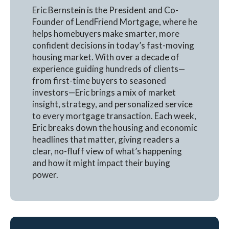
Eric Bernstein is the President and Co-
Founder of LendFriend Mortgage, where he
helps homebuyers make smarter, more
confident decisions in today’s fast-moving
housing market. With over a decade of
experience guiding hundreds of clients—
from first-time buyers to seasoned
investors—Eric brings a mix of market
insight, strategy, and personalized service
to every mortgage transaction. Each week,
Eric breaks down the housing and economic
headlines that matter, giving readers a
clear, no-fluff view of what’s happening
and how it might impact their buying
power.