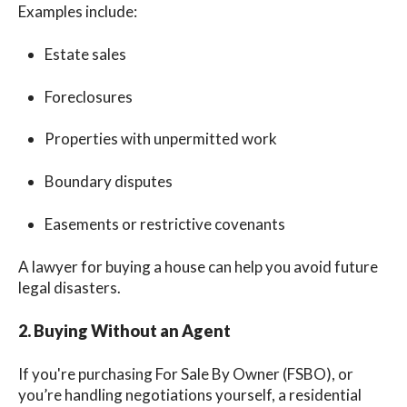
Examples include:
Estate sales
Foreclosures
Properties with unpermitted work
Boundary disputes
Easements or restrictive covenants
A lawyer for buying a house can help you avoid future
legal disasters.
2. Buying Without an Agent
If you're purchasing For Sale By Owner (FSBO), or
you’re handling negotiations yourself, a residential