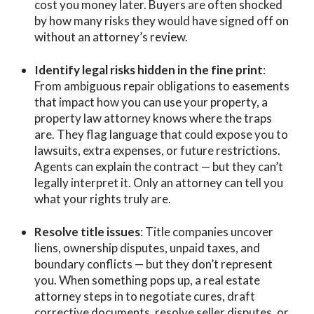
cost you money later. Buyers are often shocked
by how many risks they would have signed off on
without an attorney’s review.
Identify legal risks hidden in the fine print
:
From ambiguous repair obligations to easements
that impact how you can use your property, a
property law attorney knows where the traps
are. They flag language that could expose you to
lawsuits, extra expenses, or future restrictions.
Agents can explain the contract — but they can’t
legally interpret it. Only an attorney can tell you
what your rights truly are.
Resolve title issues
: Title companies uncover
liens, ownership disputes, unpaid taxes, and
boundary conflicts — but they don’t represent
you. When something pops up, a real estate
attorney steps in to negotiate cures, draft
corrective documents, resolve seller disputes, or