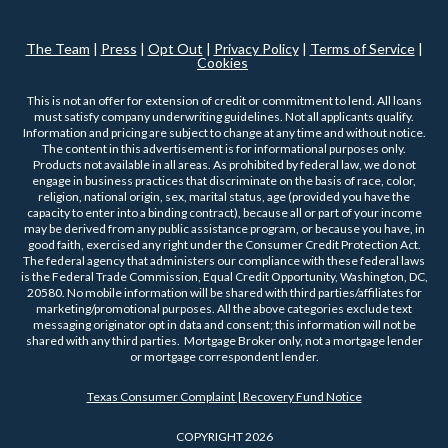
The Team
|
Press
|
Opt Out
|
Privacy Policy
|
Terms of Service
|
Cookies
This is not an offer for extension of credit or commitment to lend. All loans
must satisfy company underwriting guidelines. Not all applicants qualify.
Information and pricing are subject to change at any time and without notice.
The content in this advertisement is for informational purposes only.
Products not available in all areas. As prohibited by federal law, we do not
engage in business practices that discriminate on the basis of race, color,
religion, national origin, sex, marital status, age (provided you have the
capacity to enter into a binding contract), because all or part of your income
may be derived from any public assistance program, or because you have, in
good faith, exercised any right under the Consumer Credit Protection Act.
The federal agency that administers our compliance with these federal laws
is the Federal Trade Commission, Equal Credit Opportunity, Washington, DC,
20580. No mobile information will be shared with third parties/affiliates for
marketing/promotional purposes. All the above categories exclude text
messaging originator opt in data and consent; this information will not be
shared with any third parties. Mortgage Broker only, not a mortgage lender
or mortgage correspondent lender.
Texas Consumer Complaint | Recovery Fund Notice
COPYRIGHT 2026