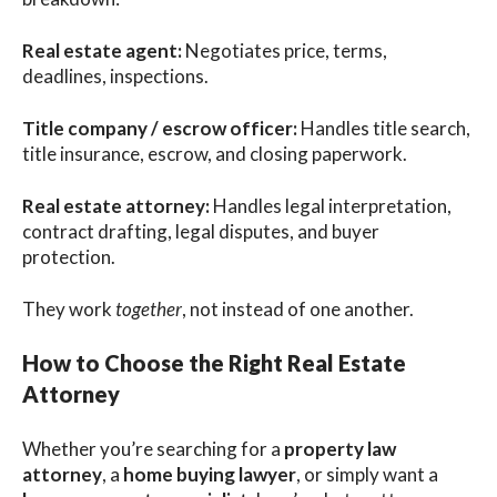
Real estate agent:
Negotiates price, terms,
deadlines, inspections.
Title company / escrow officer:
Handles title search,
title insurance, escrow, and closing paperwork.
Real estate attorney:
Handles legal interpretation,
contract drafting, legal disputes, and buyer
protection.
They work
together
, not instead of one another.
How to Choose the Right Real Estate
Attorney
Whether you’re searching for a
property law
attorney
, a
home buying lawyer
, or simply want a