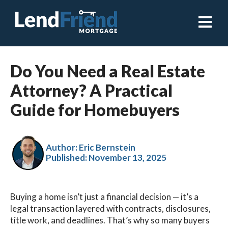
Open ma
Do You Need a Real Estate
Attorney? A Practical
Guide for Homebuyers
Author: Eric Bernstein
Published:
November 13, 2025
Buying a home isn’t just a financial decision — it’s a
legal transaction layered with contracts, disclosures,
title work, and deadlines. That’s why so many buyers