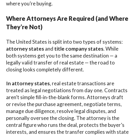
where you’re buying.
Where Attorneys Are Required (and Where
They’re Not)
The United States is split into two types of systems:
attorney states
and
title company states
. While
both systems get you to the same destination — a
legally valid transfer of real estate — the road to
closing looks completely different.
In attorney states
, real estate transactions are
treated as legal negotiations from day one. Contracts
aren’t simple fill‑in‑the‑blank forms. Attorneys draft
or revise the purchase agreement, negotiate terms,
manage due diligence, resolve legal disputes, and
personally oversee the closing. The attorney is the
central figure who runs the deal, protects the buyer’s
interests, and ensures the transfer complies with state