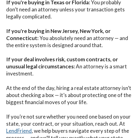
If you're buying in Texas or Florida:
You probably
don’t need an attorney unless your transaction gets
legally complicated.
If you're buying in New Jersey, New York, or
Connecticut:
You absolutely need an attorney — and
the entire system is designed around that.
If your deal involves risk, custom contracts, or
unusual legal circumstances:
An attorney is a smart
investment.
At the end of the day, hiring a real estate attorney isn’t
about checking a box — it’s about protecting one of the
biggest financial moves of your life.
If you’re not sure whether you need one based on your
state, your contract, or your situation, reach out. At
LendFriend
, we help buyers navigate every step of the
process — and we’ll tell you exactly what your state