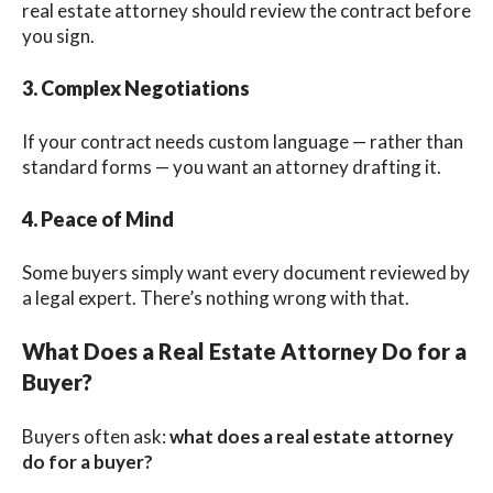
real estate attorney should review the contract before
you sign.
3. Complex Negotiations
If your contract needs custom language — rather than
standard forms — you want an attorney drafting it.
4. Peace of Mind
Some buyers simply want every document reviewed by
a legal expert. There’s nothing wrong with that.
What Does a Real Estate Attorney Do for a
Buyer?
Buyers often ask:
what does a real estate attorney
do for a buyer?