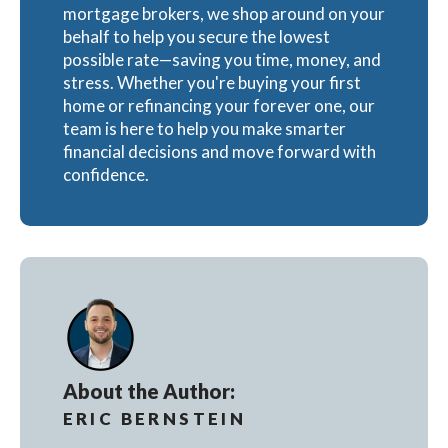
mortgage brokers, we shop around on your
behalf to help you secure the lowest
possible rate—saving you time, money, and
stress. Whether you're buying your first
home or refinancing your forever one, our
team is here to help you make smarter
financial decisions and move forward with
confidence.
About the Author:
ERIC BERNSTEIN