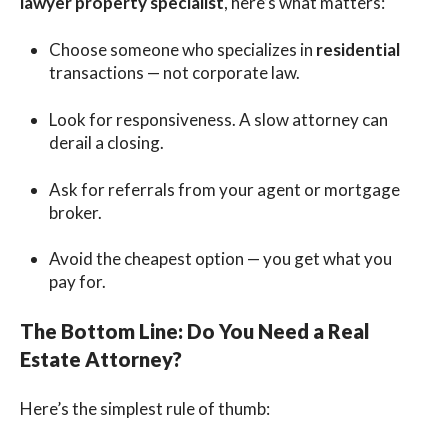
lawyer property specialist
, here’s what matters:
Choose someone who specializes in
residential
transactions — not corporate law.
Look for responsiveness. A slow attorney can
derail a closing.
Ask for referrals from your agent or mortgage
broker.
Avoid the cheapest option — you get what you
pay for.
The Bottom Line: Do You Need a Real
Estate Attorney?
Here’s the simplest rule of thumb: