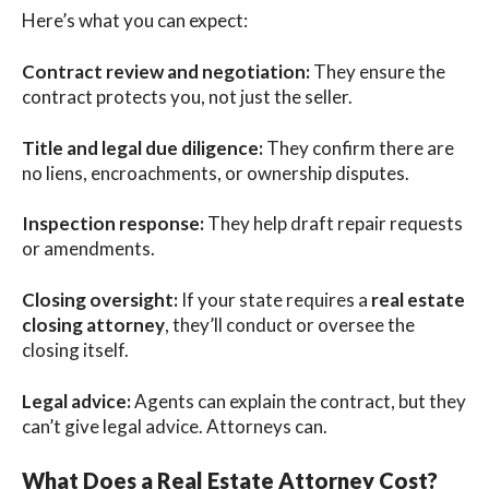
Here’s what you can expect:
Contract review and negotiation:
They ensure the
contract protects you, not just the seller.
Title and legal due diligence:
They confirm there are
no liens, encroachments, or ownership disputes.
Inspection response:
They help draft repair requests
or amendments.
Closing oversight:
If your state requires a
real estate
closing attorney
, they’ll conduct or oversee the
closing itself.
Legal advice:
Agents can explain the contract, but they
can’t give legal advice. Attorneys can.
What Does a Real Estate Attorney Cost?