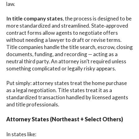
law.
In title company states
, the process is designed to be
more standardized and streamlined. State‑approved
contract forms allow agents to negotiate offers
without needing a lawyer to draft or revise terms.
Title companies handle the title search, escrow, closing
documents, funding, and recording — acting as a
neutral third party. An attorney isn’t required unless
something complicated or legally risky appears.
Put simply: attorney states treat the home purchase
as a legal negotiation. Title states treat it as a
standardized transaction handled by licensed agents
and title professionals.
Attorney States (Northeast + Select Others)
In states like: