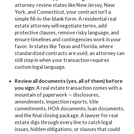
attorney-review states like New Jersey, New
York, and Connecticut, your contract isn’t a
simple fill‑in‑the‑blank form. A residential real
estate attorney will negotiate terms, add
protective clauses, remove risky language, and
ensure timelines and contingencies work in your
favor. In states like Texas and Florida, where
standardized contracts are used, an attorney can
still step in when your transaction requires
custom legal language.
Review all documents (yes, all of them) before
you sign
: A real estate transaction comes with a
mountain of paperwork — disclosures,
amendments, inspection reports, title
commitments, HOA documents, loan documents,
and the final closing package. A lawyer for real
estate digs through every line to catch legal
issues, hidden obligations, or clauses that could