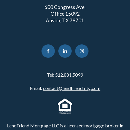
600 Congress Ave.
Office 15092
Austin, TX 78701
Tel:
512.881.5099
Email:
contact@lendfriendmtg.com
LendFriend Mortgage LLC is a licensed mortgage broker in