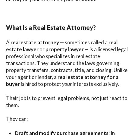
What Is a Real Estate Attorney?
A
real estate attorney
— sometimes called a
real
estate lawyer
or
property lawyer
— is a licensed legal
professional who specializes in real estate
transactions. They understand the laws governing
property transfers, contracts, title, and closing. Unlike
your agent or lender, a
real estate attorney for a
buyer
is hired to protect
your
interests exclusively.
Their job is to prevent legal problems, not just react to
them.
They can:
Draft and modify purchase agreements
: In