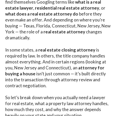
find themselves Googling terms like
what is a real
estate lawyer
,
residential real estate attorney
, or
what does a real estate attorney do
before they
even make an offer. And depending on where you’re
buying — Texas, Florida, Connecticut, New Jersey, New
York — the role of a
real estate attorney
changes
dramatically.
In some states, a
real estate closing attorney
is
required by law. In others, the title company handles
almost everything. And in certain regions (looking at
you, New Jersey and Connecticut), an
attorney for
buying a house
isn’t just common — it’s built directly
into the transaction through attorney review and
contract negotiation.
So let’s break down when you actually need a lawyer
for real estate, what a property law attorney handles,
how much they cost, and why the answer depends
heavily on your state and your situation.