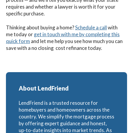
requires and whether a lawyer is worth it for your
specific purchase.
Thinking about buying a home?
Schedule a call
with
me today or
get in touch with me by completing this
quick form
and let me help you see how much you can
save with a no closing cost refinance today.
About LendFriend
LendFriend is a trusted resource for
homebuyers and homeowners across the
country. We simplify the mortgage process
by offering expert guidance and honest,
up-to-date insights into market trends. As