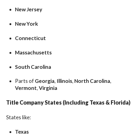
New Jersey
New York
Connecticut
Massachusetts
South Carolina
Parts of
Georgia
,
Illinois
,
North Carolina
,
Vermont
,
Virginia
Title Company States (Including Texas & Florida)
States like:
Texas