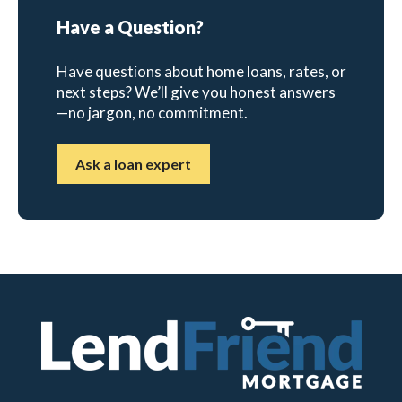
Have a Question?
Have questions about home loans, rates, or
next steps? We’ll give you honest answers
—no jargon, no commitment.
Ask a loan expert