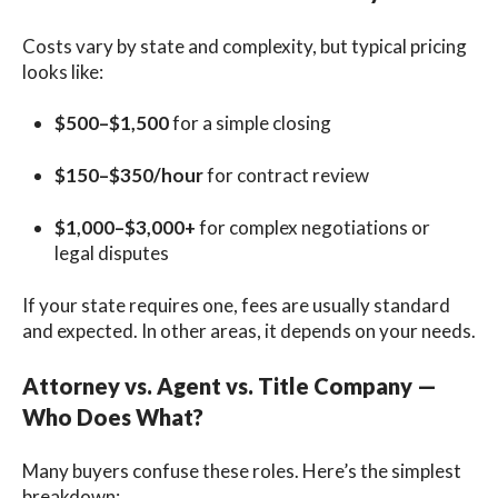
Costs vary by state and complexity, but typical pricing
looks like:
$500–$1,500
for a simple closing
$150–$350/hour
for contract review
$1,000–$3,000+
for complex negotiations or
legal disputes
If your state requires one, fees are usually standard
and expected. In other areas, it depends on your needs.
Attorney vs. Agent vs. Title Company —
Who Does What?
Many buyers confuse these roles. Here’s the simplest
breakdown: