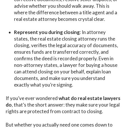
advise whether you should walk away. This is
where the difference between a title agent and a
real estate attorney becomes crystal clear.
Represent you during closing
: In attorney
states, the real estate closing attorney runs the
closing, verifies the legal accuracy of documents,
ensures funds are transferred correctly, and
confirms the deed is recorded properly. Even in
non-attorney states, a lawyer for buying a house
can attend closing on your behalf, explain loan
documents, and make sure you understand
exactly what you’re signing.
If you’ve ever wondered
what do real estate lawyers
do
, that’s the short answer: they make sure your legal
rights are protected from contract to closing.
But whether you actually need one comes down to