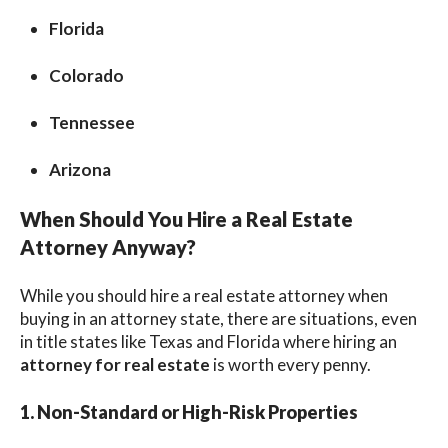
Florida
Colorado
Tennessee
Arizona
When Should You Hire a Real Estate
Attorney Anyway?
While you should hire a real estate attorney when
buying in an attorney state, there are situations, even
in title states like Texas and Florida where hiring an
attorney for real estate
is worth every penny.
1. Non-Standard or High-Risk Properties