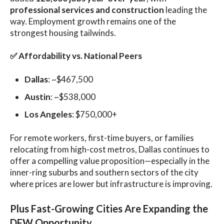
professional services and construction
leading the
way. Employment growth remains one of the
strongest housing tailwinds.
✅
Affordability vs. National Peers
Dallas
: ~$467,500
Austin
: ~$538,000
Los Angeles
: $750,000+
For remote workers, first-time buyers, or families
relocating from high-cost metros, Dallas continues to
offer a compelling value proposition—especially in the
inner-ring suburbs and southern sectors of the city
where prices are lower but infrastructure is improving.
Plus
Fast-Growing Cities Are Expanding the
DFW Opportunity