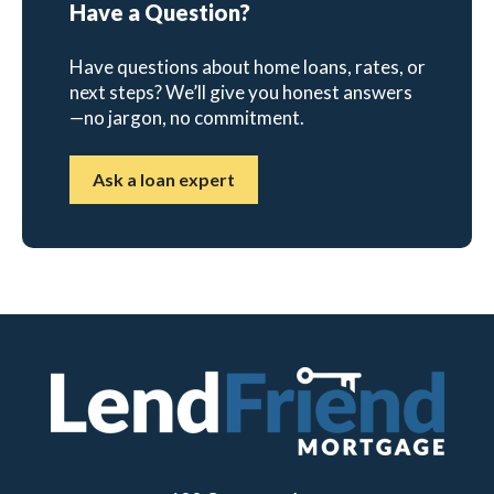
Have a Question?
Have questions about home loans, rates, or
next steps? We’ll give you honest answers
—no jargon, no commitment.
Ask a loan expert