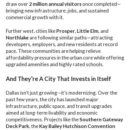
draw over
2 million annual visitors
once completed—
bringing new infrastructure, jobs, and sustained
commercial growth with it.
Further west, cities like
Prosper
,
Little Elm
, and
Northlake
are following similar paths—attracting
developers, employers, and new residents at record
pace. These communities are helping relieve
affordability pressures in the urban core while offering
upgraded amenities and highly rated schools.
And They’re
A City That Invests in Itself
Dallas isn’t just growing—it’s modernizing. Over the
past few years, the city has launched major
infrastructure, public space, and transit upgrades
aimed at long-term livability and economic
competitiveness. Projects like the
Southern Gateway
Deck Park
, the
Kay Bailey Hutchison Convention