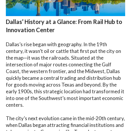
Dallas’ History at a Glance: From Rail Hub to
Innovation Center
Dallas’s rise began with geography. In the 19th
century, it wasn’t oil or cattle that first put the city on
the map—it was the railroads. Situated at the
intersection of major routes connecting the Gulf
Coast, the western frontier, and the Midwest, Dallas
quickly became a central trading and distribution hub
for goods moving across Texas and beyond. By the
early 1900s, this strategic location had transformed it
into one of the Southwest’s most important economic
centers.
The city’s next evolution came in the mid-20th century,
when Dallas began attracting financial institutions and