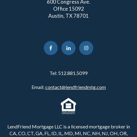
600 Congress Ave.
Office 15092
Austin, TX 78701
Tel:
512.881.5099
Email:
contact@lendfriendmtg.com
LendFriend Mortgage LLC is a licensed mortgage broker in
CA, CO, CT, GA, FL, ID, IL, MD, MI, NC, NH, NJ, OH, OR,