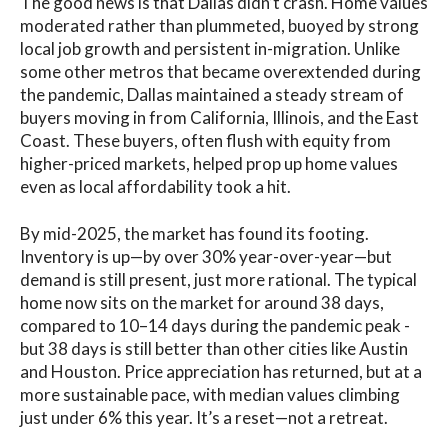
The good news is that Dallas didn’t crash. Home values
moderated rather than plummeted, buoyed by strong
local job growth and persistent in-migration. Unlike
some other metros that became overextended during
the pandemic, Dallas maintained a steady stream of
buyers moving in from California, Illinois, and the East
Coast. These buyers, often flush with equity from
higher-priced markets, helped prop up home values
even as local affordability took a hit.
By mid-2025, the market has found its footing.
Inventory is up—by over 30% year-over-year—but
demand is still present, just more rational. The typical
home now sits on the market for around 38 days,
compared to 10–14 days during the pandemic peak -
but 38 days is still better than other cities like Austin
and Houston. Price appreciation has returned, but at a
more sustainable pace, with median values climbing
just under 6% this year. It’s a reset—not a retreat.