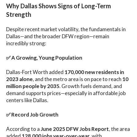
Why Dallas Shows Signs of Long-Term
Strength
Despite recent market volatility, the fundamentals in
Dallas—and the broader DFW region—remain
incredibly strong:
✅
A Growing, Young Population
Dallas-Fort Worth added
170,000 new residents in
2023 alone
, and the metro area is on pace to reach
10
million people by 2035
. Growth fuels demand, and
demand supports prices—especially in affordable job
centers like Dallas.
✅
Record Job Growth
According to a
June 2025 DFW Jobs Report
, the area
added
128,000 jobs year-over-year
, with