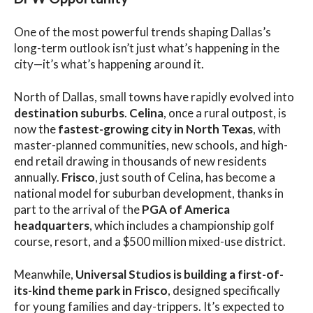
One of the most powerful trends shaping Dallas’s
long-term outlook isn’t just what’s happening in the
city—it’s what’s happening around it.
North of Dallas, small towns have rapidly evolved into
destination suburbs
.
Celina
, once a rural outpost, is
now the
fastest-growing city in North Texas
, with
master-planned communities, new schools, and high-
end retail drawing in thousands of new residents
annually.
Frisco
, just south of Celina, has become a
national model for suburban development, thanks in
part to the arrival of the
PGA of America
headquarters
, which includes a championship golf
course, resort, and a $500 million mixed-use district.
Meanwhile,
Universal Studios is building a first-of-
its-kind theme park in Frisco
, designed specifically
for young families and day-trippers. It’s expected to