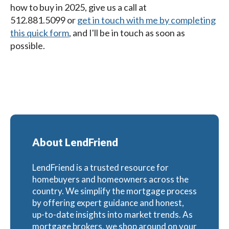
how to buy in 2025
, give us a call at
512.881.5099
or
get in touch with me by completing
this quick form
,
and I'll be in touch as soon as
possible.
About LendFriend
LendFriend is a trusted resource for
homebuyers and homeowners across the
country. We simplify the mortgage process
by offering expert guidance and honest,
up-to-date insights into market trends. As
mortgage brokers, we shop around on your