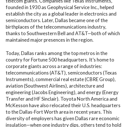
telecom giants. Companies like Texas Instruments,
founded in 1930 as Geophysical Service Inc., helped
establish the city as a global leader in electronics and
semiconductors. Later, Dallas became one of the
birthplaces of the telecommunications industry,
thanks to Southwestern Bell and AT&T—both of which
maintained major presences in the region.
Today, Dallas ranks among the top metros in the
country for Fortune 500 headquarters. It’s home to
corporate giants across a range of industries:
telecommunications (AT&T), semiconductors (Texas
Instruments), commercial real estate (CBRE Group),
aviation (Southwest Airlines), architecture and
engineering (Jacobs Engineering), and energy (Energy
Transfer and HF Sinclair). Toyota North America and
McKesson have also relocated their U.S. headquarters
to the Dallas-Fort Worth area in recent years. This
diversity of employers has given Dallas rare economic
insulation—when one industry dips, others tend to hold