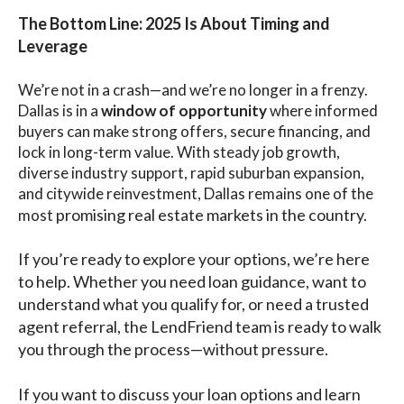
The Bottom Line: 2025 Is About Timing and
Leverage
We’re not in a crash—and we’re no longer in a frenzy.
Dallas is in a
window of opportunity
where informed
buyers can make strong offers, secure financing, and
lock in long-term value. With steady job growth,
diverse industry support, rapid suburban expansion,
and citywide reinvestment, Dallas remains one of the
promising real estate markets in the country.
most
If you’re ready to explore your options, we’re here
to help. Whether you need loan guidance, want to
understand what you qualify for, or need a trusted
agent referral, the LendFriend team is ready to walk
you through the process—without pressure.
If you want to discuss your loan options and learn