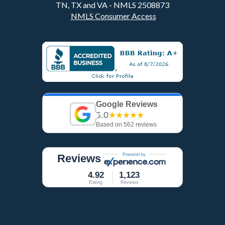
TN, TX and VA - NMLS 2508873
NMLS Consumer Access
Google Reviews
5.0
★★★★★
Based on 562 reviews
Reviews
4.92
1,123
Rating
Reviews