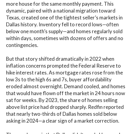
more house for the same monthly payment. This
dynamic, paired with a national migration toward
Texas, created one of the tightest seller’s markets in
Dallas history. Inventory fell to record lows—often
below one month’s supply—and homes regularly sold
within days, sometimes with dozens of offers and no
contingencies.
But that story shifted dramatically in 2022 when
inflation concerns prompted the Federal Reserve to
hike interest rates. As mortgage rates rose from the
low 3s to the high 6s and 7s, buyer affordability
eroded almost overnight. Demand cooled, and homes
that would have flown off the market in 24 hours now
sat for weeks. By 2023, the share of homes selling
above list price had dropped sharply. Redfin reported
that nearly two-thirds of Dallas homes sold below
asking in 2024—a clear sign of a market correction.