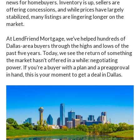
news for homebuyers. Inventory is up, sellers are
offering concessions, and while prices have largely
stabilized, many listings are lingering longer on the
market.
At LendFriend Mortgage, we’ve helped hundreds of
Dallas-area buyers through the highs and lows of the
past five years. Today, we see the return of something
the market hasn’t offered in a while: negotiating
power. If you’re a buyer with a plan and a preapproval
in hand, this is your moment to get a deal in Dallas.