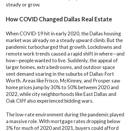
steady or grow.
How COVID Changed Dallas Real Estate
When COVID-19 hit in early 2020, the Dallas housing
market was already on a steady upward climb. But the
pandemic turbocharged that growth. Lockdowns and
remote work trends caused a rapid shift in where—and
how—people wanted to live. Suddenly, the appeal of
larger homes, extra bedrooms, and outdoor space
sent demand soaring in the suburbs of Dallas-Fort
Worth. Areas like Frisco, McKinney, and Prosper saw
home prices jump by 30% to 50% between 2020 and
2022, while city neighborhoods like East Dallas and
Oak Cliff also experienced bidding wars.
The low-rate environment during the pandemic played
a massive role. With mortgage rates dropping below
3% for much of 2020 and 2021, buyers could afford