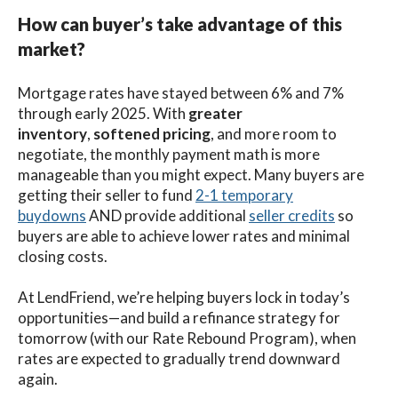
How can buyer’s take advantage of this
market?
Mortgage rates have stayed between 6% and 7%
through early 2025. With
greater
inventory
,
softened pricing
, and more room to
negotiate, the monthly payment math is more
manageable than you might expect. Many buyers are
getting their seller to fund
2-1 temporary
buydowns
AND provide additional
seller credits
so
buyers are able to achieve lower rates and minimal
closing costs.
At LendFriend, we’re helping buyers lock in today’s
opportunities—and build a refinance strategy for
tomorrow (with our Rate Rebound Program), when
rates are expected to gradually trend downward
again.