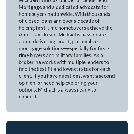
Michael is the co-founder of LendFriend
Mortgage and a dedicated advocate for
homebuyers nationwide. With thousands
of closed loans and over a decade of
helping first-time homebuyers achieve the
American Dream, Michael is passionate
about delivering smart, personalized
mortgage solutions—especially for first-
time buyers and military families. As a
broker, he works with multiple lenders to
find the best fit and lowest rates for each
client. If you have questions, want a second
opinion, or need help exploring your
options, Michael is always ready to
connect.