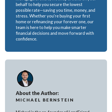
behalf to help you secure the lowest
possible rate—saving you time, money, and
stress. Whether you're buying your first
home or refinancing your forever one, our
team is here to help you make smarter
financial decisions and move forward with
confidence.
About the Author:
MICHAEL BERNSTEIN