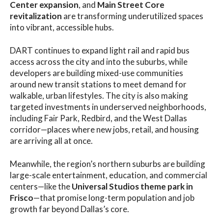
Center expansion
, and
Main Street Core
revitalization
are transforming underutilized spaces
into vibrant, accessible hubs.
DART continues to expand light rail and rapid bus
access across the city and into the suburbs, while
developers are building mixed-use communities
around new transit stations to meet demand for
walkable, urban lifestyles. The city is also making
targeted investments in underserved neighborhoods,
including Fair Park, Redbird, and the West Dallas
corridor—places where new jobs, retail, and housing
are arriving all at once.
Meanwhile, the region’s northern suburbs are building
large-scale entertainment, education, and commercial
centers—like the
Universal Studios theme park in
Frisco
—that promise long-term population and job
growth far beyond Dallas’s core.