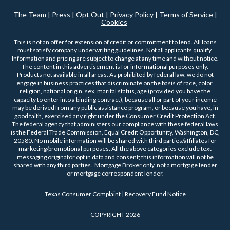
The Team
|
Press
|
Opt Out
|
Privacy Policy
|
Terms of Service
|
Cookies
This is not an offer for extension of credit or commitment to lend. All loans
must satisfy company underwriting guidelines. Not all applicants qualify.
Information and pricing are subject to change at any time and without notice.
The content in this advertisement is for informational purposes only.
Products not available in all areas. As prohibited by federal law, we do not
engage in business practices that discriminate on the basis of race, color,
religion, national origin, sex, marital status, age (provided you have the
capacity to enter into a binding contract), because all or part of your income
may be derived from any public assistance program, or because you have, in
good faith, exercised any right under the Consumer Credit Protection Act.
The federal agency that administers our compliance with these federal laws
is the Federal Trade Commission, Equal Credit Opportunity, Washington, DC,
20580. No mobile information will be shared with third parties/affiliates for
marketing/promotional purposes. All the above categories exclude text
messaging originator opt in data and consent; this information will not be
shared with any third parties. Mortgage Broker only, not a mortgage lender
or mortgage correspondent lender.
Texas Consumer Complaint | Recovery Fund Notice
COPYRIGHT 2026