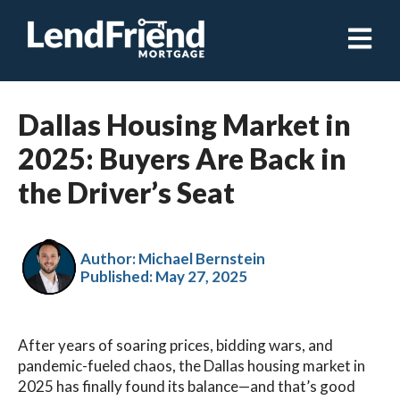
Open ma
Dallas Housing Market in
2025: Buyers Are Back in
the Driver’s Seat
Author: Michael Bernstein
Published:
May 27, 2025
After years of soaring prices, bidding wars, and
pandemic-fueled chaos, the Dallas housing market in
2025 has finally found its balance—and that’s good