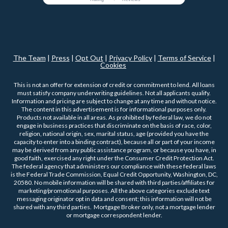
The Team
|
Press
|
Opt Out
|
Privacy Policy
|
Terms of Service
|
Cookies
This is not an offer for extension of credit or commitment to lend. All loans
must satisfy company underwriting guidelines. Not all applicants qualify.
Information and pricing are subject to change at any time and without notice.
The content in this advertisement is for informational purposes only.
Products not available in all areas. As prohibited by federal law, we do not
engage in business practices that discriminate on the basis of race, color,
religion, national origin, sex, marital status, age (provided you have the
capacity to enter into a binding contract), because all or part of your income
may be derived from any public assistance program, or because you have, in
good faith, exercised any right under the Consumer Credit Protection Act.
The federal agency that administers our compliance with these federal laws
is the Federal Trade Commission, Equal Credit Opportunity, Washington, DC,
20580. No mobile information will be shared with third parties/affiliates for
marketing/promotional purposes. All the above categories exclude text
messaging originator opt in data and consent; this information will not be
shared with any third parties. Mortgage Broker only, not a mortgage lender
or mortgage correspondent lender.