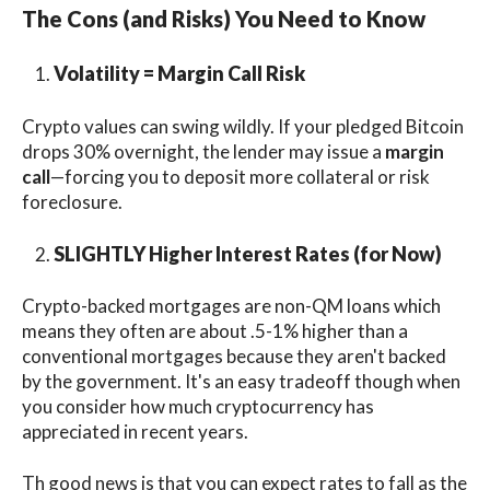
The Cons (and Risks) You Need to Know
Volatility = Margin Call Risk
Crypto values can swing wildly. If your pledged Bitcoin
drops 30% overnight, the lender may issue a
margin
call
—forcing you to deposit more collateral or risk
foreclosure.
SLIGHTLY Higher Interest Rates (for Now)
Crypto-backed mortgages are non-QM loans which
means they often are about .5-1% higher than a
conventional mortgages because they aren't backed
by the government. It's an easy tradeoff though when
you consider how much cryptocurrency has
appreciated in recent years.
Th good news is that you can expect rates to fall as the