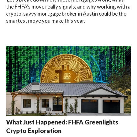
the FHFA’s move really signals, and why working with a
crypto-savvy mortgage broker in Austin could be the
smartest move you make this year.
What Just Happened: FHFA Greenlights
Crypto Exploration