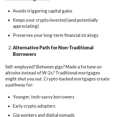
Avoids triggering capital gains
Keeps your crypto invested (and potentially
appreciating)
Preserves your long-term financial strategy
Alternative Path for Non-Traditional
Borrowers
Self-employed? Between gigs? Made a fortune on
altcoins instead of W-2s? Traditional mortgages
might shut you out. Crypto-backed mortgages create
a pathway for:
Younger, tech-savvy borrowers
Early crypto adopters
Gig workers and digital nomads