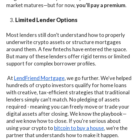
market matures—but for now,
you’ll pay a premium
.
Limited Lender Options
Most lenders still don’t understand how to properly
underwrite crypto assets or structure mortgages
around them. A few fintechs
have entered the space.
But many of these lenders offer rigid terms or limited
support for complex borrower profiles.
At
LendFriend Mortgage
, we go further. We've helped
hundreds of crypto investors qualify for home loans
with creative, tax-efficient strategies that traditional
lenders simply can't match. No pledging of assets
required - meaning you can freely move or trade your
digital assets after closing. We know the playbook—
and we know how to close. If you're serious about
using your crypto to
bitcoin to buy a house
, we’re the
partner that understands how to make it happen.