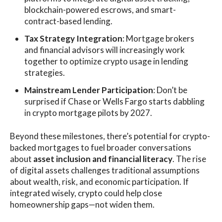
blockchain-powered escrows, and smart-
contract-based lending.
Tax Strategy Integration
: Mortgage brokers
and financial advisors will increasingly work
together to optimize crypto usage in lending
strategies.
Mainstream Lender Participation
: Don’t be
surprised if Chase or Wells Fargo starts dabbling
in crypto mortgage pilots by 2027.
Beyond these milestones, there’s potential for crypto-
backed mortgages to fuel broader conversations
about
asset inclusion and financial literacy
. The rise
of digital assets challenges traditional assumptions
about wealth, risk, and economic participation. If
integrated wisely, crypto could help close
homeownership gaps—not widen them.