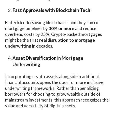
Fast Approvals with Blockchain Tech
Fintech lenders using blockchain claim they can cut
mortgage timelines by
30% or more
and reduce
overhead costs by 25%. Crypto-backed mortgages
might be the
first real disruption to mortgage
underwriting
in decades.
Asset Diversification in Mortgage
Underwriting
Incorporating crypto assets alongside traditional
financial accounts opens the door for more inclusive
underwriting frameworks. Rather than penalizing
borrowers for choosing to grow wealth outside of
mainstream investments, this approach recognizes the
value and versatility of digital assets.