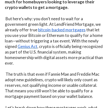
much for homebuyers looking to leverage their
crypto wallets to get a mortgage.
But here’s why: you don’t need to wait for a
government green light. At LendFriend Mortgage, we
already offer true
bitcoin-backed mortgages
that let
you use your Bitcoin or Ethereum to qualify for a home
loan—without triggering a tax event. With the newly
signed
Genius Act
, crypto is officially being recognized
as part of the U.S. financial system, making
homeownership with digital assets more practical than
ever.
The truth is that even if Fannie Mae and Freddie Mac
adopt new guidelines, crypto will likely only count as
reserves, not qualifying income or usable collateral.
That means you still won’t be able to qualify for a
mortgage payment based on your wallet balance.
Let’s break down how these mortgages work, what