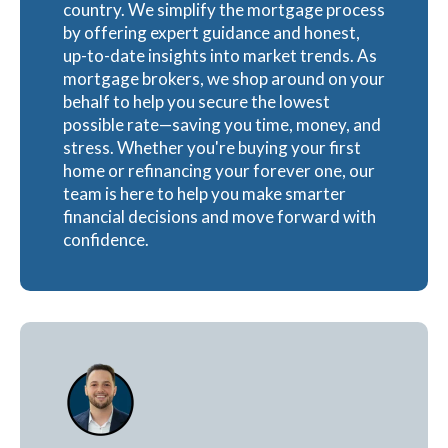
country. We simplify the mortgage process
by offering expert guidance and honest,
up-to-date insights into market trends. As
mortgage brokers, we shop around on your
behalf to help you secure the lowest
possible rate—saving you time, money, and
stress. Whether you're buying your first
home or refinancing your forever one, our
team is here to help you make smarter
financial decisions and move forward with
confidence.