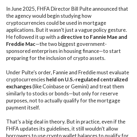
In June 2025, FHFA Director Bill Pulte announced that
the agency would begin studying how
cryptocurrencies could be used in mortgage
applications. But it wasn’t just a vague policy gesture.
He followed it up with a
directive to Fannie Mae and
Freddie Mac
—the two biggest government-
sponsored enterprises in housing finance—to start
preparing for the inclusion of crypto assets.
Under Pulte’s order, Fannie and Freddie must evaluate
cryptocurrencies
held on U.S.-regulated centralized
exchanges
(like Coinbase or Gemini) and treat them
similarly to stocks or bonds—but only for reserve
purposes, not to actually qualify for the mortgage
payment itself.
That’s a big deal in theory. But in practice, even if the
FHFA updates its guidelines, it still wouldn’t allow
borrowers to use crypto wallet balances to qualify for