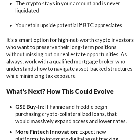
The crypto stays in your account and is never
liquidated
You retain upside potential if BTC appreciates
It’s a smart option for high-net-worth crypto investors
who want to preserve their long-term positions
without missing out on real estate opportunities. As
always, work with a qualified mortgage broker who
understands how to navigate asset-backed structures
while minimizing tax exposure
What's Next? How This Could Evolve
GSE Buy-In
: If Fannie and Freddie begin
purchasing crypto-collateralized loans, that
would massively expand access and lower rates.
More Fintech Innovation
: Expect new
platforms to integrate digital asset tracking,