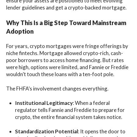
ensure your assets are positioned to meet evolving
lender guidelines and get a crypto-backed mortgage.
Why This Is a Big Step Toward Mainstream
Adoption
For years, crypto mortgages were fringe offerings by
niche fintechs. Mortgage allowed crypto-rich, cash-
poor borrowers to access home financing. But rates
were high, options were limited, and Fannie or Freddie
wouldn’t touch these loans with a ten-foot pole.
The FHFA’s involvement changes everything.
Institutional Legitimacy
: When a federal
regulator tells Fannie and Freddie to prepare for
crypto, the entire financial system takes notice.
Standardization Potential
: It opens the door to