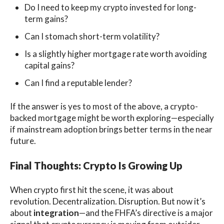
Do I need to keep my crypto invested for long-
term gains?
Can I stomach short-term volatility?
Is a slightly higher mortgage rate worth avoiding
capital gains?
Can I find a reputable lender?
If the answer is yes to most of the above, a crypto-
backed mortgage might be worth exploring—especially
if mainstream adoption brings better terms in the near
future.
Final Thoughts: Crypto Is Growing Up
When crypto first hit the scene, it was about
revolution. Decentralization. Disruption. But now it’s
about
integration
—and the FHFA’s directive is a major