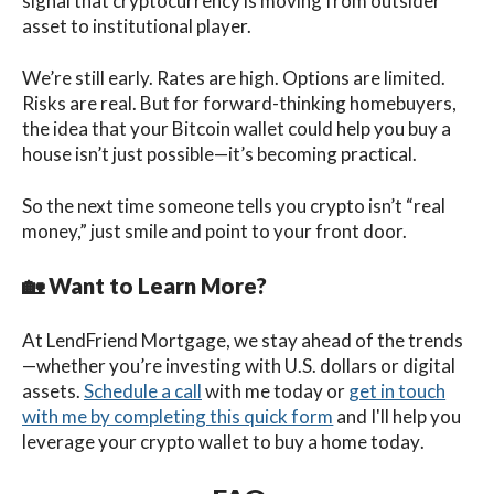
signal that cryptocurrency is moving from outsider
asset to institutional player.
We’re still early. Rates are high. Options are limited.
Risks are real. But for forward-thinking homebuyers,
the idea that your Bitcoin wallet could help you buy a
house isn’t just possible—it’s becoming practical.
So the next time someone tells you crypto isn’t “real
money,” just smile and point to your front door.
🏡
Want to Learn More?
At LendFriend Mortgage, we stay ahead of the trends
—whether you’re investing with U.S. dollars or digital
assets.
Schedule a call
with me
today
or
get in touch
with me by completing this quick form
and I'll help you
leverage your crypto wallet to buy a home today
.