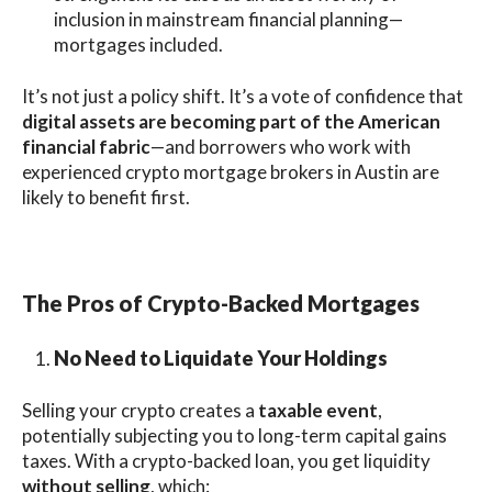
inclusion in mainstream financial planning—
mortgages included.
It’s not just a policy shift. It’s a vote of confidence that
digital assets are becoming part of the American
financial fabric
—and borrowers who work with
experienced crypto mortgage brokers in Austin are
likely to benefit first.
The Pros of Crypto-Backed Mortgages
No Need to Liquidate Your Holdings
Selling your crypto creates a
taxable event
,
potentially subjecting you to long-term capital gains
taxes. With a crypto-backed loan, you get liquidity
without selling
, which: