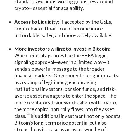
standardized underwriting guidelines around
crypto—essential for scalability.
Access to Liquidity
: If accepted by the GSEs,
crypto-backed loans could become
more
affordable
, safer, and more widely available.
More investors willing to invest in Bitcoin
:
When federal agencies like the FHFA begin
signaling approval—even in a limited way—it
sends a powerful message to the broader
financial markets. Government recognition acts
as a stamp of legitimacy, encouraging
institutional investors, pension funds, and risk-
averse asset managers to enter the space. The
more regulatory frameworks align with crypto,
the more capital naturally flows into the asset
class. This additional investment not only boosts
Bitcoin’s long-term price potential but also
strengthens its case as an asset worthy of