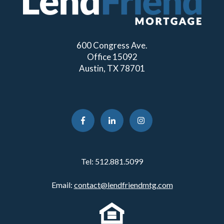
600 Congress Ave.
Office 15092
Austin, TX 78701
Tel:
512.881.5099
Email:
contact@lendfriendmtg.com