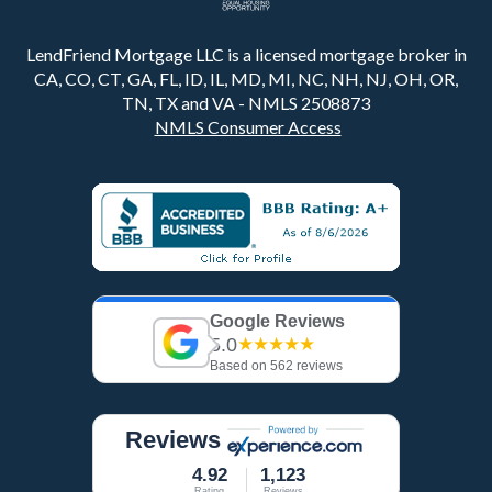
LendFriend Mortgage LLC is a licensed mortgage broker in
CA, CO, CT, GA, FL, ID, IL, MD, MI, NC, NH, NJ, OH, OR,
TN, TX and VA - NMLS 2508873
NMLS Consumer Access
Google Reviews
5.0
★★★★★
Based on 562 reviews
Reviews
4.92
1,123
Rating
Reviews