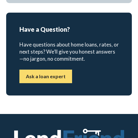
Have a Question?
Have questions about home loans, rates, or
next steps? We’ll give you honest answers
—no jargon, no commitment.
Ask a loan expert