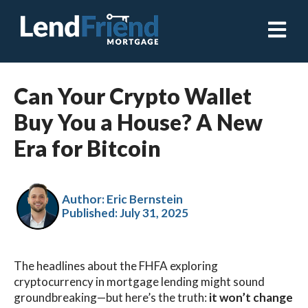
Open ma
Can Your Crypto Wallet
Buy You a House? A New
Era for Bitcoin
Author: Eric Bernstein
Published:
July 31, 2025
The headlines about the FHFA exploring
cryptocurrency in mortgage lending might sound
groundbreaking—but here’s the truth:
it won’t change