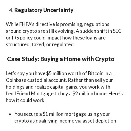
Regulatory Uncertainty
While FHFA’s directive is promising, regulations
around crypto are still evolving. A sudden shift in SEC
or IRS policy could impact how these loans are
structured, taxed, or regulated.
Case Study: Buying a Home with Crypto
Let’s say you have $5 million worth of Bitcoin in a
Coinbase custodial account. Rather than sell your
holdings and realize capital gains, you work with
LendFriend Mortgage to buy a $2 million home. Here’s
how it could work
You secure a $1 million mortgage using your
crypto as qualifying income via asset depletion