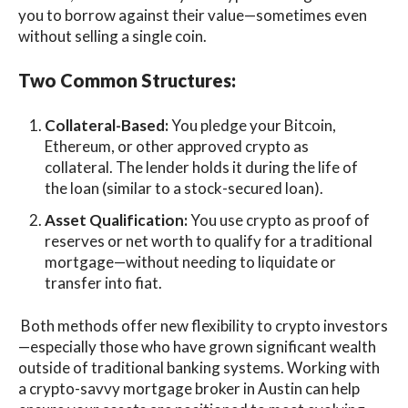
you to borrow against their value—sometimes even
without selling a single coin.
Two Common Structures:
Collateral-Based:
You pledge your Bitcoin,
Ethereum, or other approved crypto as
collateral. The lender holds it during the life of
the loan (similar to a stock-secured loan).
Asset Qualification:
You use crypto as proof of
reserves or net worth to qualify for a traditional
mortgage—without needing to liquidate or
transfer into fiat.
Both methods offer new flexibility to crypto investors
—especially those who have grown significant wealth
outside of traditional banking systems. Working with
a crypto-savvy mortgage broker in Austin can help