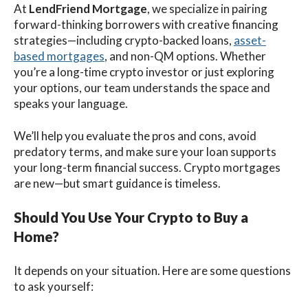
At
LendFriend Mortgage
, we specialize in pairing
forward-thinking borrowers with creative financing
strategies—including crypto-backed loans,
asset-
based mortgages
, and non-QM options. Whether
you’re a long-time crypto investor or just exploring
your options, our team understands the space and
speaks your language.
We’ll help you evaluate the pros and cons, avoid
predatory terms, and make sure your loan supports
your long-term financial success. Crypto mortgages
are new—but smart guidance is timeless.
Should You Use Your Crypto to Buy a
Home?
It depends on your situation. Here are some questions
to ask yourself: