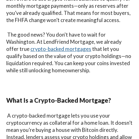
monthly mortgage payments—only as reserves after
you’ve already qualified. That means for most buyers,
the FHFA change won’t create meaningful access.
The good news? You don't have to wait for
Washington. At LendFriend Mortgage, we already
offer true
crypto-backed mortgages
that let you
qualify based on the value of your crypto holdings—no
liquidation required. You can keep your coins invested
while still unlocking homeownership.
What Is a Crypto-Backed Mortgage?
A crypto-backed mortgage lets you use your
cryptocurrency as collateral for a home loan. It doesn’t
mean you’re buying a house with Bitcoin directly.
Instead, lenders assess your crypto holdings and allow