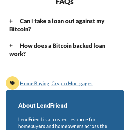
FAQs
Can I take a loan out against my
Bitcoin?
How does a Bitcoin backed loan
work?
Home Buying
,
Crypto Mortgages
About LendFriend
LendFriend is a trusted resource for
homebuyers and homeowners across the