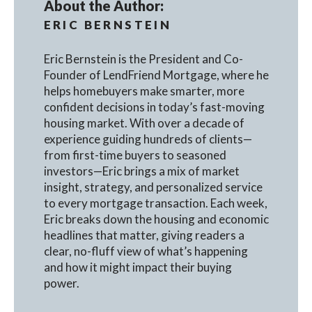
About the Author:
ERIC BERNSTEIN
Eric Bernstein is the President and Co-
Founder of LendFriend Mortgage, where he
helps homebuyers make smarter, more
confident decisions in today’s fast-moving
housing market. With over a decade of
experience guiding hundreds of clients—
from first-time buyers to seasoned
investors—Eric brings a mix of market
insight, strategy, and personalized service
to every mortgage transaction. Each week,
Eric breaks down the housing and economic
headlines that matter, giving readers a
clear, no-fluff view of what’s happening
and how it might impact their buying
power.