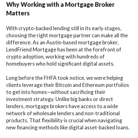
Why Working with a Mortgage Broker
Matters
With crypto-backed lending still in its early stages,
choosing the right mortgage partner can make all the
difference. As an Austin-based mortgage broker,
LendFriend Mortgage has been at the forefront of
crypto adoption, working with hundreds of
homebuyers who hold significant digital assets.
Long before the FHFA took notice, we were helping
clients leverage their Bitcoin and Ethereum portfolios
to get into homes—without sacrificing their
investment strategy. Unlike big banks or direct
lenders, mortgage brokers have access to a wide
network of wholesale lenders and non-traditional
products. That flexibility is crucial when navigating
new financing methods like digital asset-backed loans.