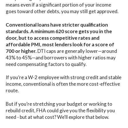
means even if a significant portion of your income
goes toward other debts, you may still get approved.
Conventional loans have stricter qualification
standards. A minimum 620 score gets you in the
door, but to access competitive rates and
affordable PMI
, most lenders look for a score of
700 or higher.
DTI caps are generally lower—around
43% to 45%—and borrowers with higher ratios may
need compensating factors to qualify.
If you’re a W-2 employee with strong credit and stable
income, conventional is often the more cost-effective
route.
But if you’re stretching your budget or working to
rebuild credit, FHA could give you the flexibility you
need - but at what cost? We'll explore that below.