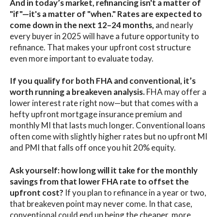
And in today’s market, refinancing isn't a matter of
"if"—it's a matter of "when." Rates are expected to
come down in the next 12–24 months,
and nearly
every buyer in 2025 will have a future opportunity to
refinance. That makes your upfront cost structure
even more important to evaluate today.
If you qualify for both FHA and conventional, it’s
worth running a breakeven analysis.
FHA may offer a
lower interest rate right now—but that comes with a
hefty upfront mortgage insurance premium and
monthly MI that lasts much longer. Conventional loans
often come with slightly higher rates but no upfront MI
and PMI that falls off once you hit 20% equity.
Ask yourself: how long will it take for the monthly
savings from that lower FHA rate to offset the
upfront cost?
If you plan to refinance in a year or two,
that breakeven point may never come. In that case,
conventional could end up being the cheaper, more