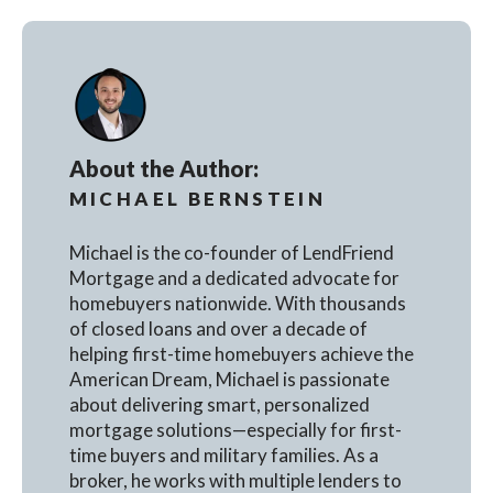
About the Author:
MICHAEL BERNSTEIN
Michael is the co-founder of LendFriend
Mortgage and a dedicated advocate for
homebuyers nationwide. With thousands
of closed loans and over a decade of
helping first-time homebuyers achieve the
American Dream, Michael is passionate
about delivering smart, personalized
mortgage solutions—especially for first-
time buyers and military families. As a
broker, he works with multiple lenders to