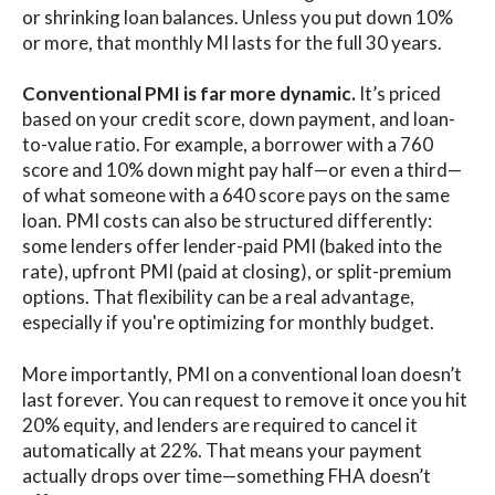
or shrinking loan balances. Unless you put down 10%
or more, that monthly MI lasts for the full 30 years.
Conventional PMI
is far more dynamic.
It’s priced
based on your credit score, down payment, and loan-
to-value ratio. For example, a borrower with a 760
score and 10% down might pay half—or even a third—
of what someone with a 640 score pays on the same
loan. PMI costs can also be structured differently:
some lenders offer lender-paid PMI (baked into the
rate), upfront PMI (paid at closing), or split-premium
options. That flexibility can be a real advantage,
especially if you're optimizing for monthly budget.
More importantly, PMI on a conventional loan doesn’t
last forever. You can request to remove it once you hit
20% equity, and lenders are required to cancel it
automatically at 22%. That means your payment
actually drops over time—something FHA doesn’t