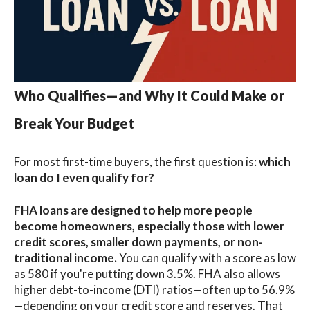
Who Qualifies—and Why It Could Make or
Break Your Budget
For most first-time buyers, the first question is:
which
loan do I even qualify for?
FHA loans
are designed to help more people
become homeowners, especially those with lower
credit scores, smaller down payments, or non-
traditional income.
You can qualify with a score as low
as 580 if you're putting down 3.5%. FHA also allows
higher debt-to-income (DTI) ratios
—
often up to 56.9%
—depending on your credit score and reserves. That