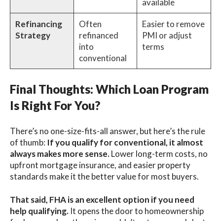
available
Refinancing
Often
Easier to remove
Strategy
refinanced
PMI or adjust
into
terms
conventional
Final Thoughts: Which Loan Program
Is Right For You?
There’s no one-size-fits-all answer, but here’s the rule
of thumb:
If you qualify for conventional, it almost
always makes more sense.
Lower long-term costs, no
upfront mortgage insurance, and easier property
standards make it the better value for most buyers.
That said, FHA is an excellent option if you need
help qualifying.
It opens the door to homeownership