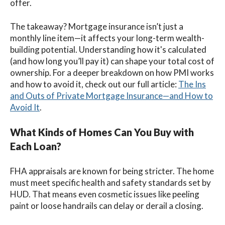
offer.
The takeaway? Mortgage insurance isn’t just a
monthly line item—it affects your long-term wealth-
building potential. Understanding how it's calculated
(and how long you’ll pay it) can shape your total cost of
ownership. For a deeper breakdown on how PMI works
and how to avoid it, check out our full article:
The Ins
and Outs of Private Mortgage Insurance—and How to
Avoid It
.
What Kinds of Homes Can You Buy with
Each Loan?
FHA appraisals are known for being stricter. The home
must meet specific health and safety standards set by
HUD. That means even cosmetic issues like peeling
paint or loose handrails can delay or derail a closing.