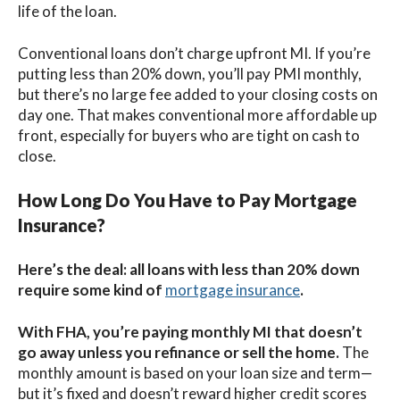
life of the loan.
Conventional loans don’t charge upfront MI. If you’re
putting less than 20% down, you’ll pay PMI monthly,
but there’s no large fee added to your closing costs on
day one. That makes conventional more affordable up
front, especially for buyers who are tight on cash to
close.
How Long Do You Have to Pay Mortgage
Insurance?
Here’s the deal: all loans with less than 20% down
require some kind of
mortgage insurance
.
With FHA, you’re paying monthly MI that doesn’t
go away unless you refinance or sell the home.
The
monthly amount is based on your loan size and term—
but it’s fixed and doesn’t reward higher credit scores