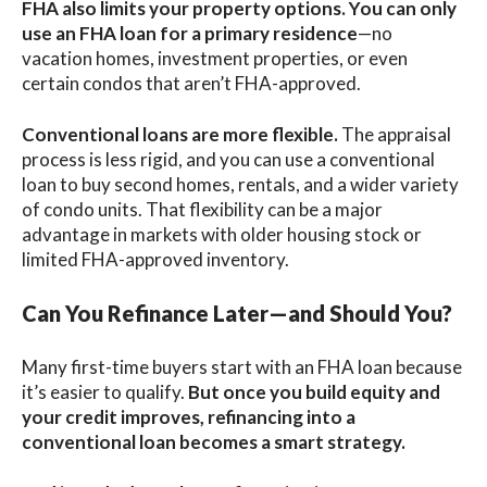
FHA also limits your property options. You can only
use an FHA loan for a
primary residence
—no
vacation homes, investment properties, or even
certain condos that aren’t FHA-approved.
Conventional loans
are more flexible.
The appraisal
process is less rigid, and you can use a conventional
loan to buy second homes, rentals, and a wider variety
of condo units. That flexibility can be a major
advantage in markets with older housing stock or
limited FHA-approved inventory.
Can You Refinance Later—and Should You?
Many first-time buyers start with an FHA loan because
it’s easier to qualify.
But once you build equity and
your credit improves, refinancing into a
conventional loan becomes a smart strategy.