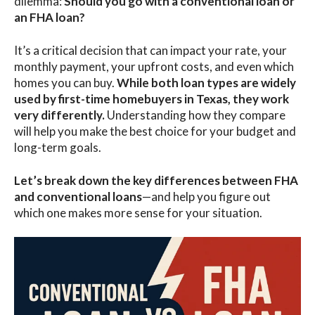
dilemma:
Should you go with a
conventional loan or
an FHA loan?
It’s a critical decision that can impact your rate, your
monthly payment, your upfront costs, and even which
homes you can buy.
While both loan types are widely
used by
first-time homebuyers in Texas
, they work
very differently.
Understanding how they compare
will help you make the best choice for your budget and
long-term goals.
Let’s break down the key differences between FHA
and conventional loans
—and help you figure out
which one makes more sense for your situation.