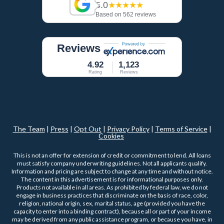
5.0
★★★★★
Based on 562 reviews
Reviews
4.92
1,123
Rating
Reviews
The Team
|
Press
|
Opt Out
|
Privacy Policy
|
Terms of Service
|
Cookies
This is not an offer for extension of credit or commitment to lend. All loans
must satisfy company underwriting guidelines. Not all applicants qualify.
Information and pricing are subject to change at any time and without notice.
The content in this advertisement is for informational purposes only.
Products not available in all areas. As prohibited by federal law, we do not
engage in business practices that discriminate on the basis of race, color,
religion, national origin, sex, marital status, age (provided you have the
capacity to enter into a binding contract), because all or part of your income
may be derived from any public assistance program, or because you have, in