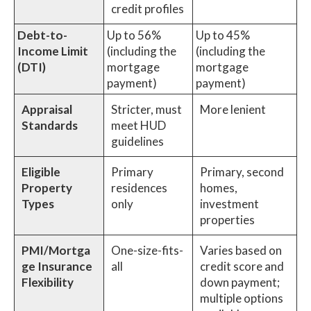
credit profiles
Debt-to-
Up to 56%
Up to 45%
Income Limit
(including the
(including the
(DTI)
mortgage
mortgage
payment)
payment)
Appraisal
Stricter, must
More lenient
Standards
meet HUD
guidelines
Eligible
Primary
Primary, second
Property
residences
homes,
Types
only
investment
properties
PMI/Mortga
One-size-fits-
Varies based on
ge Insurance
all
credit score and
Flexibility
down payment;
multiple options