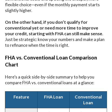
flexible choice—even if the monthly payment starts
slightly higher.
On the other hand, if you don’t qualify for
conventional yet or need more time to improve
your credit, starting with FHA can still make sense
.
Just be strategic: know your numbers and make a plan
to refinance when the time is right.
FHA vs. Conventional Loan Comparison
Chart
Here’s a quick side-by-side summary to help you
compare FHA vs. conventional loans at a glance:
Feature
FHA Loan
Conventional
Loan