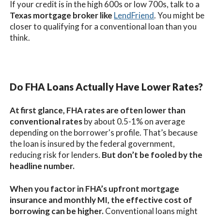
If your credit is in the high 600s or low 700s, talk to a
Texas mortgage broker like
LendFriend
. You might be
closer to qualifying for a conventional loan than you
think.
Do FHA Loans Actually Have Lower Rates?
At first glance, FHA rates are often lower than
conventional rates
by about 0.5-1% on average
depending on the borrower's profile. That’s because
the loan is insured by the federal government,
reducing risk for lenders.
But don’t be fooled by the
headline number.
When you factor in FHA’s upfront mortgage
insurance
and monthly MI, the effective cost of
borrowing can be higher.
Conventional loans might