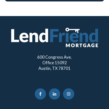
600 Congress Ave.
Office 15092
Austin, TX 78701