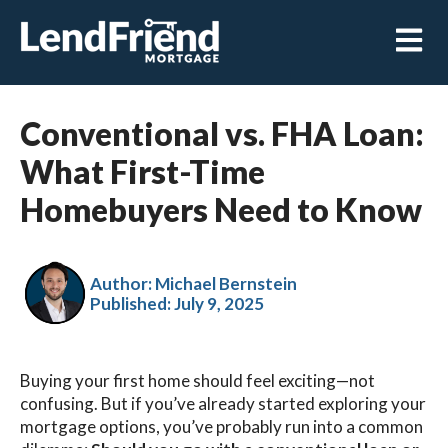
Open m
Conventional vs. FHA Loan:
What First-Time
Homebuyers Need to Know
Author: Michael Bernstein
Published:
July 9, 2025
Buying your first home should feel exciting—not
confusing. But if you’ve already started exploring your
mortgage options, you’ve probably run into a common