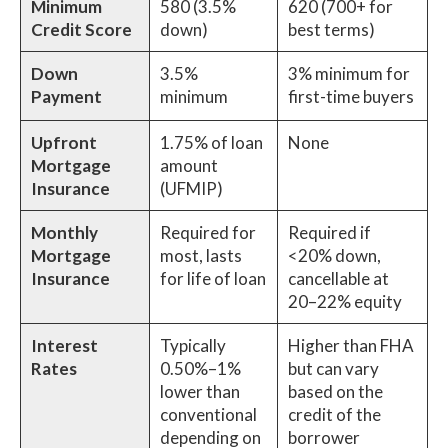
Minimum
580 (3.5%
620 (700+ for
Credit Score
down)
best terms)
Down
3.5%
3% minimum for
Payment
minimum
first-time buyers
Upfront
1.75% of loan
None
Mortgage
amount
Insurance
(UFMIP)
Monthly
Required for
Required if
Mortgage
most, lasts
<20% down,
Insurance
for life of loan
cancellable at
20–22% equity
Interest
Typically
Higher than FHA
Rates
0.50%–1%
but can vary
lower than
based on the
conventional
credit of the
depending on
borrower