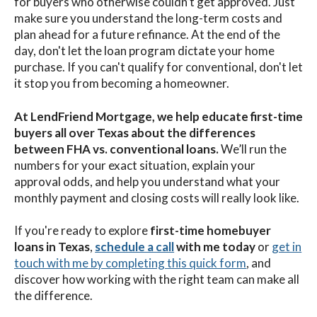
for buyers who otherwise couldn’t get approved. Just
make sure you understand the long-term costs and
plan ahead for a future refinance. At the end of the
day, don't let the loan program dictate your home
purchase. If you can't qualify for conventional, don't let
it stop you from becoming a homeowner.
At LendFriend Mortgage, we help educate first-time
buyers all over Texas about the differences
between FHA vs. conventional loans.
We’ll run the
numbers for your exact situation, explain your
approval odds, and help you understand what your
monthly payment and closing costs will really look like.
If you're ready to explore
first-time homebuyer
loans in Texas
,
schedule a call
with me
today
or
get in
touch with me by completing this quick form
,
and
discover how working with the right team can make all
the difference.