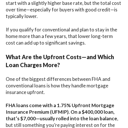
start with a slightly higher base rate, but the total cost
over time—especially for buyers with good credit—is
typically lower.
If you qualify for conventional and plan to stay in the
home more than a few years, that lower long-term
cost can add up to significant savings.
What Are the Upfront Costs—and Which
Loan Charges More?
One of the biggest differences between FHA and
conventional loans is how they handle mortgage
insurance upfront.
FHA loans come with a 1.75% Upfront Mortgage
Insurance Premium (UFMIP)
. On a $400,000 loan,
that’s $7,000—usually rolled into the loan balance
,
but still something you’re paying interest on for the