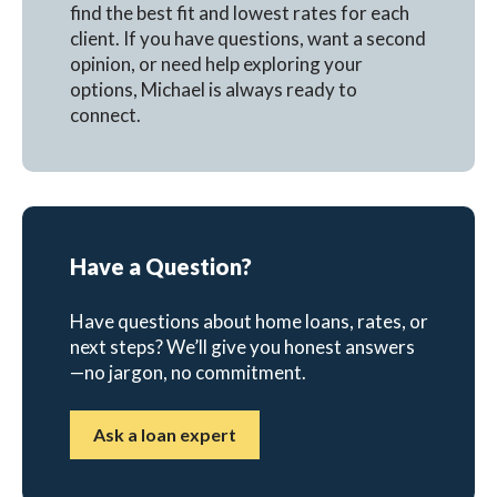
find the best fit and lowest rates for each
client. If you have questions, want a second
opinion, or need help exploring your
options, Michael is always ready to
connect.
Have a Question?
Have questions about home loans, rates, or
next steps? We’ll give you honest answers
—no jargon, no commitment.
Ask a loan expert