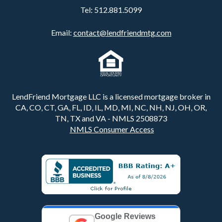
Tel:
512.881.5099
Email:
contact@lendfriendmtg.com
LendFriend Mortgage LLC is a licensed mortgage broker in
CA, CO, CT, GA, FL, ID, IL, MD, MI, NC, NH, NJ, OH, OR,
TN, TX and VA - NMLS 2508873
NMLS Consumer Access
Google Reviews