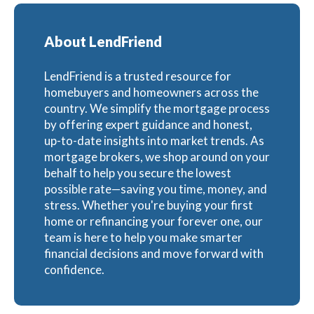
About LendFriend
LendFriend is a trusted resource for
homebuyers and homeowners across the
country. We simplify the mortgage process
by offering expert guidance and honest,
up-to-date insights into market trends. As
mortgage brokers, we shop around on your
behalf to help you secure the lowest
possible rate—saving you time, money, and
stress. Whether you're buying your first
home or refinancing your forever one, our
team is here to help you make smarter
financial decisions and move forward with
confidence.