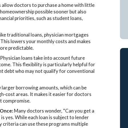
llow doctors to purchase a home with little
 homeownership possible sooner but also
ancial priorities, such as student loans,
ike traditional loans, physician mortgages
 This lowers your monthly costs and makes
ore predictable.
:
Physician loans take into account future
me. This flexibility is particularly helpful for
ent debt who may not qualify for conventional
w larger borrowing amounts, which can be
gh-cost areas. It makes it easier for doctors
ut compromise.
 Once:
Many doctors wonder, “Can you get a
s yes. While each loan is subject to lender
y criteria can use these programs multiple