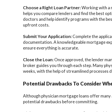
Choose a Right Loan Partner:
Working with a m
helps you compare lenders and find the best op
doctors and help identify programs with the bes
upfront costs.
Submit Your Application:
Complete the applicat
documentation. A knowledgeable mortgage exper
ensure everything is accurate.
Close the Loan:
Once approved, the lender man
broker guides you through each step. Many phys
weeks, with the help of streamlined processes de
Potential Drawbacks To Consider Whe
Although physician mortgage loans offer many a
potential drawbacks before committing.