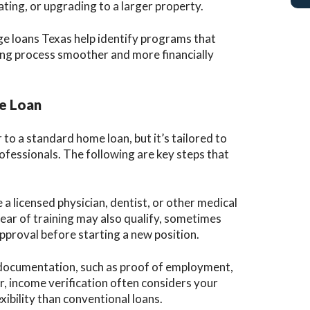
ting, or upgrading to a larger property.
ge loans Texas help identify programs that
ng process smoother and more financially
ge Loan
 to a standard home loan, but it’s tailored to
rofessionals. The following are key steps that
a licensed physician, dentist, or other medical
 year of training may also qualify, sometimes
pproval before starting a new position.
documentation, such as proof of employment,
r, income verification often considers your
xibility than conventional loans.