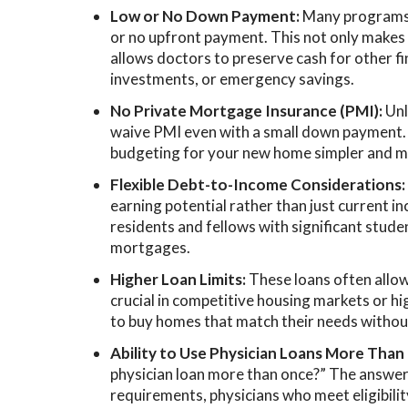
Low or No Down Payment:
Many programs a
or no upfront payment. This not only makes
allows doctors to preserve cash for other fin
investments, or emergency savings.
No Private Mortgage Insurance (PMI):
Unl
waive PMI even with a small down payment.
budgeting for your new home simpler and m
Flexible Debt-to-Income Considerations
earning potential rather than just current inco
residents and fellows with significant stud
mortgages.
Higher Loan Limits:
These loans often allo
crucial in competitive housing markets or hi
to buy homes that match their needs witho
Ability to Use Physician Loans More Than
physician loan more than once?” The answer i
requirements, physicians who meet eligibilit