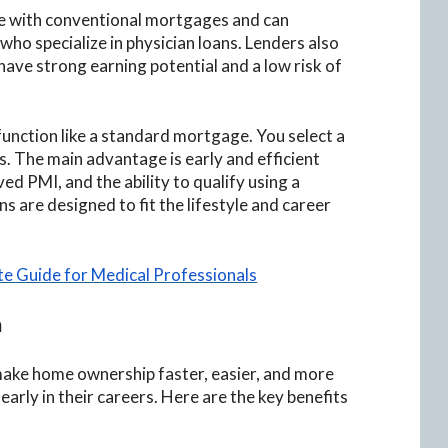
ive with conventional mortgages and can
o specialize in physician loans. Lenders also
ave strong earning potential and a low risk of
function like a standard mortgage. You select a
. The main advantage is early and efficient
d PMI, and the ability to qualify using a
s are designed to fit the lifestyle and career
te Guide for Medical Professionals
n
make home ownership faster, easier, and more
early in their careers. Here are the key benefits