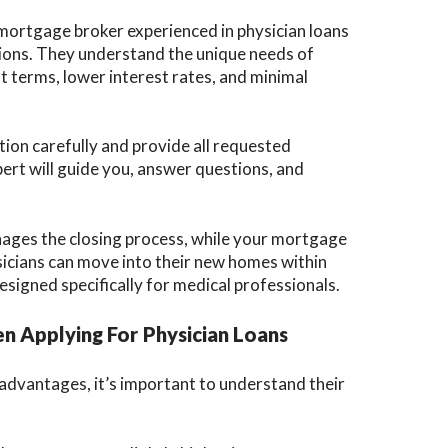
ortgage broker experienced in physician loans
tions. They understand the unique needs of
t terms, lower interest rates, and minimal
ion carefully and provide all requested
t will guide you, answer questions, and
ages the closing process, while your mortgage
icians can move into their new homes within
signed specifically for medical professionals.
n Applying For Physician Loans
dvantages, it’s important to understand their