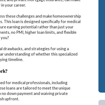
in your career.
Cash-Out Refinance
Bank Statement Loan Calculator
Attorney Mortgag
ress these challenges and make homeownership
VA IRRRLs
DSCR Loans
s. This loan is designed specifically for medical
VA Cash-Out Refinance
Retirement Loans
ure earning potential rather than just your
ts, no PMI, higher loan limits, and flexible
Bank Statement L
r you?
Fix & Flip Loans
tial drawbacks, and strategies for using a
No Ratio Loans
ear understanding of whether this specialized
ying timeline.
ork?
ed for medical professionals, including
ese loans are tailored to meet the unique
 to no down payment and waiving private
sh upfront.