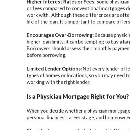
Higher Interest Rates or Fees:
Some physician 
or fees compared to conventional mortgages d
work with . Although these differences are often
life of the loan. It’s important to compare offers
Encourages Over-Borrowing:
Because physici
higher loan limits, it can be tempting to buy a l
Borrowers should assess their monthly payments
before borrowing.
Limited Lender Options:
Not every lender offer
types of homes or locations, so you may need to 
working with the right lender.
Is a Physician Mortgage Right for You?
When you decide whether a physician mortgage lo
personal finances, career stage, and homeowner