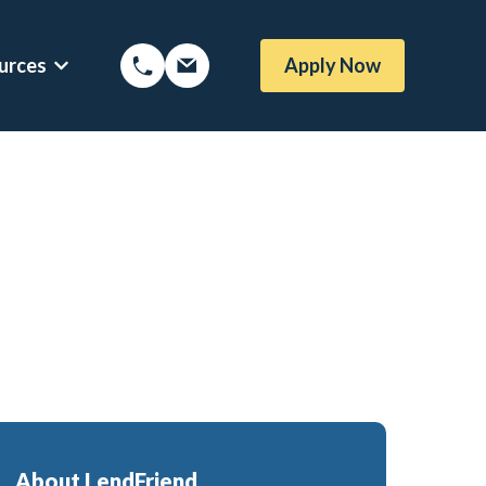
urces
Apply Now
Options
Show submenu for Mortgage Resources
oans
Mortgage Blog
me Loans
Local Austin Blog
rtgages
Weekly Newsletter Sign-Up
l (BBYS)
Newsletter Archive
Rate Alert Sign-Up
gages
e Loans
About LendFriend
or