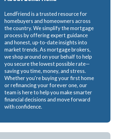
e Loans
LendFriend is a trusted resource for
homebuyers and homeowners across
the country. We simplify the mortgage
process by offering expert guidance
and honest, up-to-date insights into
oans
market trends. As mortgage brokers,
we shop around on your behalf to help
you secure the lowest possible rate—
saving you time, money, and stress.
Whether you're buying your first home
or refinancing your forever one, our
team is here to help you make smarter
financial decisions and move forward
with confidence.