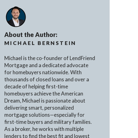
About the Author:
MICHAEL BERNSTEIN
Michael is the co-founder of LendFriend
Mortgage and a dedicated advocate
for homebuyers nationwide. With
thousands of closed loans and over a
decade of helping first-time
homebuyers achieve the American
Dream, Michael is passionate about
delivering smart, personalized
mortgage solutions—especially for
first-time buyers and military families.
As a broker, he works with multiple
lenders to find the best fit and lowest