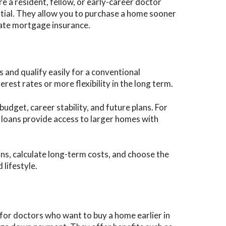
’re a resident, fellow, or early-career doctor
ntial. They allow you to purchase a home sooner
vate mortgage insurance.
 and qualify easily for a conventional
rest rates or more flexibility in the long term.
udget, career stability, and future plans. For
n loans provide access to larger homes with
ns, calculate long-term costs, and choose the
 lifestyle.
for doctors who want to buy a home earlier in