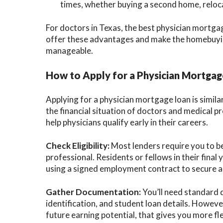
times, whether buying a second home, reloca
For doctors in Texas, the best physician mortga
offer these advantages and make the homebuyi
manageable.
How to Apply for a Physician Mortga
Applying for a physician mortgage loan is similar
the financial situation of doctors and medical p
help physicians qualify early in their careers.
Check Eligibility:
Most lenders require you to be 
professional. Residents or fellows in their final
using a signed employment contract to secure a
Gather Documentation:
You’ll need standard 
identification, and student loan details. Howeve
future earning potential, that gives you more fle