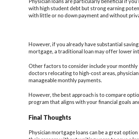
Physician loans are particularly beneficial if you
with high student debt but strong earning pote
with little or no down payment and without pri
However, if you already have substantial savings
mortgage, a traditional loan may offer lower inte
Other factors to consider include your monthly b
doctors relocating to high-cost areas, physicia
manageable monthly payments.
However, the best approach is to compare optio
program that aligns with your financial goals and
Final Thoughts
Physician mortgage loans can be a great option 