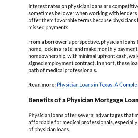
Interest rates on physician loans are competit
sometimes be lower when working with lenders wh
offer them favorable terms because physicians h
missed payments.
From a borrower’s perspective, physician loans 
home, lock in a rate, and make monthly payments
homeownership, with minimal upfront cash, waive
signed employment contract. In short, these loan
path of medical professionals.
Read more:
Physician Loans in Texas: A Comple
Benefits of a Physician Mortgage Loa
Physician loans offer several advantages that 
affordable for medical professionals, especially 
of physician loans.