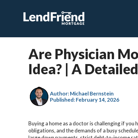
Are Physician Mo
Idea​? | A Detaile
Author: Michael Bernstein
Published:
February 14, 2026
Buying a home as a doctor is challenging if you 
obligations, and the demands of a busy schedul
large down payments, strict debt-to-income rat