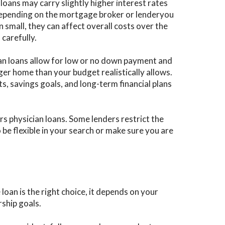
loans may carry slightly higher interest rates
epending on the mortgage broker or lenderyou
 small, they can affect overall costs over the
 carefully.
an loans allow for low or no down payment and
arger home than your budget realistically allows.
, savings goals, and long-term financial plans
s physician loans. Some lenders restrict the
be flexible in your search or make sure you are
an is the right choice, it depends on your
ship goals.