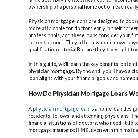
ownership of a personal home out of reach early 
Physician mortgage loans are designed to add
more attainable for doctors early in their career
professionals, and these loans consider your fut
current income. They offer low or no down paymen
qualification criteria. But are they truly right fo
In this guide, we’ll learn the key benefits, poten
physician mortgage. By the end, you’ll have a cl
loan aligns with your financial goals and homebu
How Do Physician Mortgage Loans W
A
physician mortgage loan
is a home loan design
residents, fellows, and attending physicians. Th
financial situations of doctors, who need little
mortgage insurance (PMI), even with minimal ca