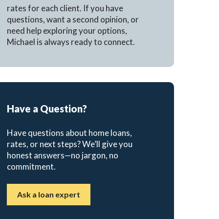
rates for each client. If you have
questions, want a second opinion, or
need help exploring your options,
Michael is always ready to connect.
Have a Question?
Have questions about home loans,
rates, or next steps? We’ll give you
honest answers—no jargon, no
commitment.
Ask a loan expert