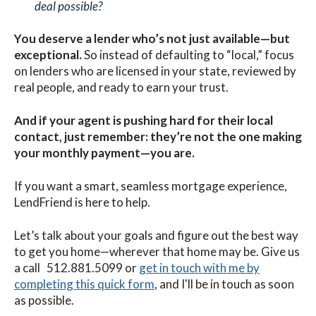
deal possible?
You deserve a lender who’s not just available—but
exceptional.
So instead of defaulting to “local,” focus
on lenders who are licensed in your state, reviewed by
real people, and ready to earn your trust.
And if your agent is pushing hard for their local
contact, just remember: they’re not the one making
your monthly payment—you are.
If you want a smart, seamless mortgage experience,
LendFriend is here to help.
Let’s talk about your goals and figure out the best way
to get you home—wherever that home may be. G
ive us
a call 512.881.5099 or
get in touch with me by
completing this quick form
, and I'll be in touch as soon
as possible.