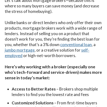
Let’s talk about mortgage brokers—because this is
where so many buyers can save money (and decrease
the stress of homebuying).
Unlike banks or direct lenders who
only
offer their own
products, mortgage brokers work with a wide range of
lenders. Instead of selling you on a product that
doesn’t work for you, they’re finding the best loan for
you, whether that’s a 3% down
conventional loan
, a
jumbo mortgage
, or a creative solution for
self-
employed
or high-net-worth borrowers.
Here’s why working with a broker (especially one
who’s tech-forward and service-driven) makes more
sense in today’s market:
Access to Better Rates
– Brokers shop multiple
lenders to find you the lowest rate and fees
Customized Solutions
– From first-time buyers