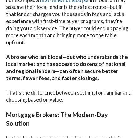
assume their local lender is the safest route—but if
that lender charges you thousands in fees and lacks
experience with first-time buyer programs, they’re
doing you a disservice. The buyer could end up paying
more each month and bringing more to the table
upfront.
A broker who isn’t local—but who understands the
local market and has access to dozens of national
and regional lenders—can often secure better
terms, fewer fees, and faster closings.
That’s the difference between settling for familiar and
choosing based on value.
Mortgage Brokers: The Modern-Day
Solution