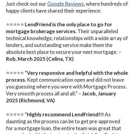
Just check out our
Google Reviews
, where hundreds of
happy clients have shared their experience:
⭐⭐⭐⭐⭐
LendFriend is the only place to go for
mortgage brokerage services.
Their unparalleled
technical knowledge, relationships with a wide array of
lenders, and outstanding service make them the
absolute best place to secure your next mortgage. –
Rob, March 2025 (Celina, TX)
⭐⭐⭐⭐⭐ “
Very responsive and helpful with the whole
process.
Kept communication open and did not leave
you guessing where you were with Mortgage Process.
Very smooth process all and all.” –
Jacob, January
2025 (Richmond, VA)
⭐⭐⭐⭐⭐ “
Highly recommend LendFriend!!!
As
daunting as the process can be to get pre-approved
for a mortgage loan, the entire team was great that