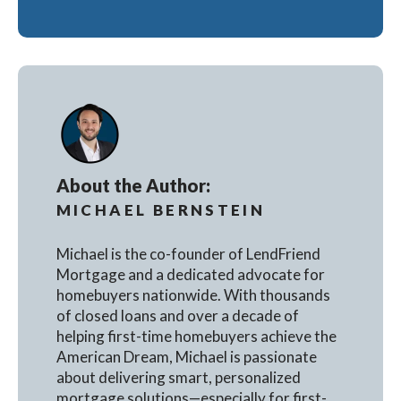
About the Author:
MICHAEL BERNSTEIN
Michael is the co-founder of LendFriend
Mortgage and a dedicated advocate for
homebuyers nationwide. With thousands
of closed loans and over a decade of
helping first-time homebuyers achieve the
American Dream, Michael is passionate
about delivering smart, personalized
mortgage solutions—especially for first-