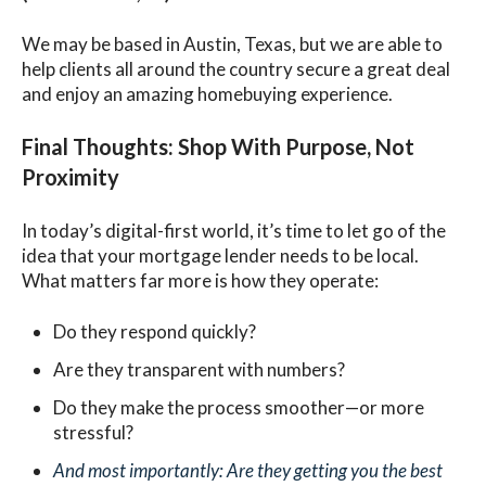
We may be based in Austin, Texas, but we are able to
help clients all around the country secure a great deal
and enjoy an amazing homebuying experience.
Final Thoughts: Shop With Purpose, Not
Proximity
In today’s digital-first world, it’s time to let go of the
idea that your mortgage lender needs to be local.
What matters far more is how they operate:
Do they respond quickly?
Are they transparent with numbers?
Do they make the process smoother—or more
stressful?
And most importantly: Are they getting you the best