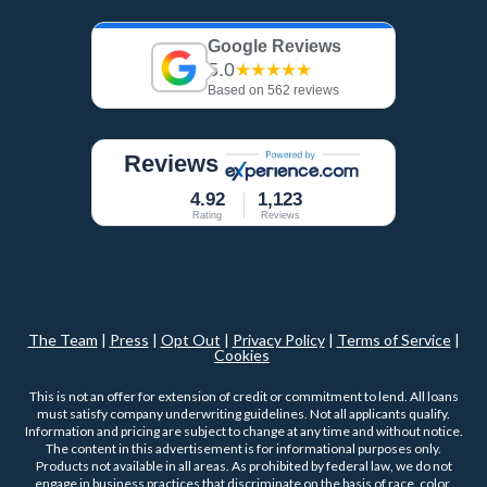
Google Reviews
5.0
★★★★★
Based on 562 reviews
Reviews
4.92
1,123
Rating
Reviews
The Team
|
Press
|
Opt Out
|
Privacy Policy
|
Terms of Service
|
Cookies
This is not an offer for extension of credit or commitment to lend. All loans
must satisfy company underwriting guidelines. Not all applicants qualify.
Information and pricing are subject to change at any time and without notice.
The content in this advertisement is for informational purposes only.
Products not available in all areas. As prohibited by federal law, we do not
engage in business practices that discriminate on the basis of race, color,