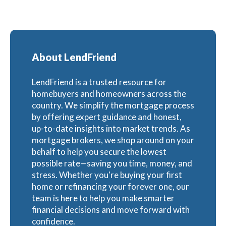
About LendFriend
LendFriend is a trusted resource for
homebuyers and homeowners across the
country. We simplify the mortgage process
by offering expert guidance and honest,
up-to-date insights into market trends. As
mortgage brokers, we shop around on your
behalf to help you secure the lowest
possible rate—saving you time, money, and
stress. Whether you're buying your first
home or refinancing your forever one, our
team is here to help you make smarter
financial decisions and move forward with
confidence.