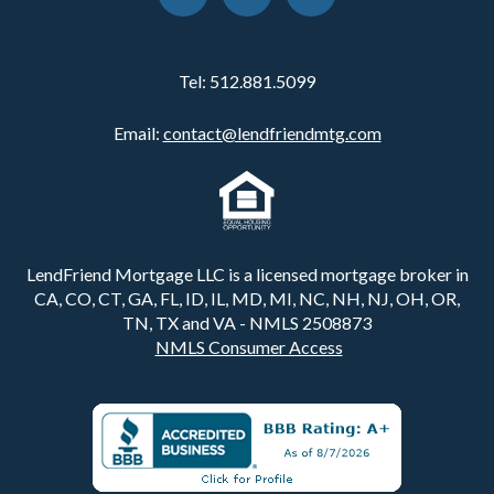
Tel:
512.881.5099
Email:
contact@lendfriendmtg.com
LendFriend Mortgage LLC is a licensed mortgage broker in
CA, CO, CT, GA, FL, ID, IL, MD, MI, NC, NH, NJ, OH, OR,
TN, TX and VA - NMLS 2508873
NMLS Consumer Access