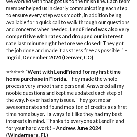
we worked with that got us to the finish line. Each team
member helped us in clearly communicating each step
to ensure every step was smooth, in addition being
available for a quick call to walk through our questions
and concerns when needed.
LendFriend was also very
competitive with rates and dropped our interest
rate last minute right before we closed!
They got
the job done and made it as stress free as possible..” –
Ingrid, December 2024 (Denver, CO)
⭐⭐⭐⭐⭐ “
Went with LendFriend for my first time
home purchase in Florida.
They made the whole
process very smooth and personal. Answered all my
noobie questions and kept me updated each step of
the way. Never had any issues. They got me an
awesome rate and found me a ton of credits as a first
time home buyer. I always felt like they had my best
interests in mind. Thanks to everyone at LendFriend
for your hard work! –
Andrew, June 2024
(Windermere, FL)