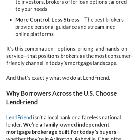
to investors, brokers offer loan options tailored
to your needs
More Control, Less Stress
– The best brokers
provide personal guidance and streamlined
online platforms
It’s this combination—options, pricing, and hands-on
service—that positions brokers as the most consumer-
friendly channel in today’s mortgage landscape.
And that’s exactly what we do at LendFriend.
Why Borrowers Across the U.S. Choose
LendFriend
LendFriend
isn’t a local bank or a faceless national
lender.
We’re a family-owned independent
mortgage brokerage built for today’s buyers
—
whether they’re in Arlington, Asheville, Charlotte,