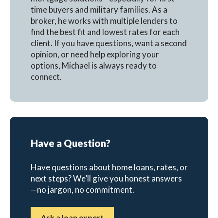
time buyers and military families. As a
broker, he works with multiple lenders to
find the best fit and lowest rates for each
client. If you have questions, want a second
opinion, or need help exploring your
options, Michael is always ready to
connect.
Have a Question?
Have questions about home loans, rates, or
next steps? We’ll give you honest answers
—no jargon, no commitment.
Ask a loan expert