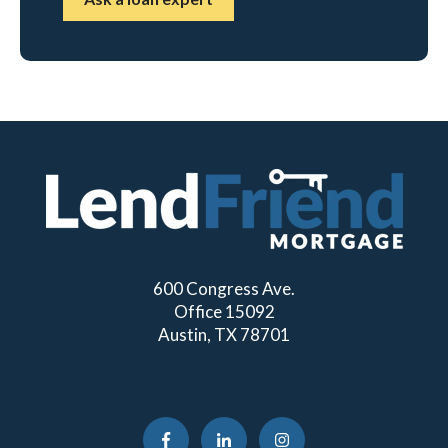
600 Congress Ave.
Office 15092
Austin, TX 78701