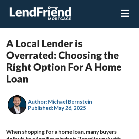
Open ma
A Local Lender is
Overrated: Choosing the
Right Option For A Home
Loan
Author: Michael Bernstein
Published:
May 26, 2025
When shopping for a home loan, many buyers
default to a familiar mindset:
"I need to work with