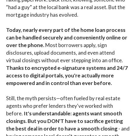
“had a guy” at the local bank was a real asset. But the
mortgage industry has evolved.
Today, nearly every part of the home loan process
can be handled securely and conveniently online or
over the phone.
Most borrowers apply, sign
disclosures, upload documents, and even attend
virtual closings without ever stepping into an office.
Thanks to encrypted e-signature systems and 24/7
access to digital portals, you're actually more
empowered and in control than ever before.
Still, the myth persists—often fueled by real estate
agents who prefer lenders they've worked with
before.
It's understandable: agents want smooth
closings. But you DON'T have to sacrifice getting
the best deal in order to have a smooth closing
- and