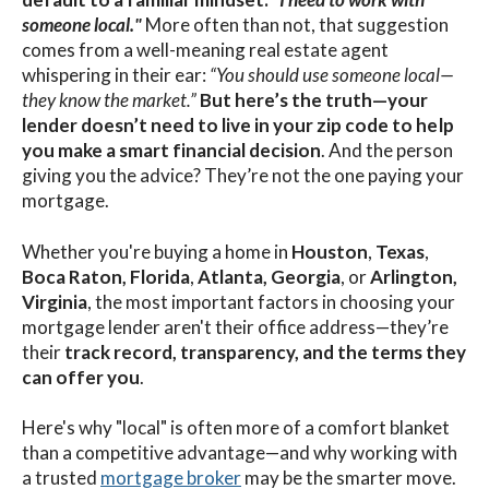
someone local."
More often than not, that suggestion
comes from a well-meaning real estate agent
whispering in their ear:
“You should use someone local—
they know the market.”
But here’s the truth—
your
lender doesn’t need to live in your zip code to help
you make a smart financial decision
. And the person
giving you the advice? They’re not the one paying your
mortgage.
Whether you're buying a home in
Houston
,
Texas
,
Boca Raton,
Florida
,
Atlanta,
Georgia
, or
Arlington,
Virginia
, the most important factors in choosing your
mortgage lender aren't their office address—they’re
their
track record, transparency, and the terms they
can offer you
.
Here's why "local" is often more of a comfort blanket
than a competitive advantage—and why working with
a trusted
mortgage broker
may be the smarter move.