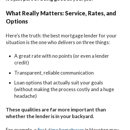
What Really Matters: Service, Rates, and
Options
Here’s the truth: the best mortgage lender for your
situation is the one who delivers on three things:
A great rate with no points (or even a lender
credit)
Transparent, reliable communication
Loan options that actually suit your goals
(without making the process costly and a huge
headache)
These qualities are far more important than
whether the lender is in your backyard.
For example, a
first-time homebuyer
in Houston may