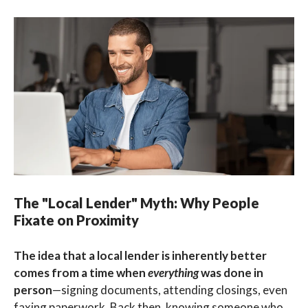
The "Local Lender" Myth: Why People
Fixate on Proximity
The idea that a local lender is inherently better
comes from a time when
everything
was done in
person
—signing documents, attending closings, even
faxing paperwork. Back then, knowing someone who