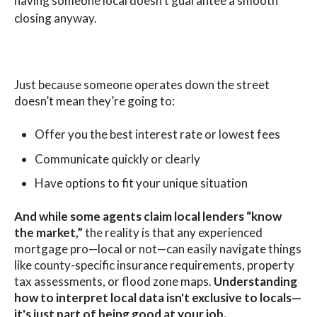
having someone local doesn't guarantee a smooth
closing anyway.
Just because someone operates down the street
doesn’t mean they’re going to:
Offer you the best interest rate or lowest fees
Communicate quickly or clearly
Have options to fit your unique situation
And while some agents claim local lenders “know
the market,”
the reality is that any experienced
mortgage pro—local or not—can easily navigate things
like county-specific insurance requirements, property
tax assessments, or flood zone maps.
Understanding
how to interpret local data isn't exclusive to locals—
it's just part of being good at your job.