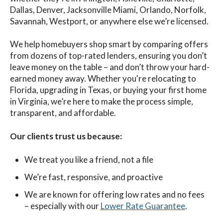
Dallas, Denver, Jacksonville Miami, Orlando, Norfolk,
Savannah, Westport, or anywhere else we’re licensed.
We help homebuyers shop smart by comparing offers
from dozens of top-rated lenders, ensuring you don’t
leave money on the table – and don’t throw your hard-
earned money away. Whether you're relocating to
Florida, upgrading in Texas, or buying your first home
in Virginia, we’re here to make the process simple,
transparent, and affordable.
Our clients trust us because:
We treat you like a friend, not a file
We’re fast, responsive, and proactive
We are known for offering low rates and no fees
– especially with our
Lower Rate Guarantee
.