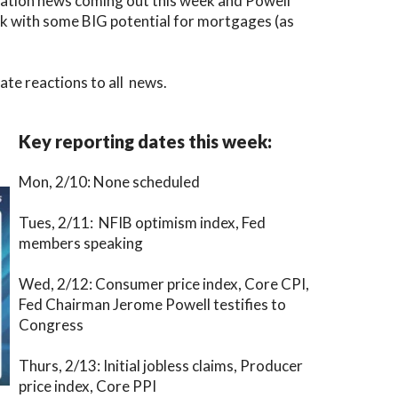
nflation news coming out this week and Powell
eek with some BIG potential for mortgages (as
te reactions to all news.
Key reporting dates this week:
Mon, 2/10: None scheduled
Tues, 2/11: NFIB optimism index, Fed
members speaking
Wed, 2/12: Consumer price index, Core CPI,
Fed Chairman Jerome Powell testifies to
Congress
Thurs, 2/13: Initial jobless claims, Producer
price index, Core PPI