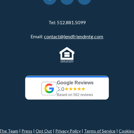
Tel:
512.881.5099
Email:
contact@lendfriendmtg.com
Google Reviews
5.0
★★★★★
Based on 562 reviews
The Team
|
Press
|
Opt Out
|
Privacy Policy
|
Terms of Service
|
Cookies