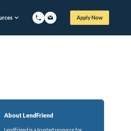
urces
Apply Now
Options
Show submenu for Mortgage Resources
oans
Mortgage Blog
me Loans
Local Austin Blog
rtgages
Weekly Newsletter Sign-Up
l (BBYS)
Newsletter Archive
Rate Alert Sign-Up
gages
About LendFriend
or
e Loans
LendFriend is a trusted resource for