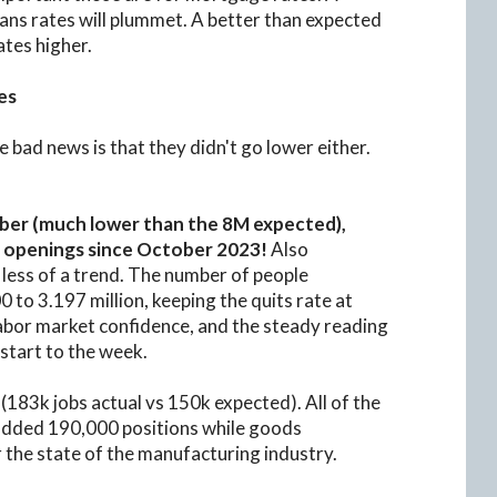
ns rates will plummet. A better than expected
ates higher.
es
 bad news is that they didn't go lower either.
ber (much lower than the 8M expected),
ob openings since October 2023!
Also
less of a trend. The number of people
0 to 3.197 million, keeping the quits rate at
labor market confidence, and the steady reading
 start to the week.
(183k jobs actual vs 150k expected). All of the
 added 190,000 positions while goods
r the state of the manufacturing industry.