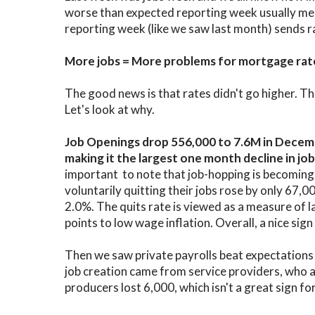
worse than expected reporting week usually mea
reporting week (like we saw last month) sends r
More jobs = More problems for mortgage rat
The good news is that rates didn't go higher. The
Let's look at why.
Job Openings drop 556,000 to 7.6M in Decem
making it the largest one month decline in j
important to note that job-hopping is becoming 
voluntarily quitting their jobs rose by only 67,00
2.0%. The quits rate is viewed as a measure of 
points to low wage inflation. Overall, a nice sign
Then we saw private payrolls beat expectations 
job creation came from service providers, who
producers lost 6,000, which isn't a great sign fo