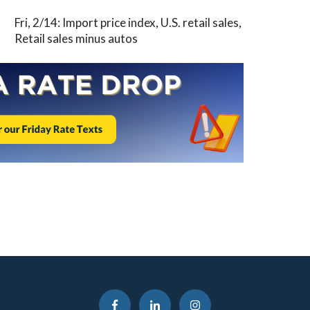
Fri, 2/14: Import price index, U.S. retail sales,
Retail sales minus autos