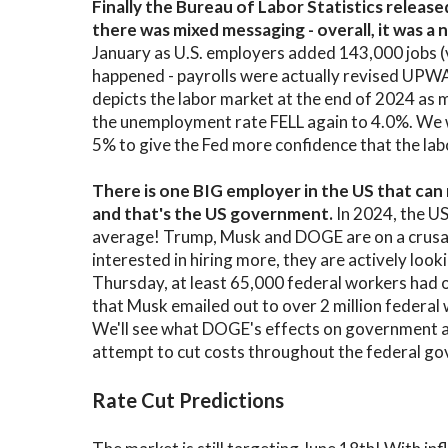
Finally the Bureau of Labor Statistics releas
there was mixed messaging - overall, it was 
January as U.S. employers added 143,000 jobs 
happened - payrolls were actually revised UPW
depicts the labor market at the end of 2024 as 
the unemployment rate FELL again to 4.0%. We
5% to give the Fed more confidence that the lab
There is one BIG employer in the US that c
and that's the US government.
In 2024, the U
average! Trump, Musk and DOGE are on a crusad
interested in hiring more, they are actively looki
Thursday, at least 65,000 federal workers had 
that Musk emailed out to over 2 million federal wo
We'll see what DOGE's effects on government a
attempt to cut costs throughout the federal g
Rate Cut Predictions