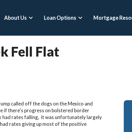
About Us
Loan Options
Mortgage Reso
Show submenu for About Us
Show submenu for Loan 
 Fell Flat
Conventional Loans
Mortgage Calculator
Asset Depletion L
FHA Loans
Home Affordability Calculator
Self-Employed Ho
VA Loans
Down Payment Calculator
Crypto-Backed Mo
Jumbo Loans
Rent Vs Buy Calculator
Buy Before You Sel
VA Jumbo Loans
Refinance Calculator
RSU Mortgages
rump called off the dogs on the Mexico and
Hero Loans
DSCR Calculator
Professional Mort
ee if there's progress on bolstered border
k had rates falling, it was unfortunately largely
Second Home Mortgages
Asset Depletion Mortgage Calculat
Physician Mortgag
had rates giving up most of the positive
Refinances
Bank Statement Loan Calculator
CPA Loans