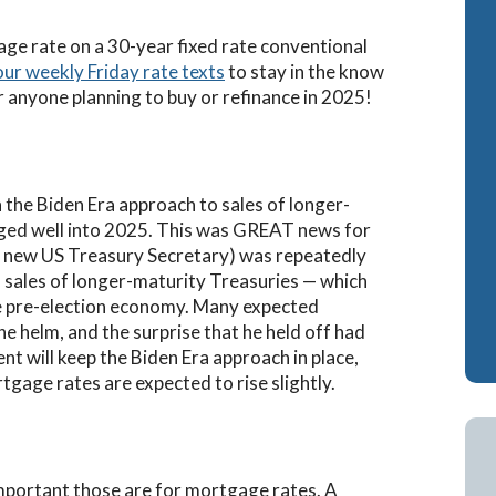
Cash-Out Refinance
Attorney Mortgag
rage rate on a 30-year fixed rate conventional
our weekly Friday rate texts
to stay in the know
VA IRRRLs
DSCR Loans
r anyone planning to buy or refinance in 2025!
VA Cash-Out Refinance
Retirement Loans
Bank Statement L
Fix & Flip Loans
 the Biden Era approach to sales of longer-
nged well into 2025. This was GREAT news for
No Ratio Loans
 new US Treasury Secretary) was repeatedly
n sales of longer-maturity Treasuries — which
he pre-election economy. Many expected
e helm, and the surprise that he held off had
nt will keep the Biden Era approach in place,
gage rates are expected to rise slightly.
mportant those are for mortgage rates. A