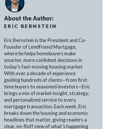
About the Author:
ERIC BERNSTEIN
Eric Bernstein is the President and Co-
Founder of LendFriend Mortgage,
where he helps homebuyers make
smarter, more confident decisions in
today’s fast-moving housing market.
With over a decade of experience
guiding hundreds of clients—from first-
time buyers to seasoned investors—Eric
brings a mix of market insight, strategy,
and personalized service to every
mortgage transaction. Each week, Eric
breaks down the housing and economic
headlines that matter, giving readers a
clear, no-fluff view of what’s happening