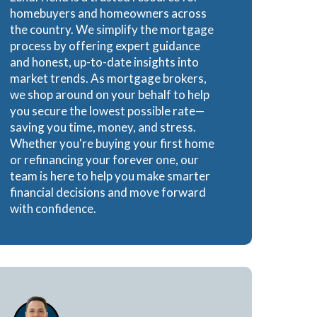
homebuyers and homeowners across
e Loans
the country. We simplify the mortgage
process by offering expert guidance
and honest, up-to-date insights into
market trends. As mortgage brokers,
we shop around on your behalf to help
oans
you secure the lowest possible rate—
saving you time, money, and stress.
Whether you're buying your first home
or refinancing your forever one, our
team is here to help you make smarter
financial decisions and move forward
with confidence.