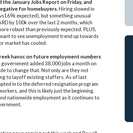
ed the January Jobs Report on Friday, and
a negative for homebuyers.
Hiring slowed in
(vs169k expected), but something unusual
ARD by 100k over the last 2 months, which
more robust than previously expected. PLUS,
 want to see unemployment trend up towards
or market has cooled.
an reek havoc on future employment numbers
S government added 38,000 jobs a month on
e to change that. Not only are they not
ng to layoff existing staffers. As of last
opted in to the deferred resignation program
rkers, and this is likely just the beginning.
nd nationwide employment as it continues to
overnment.