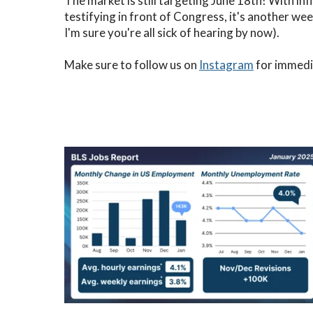
The market is still targeting June 18th! With i
testifying in front of Congress, it's another w
I'm sure you're all sick of hearing by now).
Make sure to follow us on
Instagram
for immedia