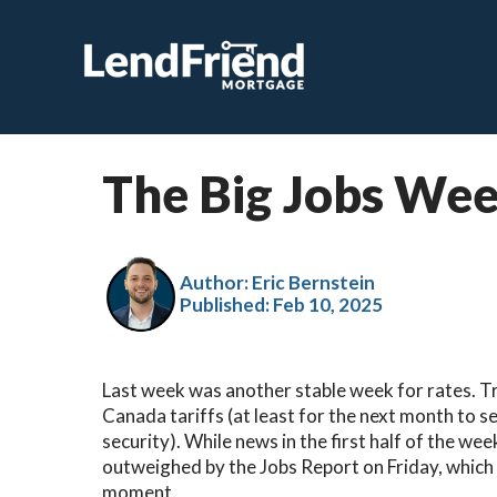
The Big Jobs Week
Author: Eric Bernstein
Published:
Feb 10, 2025
Last week was another stable week for rates. T
Canada tariffs (at least for the next month to s
security). While news in the first half of the wee
outweighed by the Jobs Report on Friday, which 
moment.