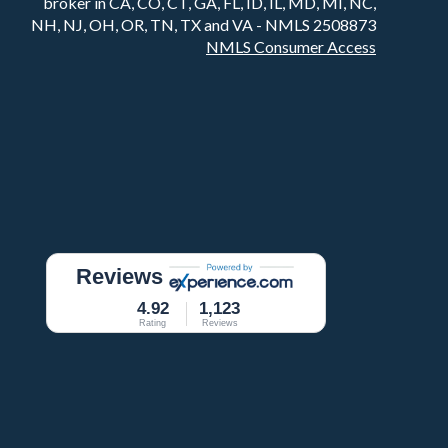
broker in CA, CO, CT, GA, FL, ID, IL, MD, MI, NC,
NH, NJ, OH, OR, TN, TX and VA - NMLS 2508873
NMLS Consumer Access
Reviews
4.92
1,123
Rating
Reviews