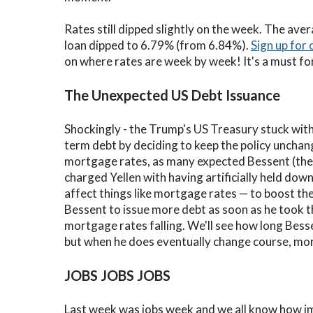
Rates still dipped slightly on the week. The ave
loan dipped to 6.79% (from 6.84%).
Sign up for 
on where rates are week by week! It's a must fo
The Unexpected US Debt Issuance
Shockingly - the Trump's US Treasury stuck with
term debt by deciding to keep the policy uncha
mortgage rates, as many expected Bessent (the
charged Yellen with having artificially held dow
affect things like mortgage rates — to boost t
Bessent to issue more debt as soon as he took th
mortgage rates falling. We'll see how long Besse
but when he does eventually change course, mort
JOBS JOBS JOBS
Last week was jobs week and we all know how i