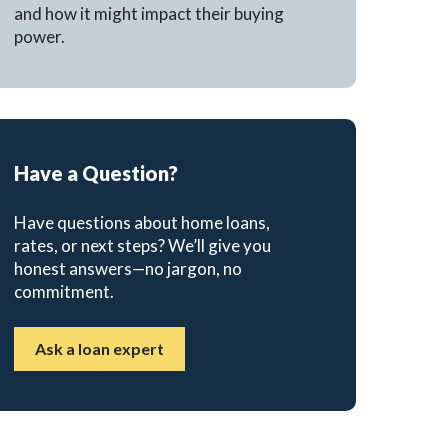
and how it might impact their buying
power.
Have a Question?
Have questions about home loans,
rates, or next steps? We’ll give you
honest answers—no jargon, no
commitment.
Ask a loan expert