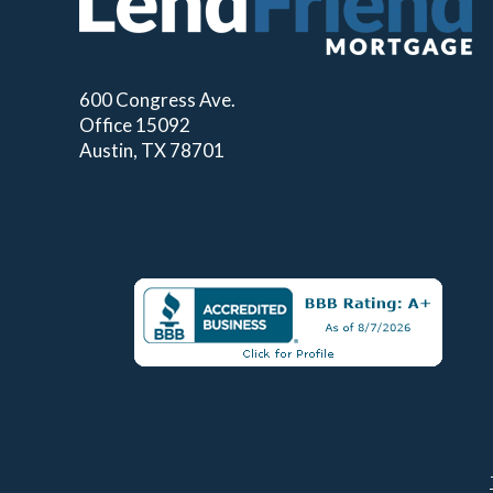
600 Congress Ave.
Office 15092
Austin, TX 78701