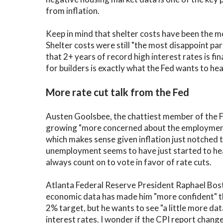
from inflation.
Keep in mind that shelter costs have been the mo
Shelter costs were still "the most disappoint pa
that 2+ years of record high interest rates is f
for builders is exactly what the Fed wants to hea
More rate cut talk from the Fed
Austen Goolsbee, the chattiest member of the F
growing "more concerned about the employment s
which makes sense given inflation just notched t
unemployment seems to have just started to he
always count on to vote in favor of rate cuts.
Atlanta Federal Reserve President Raphael Bost
economic data has made him "more confident" the 
2% target, but he wants to see "a little more da
interest rates. I wonder if the CPI report chang