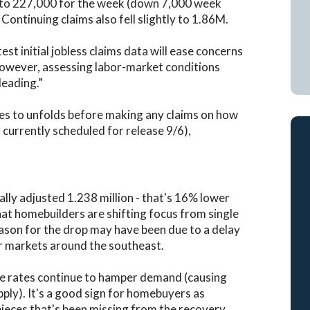
eek to 227,000 for the week (down 7,000 week
ontinuing claims also fell slightly to 1.86M.
t initial jobless claims data will ease concerns
However, assessing labor-market conditions
leading.”
es to unfolds before making any claims on how
currently scheduled for release 9/6),
ally adjusted 1.238 million - that's 16% lower
hat homebuilders are shifting focus from single
eason for the drop may have been due to a delay
or markets around the southeast.
ge rates continue to hamper demand (causing
pply). It's a good sign for homebuyers as
pieces that's been missing from the recovery