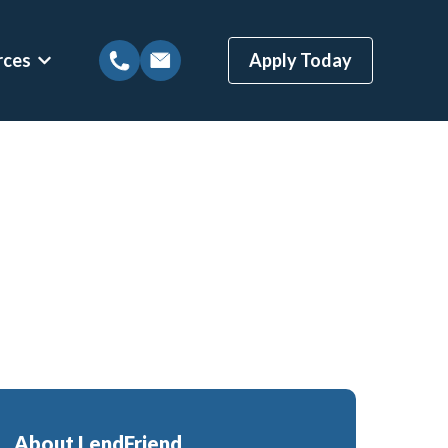
rces
Apply Today
tions
Show submenu for Mortgage Resources
ns
Mortgage Blog
 Loans
Local Austin Blog
gages
Weekly Newsletter Sign-Up
(BBYS)
Newsletter Archive
Rate Alert Sign-Up
ges
Loans
About LendFriend