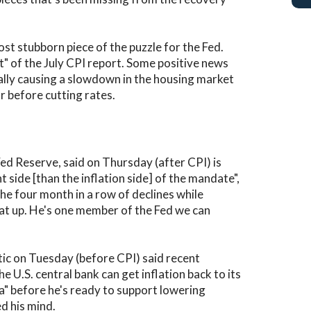
st stubborn piece of the puzzle for the Fed.
rt" of the July CPI report. Some positive news
inally causing a slowdown in the housing market
r before cutting rates.
ed Reserve, said on Thursday (after CPI) is
ide [than the inflation side] of the mandate",
he four month in a row of declines while
at up. He's one member of the Fed we can
ic on Tuesday (before CPI) said recent
U.S. central bank can get inflation back to its
ta" before he's ready to support lowering
ed his mind.