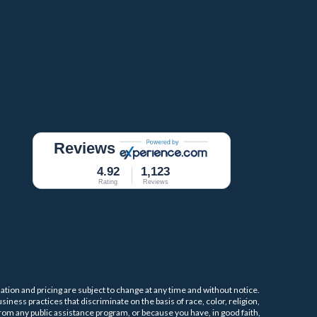
Reviews
4.92
1,123
Rating
Reviews
mation and pricing are subject to change at any time and without notice.
iness practices that discriminate on the basis of race, color, religion,
 from any public assistance program, or because you have, in good faith,