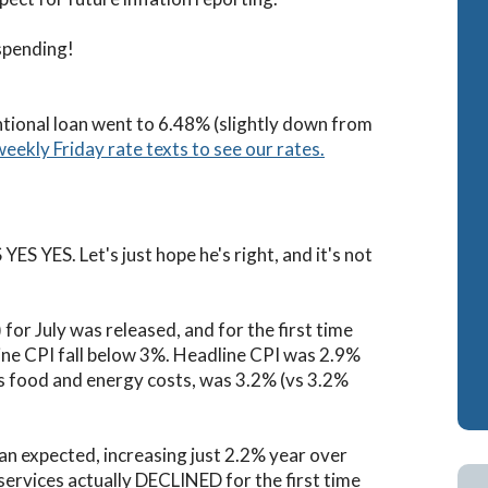
ash-Out Refinance
Attorney Mortgage 
spending!
A IRRRLs
DSCR Loans
A Cash-Out Refinance
Retirement Loans
ntional loan went to 6.48% (slightly down from
weekly Friday rate texts to see our rates.
Bank Statement Loa
Fix & Flip Loans
No Ratio Loans
ES YES. Let's just hope he's right, and it's not
or July was released, and for the first time
ne CPI fall below 3%. Headline CPI was 2.9%
es food and energy costs, was 3.2% (vs 3.2%
han expected, increasing just 2.2% year over
 services actually DECLINED for the first time