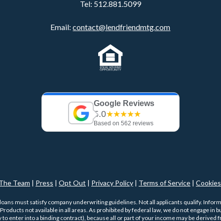
Tel:
512.881.5099
Email:
contact@lendfriendmtg.com
Google Reviews
5.0
★★★★★
Based on 562 reviews
The Team
|
Press
|
Opt Out
|
Privacy Policy
|
Terms of Service
|
Cookies
 loans must satisfy company underwriting guidelines. Not all applicants qualify. Infor
roducts not available in all areas. As prohibited by federal law, we do not engage in bus
ty to enter into a binding contract), because all or part of your income may be derived