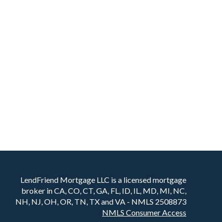
LendFriend Mortgage LLC is a licensed mortgage
broker in CA, CO, CT, GA, FL, ID, IL, MD, MI, NC,
NH, NJ, OH, OR, TN, TX and VA - NMLS 2508873
NMLS Consumer Access