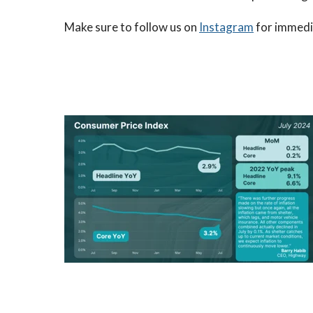
Make sure to follow us on
Instagram
for immedia