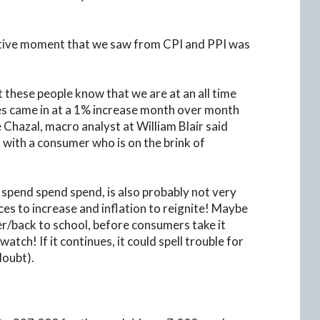
sitive moment that we saw from CPI and PPI was
t these people know that we are at an all time
ales came in at a 1% increase month over month
 Chazal, macro analyst at William Blair said
 with a consumer who is on the brink of
 spend spend spend, is also probably not very
ices to increase and inflation to reignite! Maybe
er/back to school, before consumers take it
atch! If it continues, it could spell trouble for
doubt).