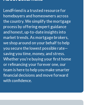
Loans
LendFriend is a trusted resource for
homebuyers and homeowners across
the country. We simplify the mortgage
process by offering expert guidance
and honest, up-to-date insights into
ns
market trends. As mortgage brokers,
we shop around on your behalf to help
you secure the lowest possible rate—
saving you time, money, and stress.
Whether you're buying your first home
or refinancing your forever one, our
team is here to help you make smarter
financial decisions and move forward
with confidence.