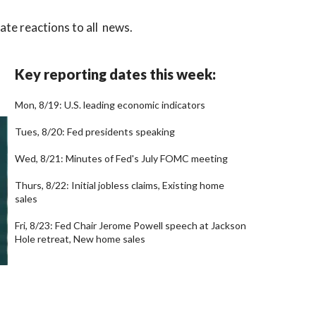
te reactions to all news.
Key reporting dates this week:
Mon, 8/19: U.S. leading economic indicators
Tues, 8/20: Fed presidents speaking
Wed, 8/21: Minutes of Fed's July FOMC meeting
Thurs, 8/22: Initial jobless claims, Existing home
sales
Fri, 8/23: Fed Chair Jerome Powell speech at Jackson
Hole retreat, New home sales