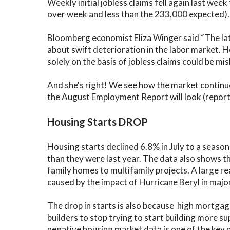
Weekly initial jobless claims fell again last w
over week and less than the 233,000 expected). C
Bloomberg economist Eliza Winger said “The lates
about swift deterioration in the labor market. 
solely on the basis of jobless claims could be mis
And she's right! We see how the market continu
the August Employment Report will look (report 
Housing Starts DROP
Housing starts declined 6.8% in July to a season
than they were last year. The data also shows t
family homes to multifamily projects. A large r
caused by the impact of Hurricane Beryl in maj
The drop in starts is also because high mortga
builders to stop trying to start building more su
negative housing market data is one of the key 