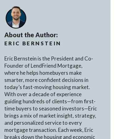
About the Author:
ERIC BERNSTEIN
Eric Bernstein is the President and Co-
Founder of LendFriend Mortgage,
where he helps homebuyers make
smarter, more confident decisions in
today’s fast-moving housing market.
With over a decade of experience
guiding hundreds of clients—from first-
time buyers to seasoned investors—Eric
brings a mix of market insight, strategy,
and personalized service to every
mortgage transaction. Each week, Eric
breaks down the housing and economic