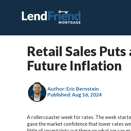
Retail Sales Puts
C
Future Inflation
F
V
J
Author: Eric Bernstein
Published:
Aug 16, 2024
V
H
A rollercoaster week for rates. The week starte
S
gave the market confidence that lower rates wer
R
little of uncertainty out there on what we can ex