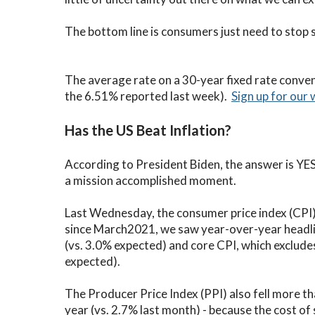
C
The bottom line is consumers just need to stop 
V
V
The average rate on a 30-year fixed rate conve
the 6.51% reported last week).
Sign up for our 
Has the US Beat Inflation?
According to President Biden, the answer is YES Y
a mission accomplished moment.
Last Wednesday, the consumer price index (CPI) f
since March2021, we saw year-over-year headli
(vs. 3.0% expected) and core CPI, which exclud
expected).
The Producer Price Index (PPI) also fell more t
year (vs. 2.7% last month) - because the cost of