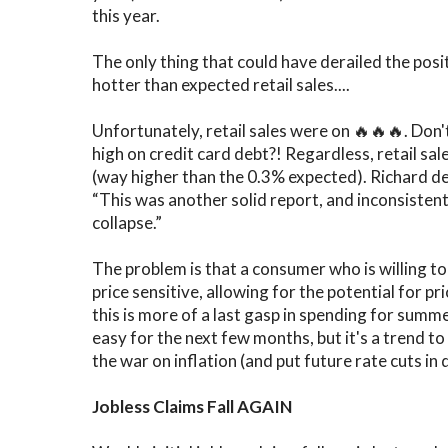
this year.
The only thing that could have derailed the po
hotter than expected retail sales....
Unfortunately, retail sales were on 🔥🔥🔥. Don'
high on credit card debt?! Regardless, retail s
(way higher than the 0.3% expected). Richard de
“This was another solid report, and inconsistent
collapse.”
The problem is that a consumer who is willing to
price sensitive, allowing for the potential for pr
this is more of a last gasp in spending for summ
easy for the next few months, but it's a trend to w
the war on inflation (and put future rate cuts in 
Jobless Claims Fall AGAIN