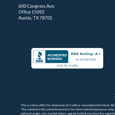
600 Congress Ave.
Office 15092
Austin, TX 78701
This is not an offer for extension of credit or commitment to lend. All
The content in this advertisement is for informational purposes only. P
national origin, sex, marital status, age (provided you have the capaci