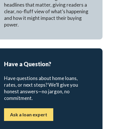
headlines that matter, giving readers a
clear, no-fluff view of what’s happening
and how it might impact their buying
power.
Have a Question?
Have questions about home loans,
rates, or next steps? We’ll give you
honest answers—no jargon, no
commitment.
Ask a loan expert