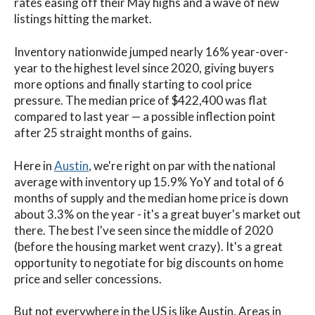
rates easing off their May highs and a wave of new
listings hitting the market.
Inventory nationwide jumped nearly 16% year-over-
year to the highest level since 2020, giving buyers
more options and finally starting to cool price
pressure.
The median price of $422,400 was flat
compared to last year — a possible inflection point
after 25 straight months of gains.
Here in
Austin
, we're right on par with the national
average with inventory up 15.9% YoY and total of 6
months of supply and the median home price is down
about 3.3% on the year - it's a great buyer's market out
there. The best I've seen since the middle of 2020
(before the housing market went crazy). It's a great
opportunity to negotiate for big discounts on home
price and seller concessions.
But not everywhere in the US is like Austin. Areas in