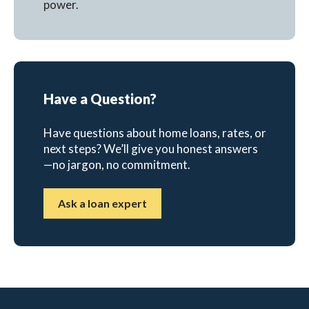
power.
Have a Question?
Have questions about home loans, rates, or
next steps? We’ll give you honest answers
—no jargon, no commitment.
Ask a loan expert