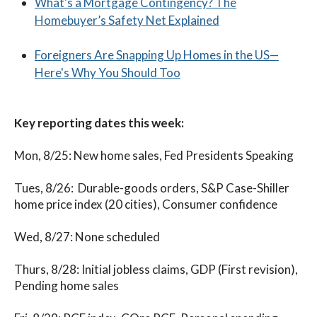
What's a Mortgage Contingency? The
Homebuyer’s Safety Net Explained
Foreigners Are Snapping Up Homes in the US—
Here's Why You Should Too
Key reporting dates this week:
Mon, 8/25: New home sales, Fed Presidents Speaking
Tues, 8/26: Durable-goods orders, S&P Case-Shiller
home price index (20 cities), Consumer confidence
Wed, 8/27: None scheduled
Thurs, 8/28: Initial jobless claims, GDP (First revision),
Pending home sales