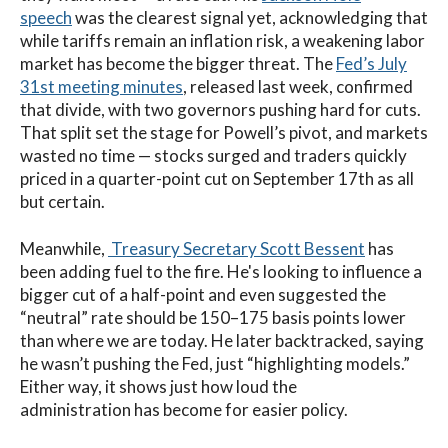
speech
was the clearest signal yet, acknowledging that
while tariffs remain an inflation risk, a weakening labor
market has become the bigger threat. The
Fed’s July
31st meeting minutes
, released last week, confirmed
that divide, with two governors pushing hard for cuts.
That split set the stage for Powell’s pivot, and markets
wasted no time — stocks surged and traders quickly
priced in a quarter-point cut on September 17th as all
but certain.
Meanwhile,
Treasury Secretary Scott Bessent
has
been adding fuel to the fire.
He's looking to influence a
bigger cut of a half-point and even suggested the
“neutral” rate should be 150–175 basis points lower
than where we are today. He later backtracked, saying
he wasn’t pushing the Fed, just “highlighting models.”
Either way, it shows just how loud the
administration has become for easier policy.