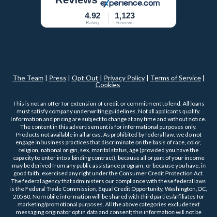
4.92
1,123
Rating
Reviews
The Team
|
Press
|
Opt Out
|
Privacy Policy
|
Terms of Service
|
Cookies
This is not an offer for extension of credit or commitment to lend. All loans
must satisfy company underwriting guidelines. Not all applicants qualify.
Information and pricing are subject to change at any time and without notice.
The content in this advertisement is for informational purposes only.
Products not available in all areas. As prohibited by federal law, we do not
engage in business practices that discriminate on the basis of race, color,
religion, national origin, sex, marital status, age (provided you have the
capacity to enter into a binding contract), because all or part of your income
may be derived from any public assistance program, or because you have, in
good faith, exercised any right under the Consumer Credit Protection Act.
The federal agency that administers our compliance with these federal laws
is the Federal Trade Commission, Equal Credit Opportunity, Washington, DC,
20580. No mobile information will be shared with third parties/affiliates for
marketing/promotional purposes. All the above categories exclude text
messaging originator opt in data and consent; this information will not be