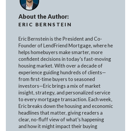
About the Author:
ERIC BERNSTEIN
Eric Bernstein is the President and Co-
Founder of LendFriend Mortgage, where he
helps homebuyers make smarter, more
confident decisions in today’s fast-moving
housing market. With over a decade of
experience guiding hundreds of clients—
from first-time buyers to seasoned
investors—Eric brings a mix of market
insight, strategy, and personalized service
to every mortgage transaction. Each week,
Eric breaks down the housing and economic
headlines that matter, giving readers a
clear, no-fluff view of what’s happening
and how it might impact their buying