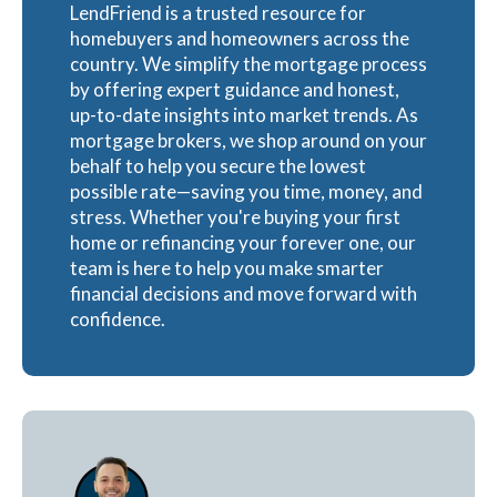
LendFriend is a trusted resource for
homebuyers and homeowners across the
country. We simplify the mortgage process
by offering expert guidance and honest,
up-to-date insights into market trends. As
mortgage brokers, we shop around on your
behalf to help you secure the lowest
possible rate—saving you time, money, and
stress. Whether you're buying your first
home or refinancing your forever one, our
team is here to help you make smarter
financial decisions and move forward with
confidence.