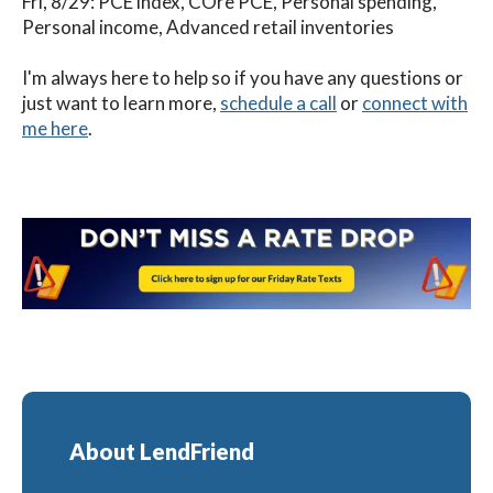
Fri, 8/29: PCE index, COre PCE, Personal spending,
Personal income, Advanced retail inventories
I'm always here to help so if you have any questions or
just want to learn more,
schedule a call
or
connect with
me here
.
About LendFriend