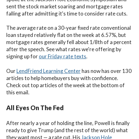
sent the stock market soaring and mortgage rates
falling after admitting it's time to consider rate cuts.
The average rate on a 30-year fixed rate conventional
loan stayed relatively flat on the week at 6.57%, but
mortgage rates generally fell about 1/8th of a percent
after the speech. See what rates we're offering by
signing up for
our Friday rate texts
.
Our
LendFriend Learning Center
has now has over 130
articles to help homebuyers buy with confidence.
Check out top articles of the week at the bottom of
this email.
All Eyes On The Fed
After nearly a year of holding the line, Powell is finally
ready to give Trump (and the rest of the world) what
they want most — a rate cut.
His
Jackson Hole