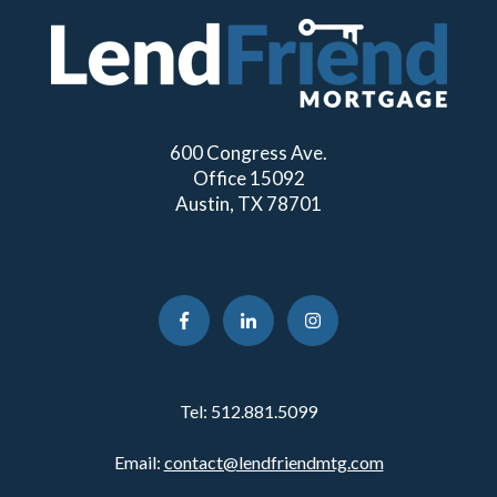
600 Congress Ave.
Office 15092
Austin, TX 78701
Tel:
512.881.5099
Email:
contact@lendfriendmtg.com