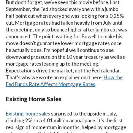
But don’t forget, we’ve seen this movie before.
Last
September, the Fed shocked everyone with a jumbo
half point cut when everyone was looking for a 0.25%
cut. Mortgage rates had fallen heavily from July until
the meeting, only to bounce higher after jumbo cut was
announced. The point: waiting for Powell to make his
move doesn’t guarantee lower mortgage rates once
he actually does. I'm hopeful we'll continue to see
downward pressure on the 10 year treasury as well as
mortgage rates leading up to the meeting.
Expectations drive the market, not the Fed calendar.
That’s why we wrote an explainer on it here:
How the
Fed Funds Rate Affects Mortgage Rates
.
Existing Home Sales
Existing-home sales
surprised to the upside in July,
climbing 2% to a 4.01 million annual pace.
It's
the first
real sign of momentum in months, helped by mortgage