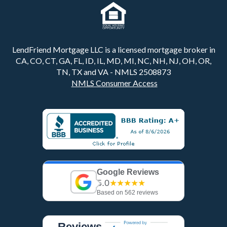
LendFriend Mortgage LLC is a licensed mortgage broker in
CA, CO, CT, GA, FL, ID, IL, MD, MI, NC, NH, NJ, OH, OR,
TN, TX and VA - NMLS 2508873
NMLS Consumer Access
Google Reviews
5.0
★★★★★
Based on 562 reviews
Reviews