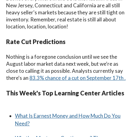
New Jersey, Connecticut and California are all still
heavy seller's markets because they are still tight on
inventory. Remember, real estate is still all about
location, location, location!
Rate Cut Predictions
Nothing is a foregone conclusion until we see the
August labor market data next week, but we're as
close to calling it as possible.
Analysts currently say
there's an
83.3% chance of a cut on September 17th .
This Week's Top Learning Center Articles
What Is Earnest Money and How Much Do You
Need?