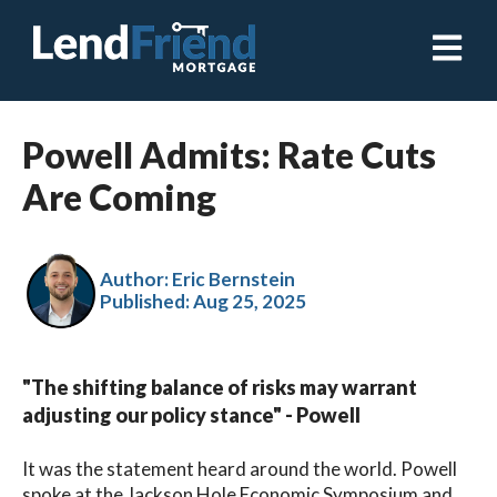
Open ma
Powell Admits: Rate Cuts
Are Coming
Author: Eric Bernstein
Published:
Aug 25, 2025
"The shifting balance of risks may warrant
adjusting our policy stance" - Powell
It was the statement heard around the world. Powell
spoke at the Jackson Hole Economic Symposium and