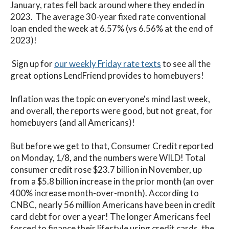
January, rates fell back around where they ended in
2023. The average 30-year fixed rate conventional
loan ended the week at 6.57% (vs 6.56% at the end of
2023)!
Sign up for
our weekly Friday rate texts
to see all the
great options LendFriend provides to homebuyers!
Inflation was the topic on everyone's mind last week,
and overall, the reports were good, but not great, for
homebuyers (and all Americans)!
But before we get to that, Consumer Credit reported
on Monday, 1/8, and the numbers were WILD! Total
consumer credit rose $23.7 billion in November, up
from a $5.8 billion increase in the prior month (an over
400% increase month-over-month). According to
CNBC, nearly 56 million Americans have been in credit
card debt for over a year! The longer Americans feel
forced to finance their lifestyle using credit cards, the