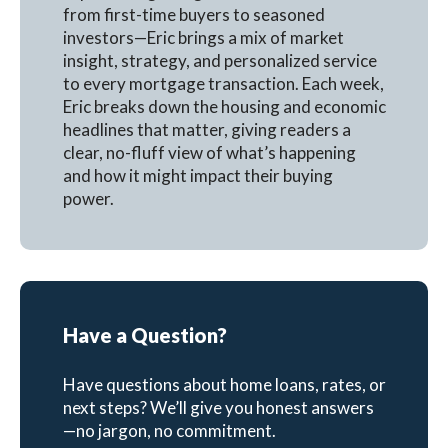
from first-time buyers to seasoned
investors—Eric brings a mix of market
insight, strategy, and personalized service
to every mortgage transaction. Each week,
Eric breaks down the housing and economic
headlines that matter, giving readers a
clear, no-fluff view of what’s happening
and how it might impact their buying
power.
Have a Question?
Have questions about home loans, rates, or
next steps? We’ll give you honest answers
—no jargon, no commitment.