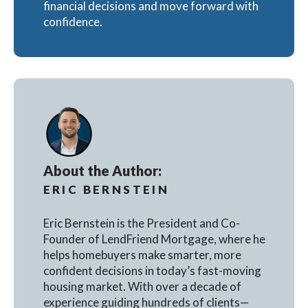
financial decisions and move forward with
confidence.
About the Author:
ERIC BERNSTEIN
Eric Bernstein is the President and Co-
Founder of LendFriend Mortgage, where he
helps homebuyers make smarter, more
confident decisions in today’s fast-moving
housing market. With over a decade of
experience guiding hundreds of clients—