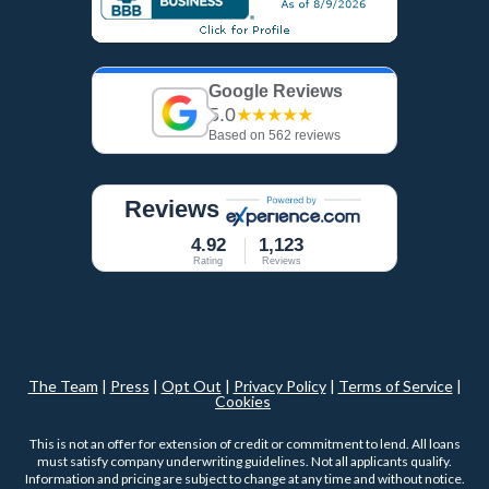
Google Reviews
5.0
★★★★★
Based on 562 reviews
Reviews
4.92
1,123
Rating
Reviews
The Team
|
Press
|
Opt Out
|
Privacy Policy
|
Terms of Service
|
Cookies
This is not an offer for extension of credit or commitment to lend. All loans
must satisfy company underwriting guidelines. Not all applicants qualify.
Information and pricing are subject to change at any time and without notice.