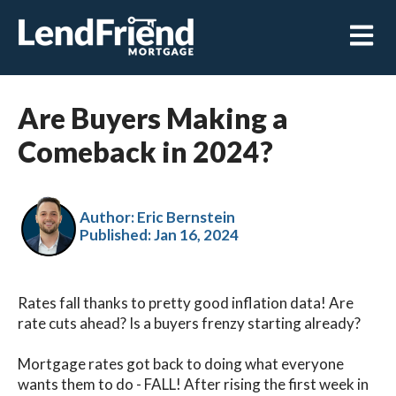
Open m
Are Buyers Making a
Comeback in 2024?
Author: Eric Bernstein
Published:
Jan 16, 2024
Rates fall thanks to pretty good inflation data! Are
rate cuts ahead? Is a buyers frenzy starting already?
Mortgage rates got back to doing what everyone
wants them to do - FALL! After rising the first week in