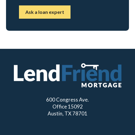
Ask a loan expert
600 Congress Ave.
Office 15092
Austin, TX 78701