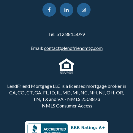
Tel:
512.881.5099
Email:
contact@lendfriendmtg.com
LendFriend Mortgage LLC is a licensed mortgage broker in
CA, CO, CT, GA, FL, ID, IL, MD, MI, NC, NH, NJ, OH, OR,
TN, TX and VA - NMLS 2508873
NMLS Consumer Access