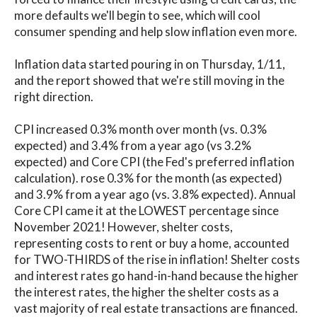
more defaults we'll begin to see, which will cool
consumer spending and help slow inflation even more.
Inflation data started pouring in on Thursday, 1/11,
and the report showed that we're still moving in the
right direction.
CPI increased 0.3% month over month (vs. 0.3%
expected) and 3.4% from a year ago (vs 3.2%
expected) and Core CPI (the Fed's preferred inflation
calculation). rose 0.3% for the month (as expected)
and 3.9% from a year ago (vs. 3.8% expected). Annual
Core CPI came it at the LOWEST percentage since
November 2021! However, shelter costs,
representing costs to rent or buy a home, accounted
for TWO-THIRDS of the rise in inflation! Shelter costs
and interest rates go hand-in-hand because the higher
the interest rates, the higher the shelter costs as a
vast majority of real estate transactions are financed.