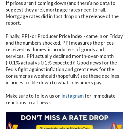
If prices aren't coming down (and there's no data to
suggest they are), mortgage rates need to fall.
Mortgage rates did in fact drop on the release of the
report.
Finally, PPI -or Producer Price Index - came in on Friday
and the numbers shocked. PPI measures the prices
received by domestic producers of goods and
services. PPI actually declined month-over-month
(-0.1% actual vs 0.1% expected)! Good news for the
Fed's fight against inflation and great news for the
consumer as we should (hopefully) see these declines
in prices trickle down to what consumers pay.
Make sure to follow us on
Instagram
for immediate
reactions to all news.