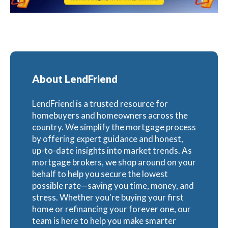
About LendFriend
LendFriend is a trusted resource for
homebuyers and homeowners across the
country. We simplify the mortgage process
by offering expert guidance and honest,
up-to-date insights into market trends. As
mortgage brokers, we shop around on your
behalf to help you secure the lowest
possible rate—saving you time, money, and
stress. Whether you're buying your first
home or refinancing your forever one, our
team is here to help you make smarter