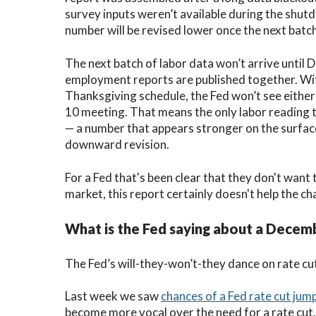
survey inputs weren’t available during the shut
number will be revised lower once the next batch
The next batch of labor data won’t arrive unt
employment reports are published together. Wi
Thanksgiving schedule, the Fed won’t see either
10 meeting. That means the only labor reading 
— a number that appears stronger on the surface
downward revision.
For a Fed that's been clear that they don't want
market, this report certainly doesn't help the ch
What is the Fed saying about a Decem
The Fed’s will-they-won’t-they dance on rate cut
Last week we saw
chances of a Fed rate cut ju
become more vocal over the need for a rate cut.