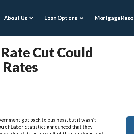
About Us
Loan Options
Mortgage Reso
Show submenu for About Us
Show submenu for Loan 
Rate Cut Could
 Rates
overnment got back to business, but it wasn't
eau of Labor Statistics announced that they
or market data as a result of the shutdown and