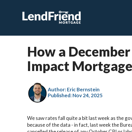
How a December 
Impact Mortgage
Author: Eric Bernstein
Published:
Nov 24, 2025
We saw rates fall quite a bit last week as the g
because of the data - in fact, last week the Bur
cancelled the release of any October CPI or lab