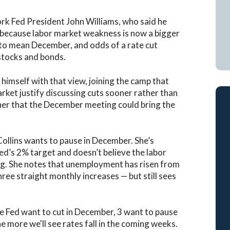
k Fed President John Williams, who said he
m” because labor market weakness is now a bigger
 to mean December, and odds of a rate cut
stocks and bonds.
 himself with that view, joining the camp that
arket justify discussing cuts sooner rather than
gher that the December meeting could bring the
ollins wants to pause in December. She’s
 Fed’s 2% target and doesn’t believe the labor
ng. She notes that unemployment has risen from
ee straight monthly increases — but still sees
 Fed want to cut in December, 3 want to pause
e more we'll see rates fall in the coming weeks.