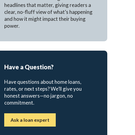
headlines that matter, giving readers a
clear, no-fluff view of what’s happening
and how it might impact their buying
power.
Have a Question?
Have questions about home loans,
rates, or next steps? We’ll give you
honest answers—no jargon, no
commitment.
Ask a loan expert