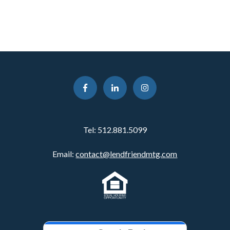
Tel:
512.881.5099
Email:
contact@lendfriendmtg.com