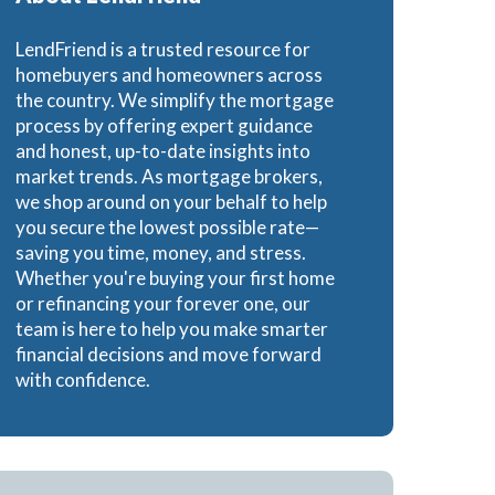
LendFriend is a trusted resource for
homebuyers and homeowners across
the country. We simplify the mortgage
process by offering expert guidance
and honest, up-to-date insights into
market trends. As mortgage brokers,
we shop around on your behalf to help
you secure the lowest possible rate—
saving you time, money, and stress.
Whether you're buying your first home
or refinancing your forever one, our
team is here to help you make smarter
financial decisions and move forward
with confidence.