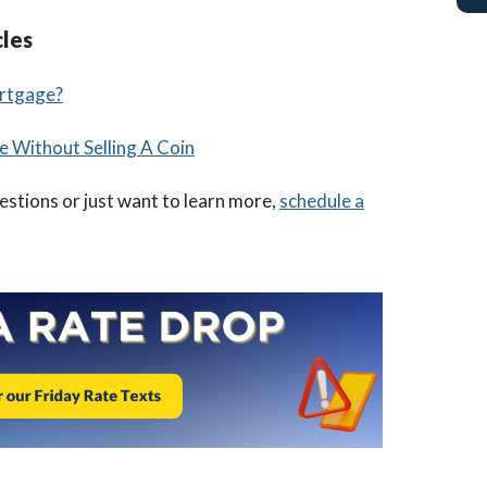
cles
rtgage?
e Without Selling A Coin
uestions or just want to learn more,
schedule a