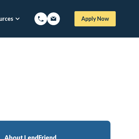
urces
Apply Now
Options
Show submenu for Mortgage Resources
About LendFriend