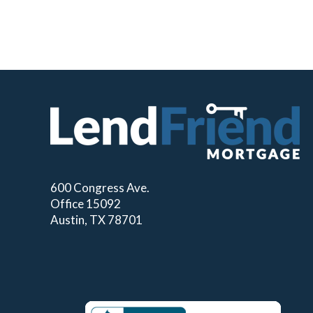
600 Congress Ave.
Office 15092
Austin, TX 78701