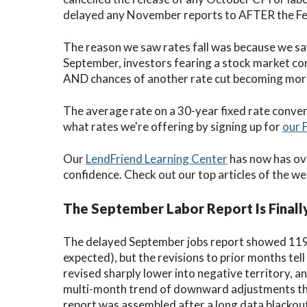
delayed any November reports to AFTER the Fe
The reason we saw rates fall was because we sa
September, investors fearing a stock market corr
AND chances of another rate cut becoming more 
The average rate on a 30-year fixed rate conve
what rates we're offering by signing up for
our 
Our
LendFriend Learning Center
has now has ov
confidence. Check out our top articles of the we
The September Labor Report Is Finall
The delayed September jobs report showed 119
expected), but the revisions to prior months tell
revised sharply lower into negative territory, a
multi-month trend of downward adjustments that
report was assembled after a long data blackou