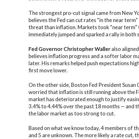
The strongest pro-cut signal came from New Yor
believes the Fed can cut rates “in the near ter
threat than inflation. Markets took “near term”
immediately jumped and sparked a rally in both 
Fed Governor Christopher Waller
also aligned
believes inflation progress and a softer labor m
later. His remarks helped push expectations hi
first move lower.
On the other side, Boston Fed President Susan C
worried that inflation is still running above the
market has deteriorated enough to justify easi
3.4% to 4.44% over the past 18 months — and thr
the labor market as too strong to cut.
Based on what we know today, 4 members of the
and 5 are unknown. The more likely a rate cut, th