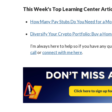
This Week's Top Learning Center Arti
How Many Pay Stubs Do You Need for a Mo
Diversify Your Crypto Portfolio: Buy a Hom
I'm always here to help so if you have any q
call
or
connect with me here
.