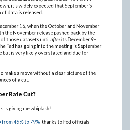
down, it’s widely expected that September’s
 of data is released.
il December 16, when the October and November
th the November release pushed back by the
 of those datasets until
after
its December 9–
the Fed has going into the meeting is September
 but is very likely overstated and due for
 to make a move without a clear picture of the
ances of a cut.
ber Rate Cut?
s is giving me whiplash!
mp from 45% to 79%
thanks to Fed officials