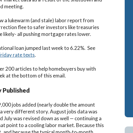
d meeting.
w a lukewarm (and stale) labor report from
ection flee to safer investors like treasuries
likely- all pushing mortgage rates lower.
ntional loan jumped last week to 6.22%. See
Friday rate texts
.
er 200 articles to help homebuyers buy with
ek at the bottom of this email.
y Published
,000 jobs added (nearly double the amount
 a very different story.
August jobs data was
nd July was revised down as well — continuing a
 point to a cooling labor market. Because this
t, and because the typical month-to-month