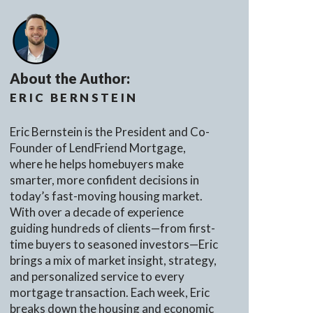
About the Author:
ERIC BERNSTEIN
Eric Bernstein is the President and Co-
Founder of LendFriend Mortgage,
where he helps homebuyers make
smarter, more confident decisions in
today’s fast-moving housing market.
With over a decade of experience
guiding hundreds of clients—from first-
time buyers to seasoned investors—Eric
brings a mix of market insight, strategy,
and personalized service to every
mortgage transaction. Each week, Eric
breaks down the housing and economic