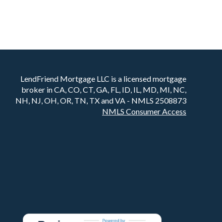
LendFriend Mortgage LLC is a licensed mortgage
broker in CA, CO, CT, GA, FL, ID, IL, MD, MI, NC,
NH, NJ, OH, OR, TN, TX and VA - NMLS 2508873
NMLS Consumer Access