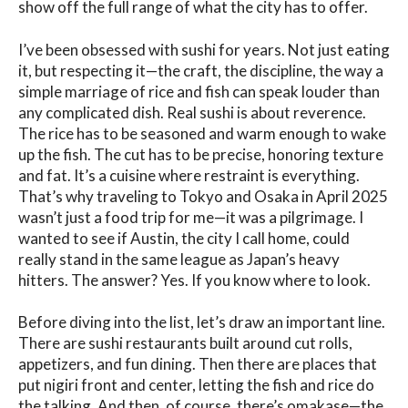
show off the full range of what the city has to offer.
I’ve been obsessed with sushi for years. Not just eating
it, but respecting it—the craft, the discipline, the way a
simple marriage of rice and fish can speak louder than
any complicated dish. Real sushi is about reverence.
The rice has to be seasoned and warm enough to wake
up the fish. The cut has to be precise, honoring texture
and fat. It’s a cuisine where restraint is everything.
That’s why traveling to Tokyo and Osaka in April 2025
wasn’t just a food trip for me—it was a pilgrimage. I
wanted to see if Austin, the city I call home, could
really stand in the same league as Japan’s heavy
hitters. The answer? Yes. If you know where to look.
Before diving into the list, let’s draw an important line.
There are sushi restaurants built around cut rolls,
appetizers, and fun dining. Then there are places that
put nigiri front and center, letting the fish and rice do
the talking. And then, of course, there’s omakase—the