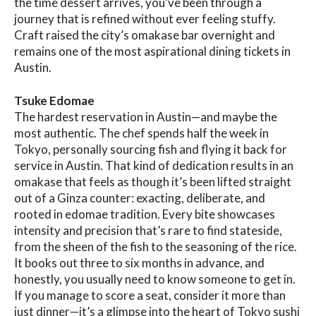
the time dessert arrives, you’ve been through a
journey that is refined without ever feeling stuffy.
Craft raised the city’s omakase bar overnight and
remains one of the most aspirational dining tickets in
Austin.
Tsuke Edomae
The hardest reservation in Austin—and maybe the
most authentic. The chef spends half the week in
Tokyo, personally sourcing fish and flying it back for
service in Austin. That kind of dedication results in an
omakase that feels as though it’s been lifted straight
out of a Ginza counter: exacting, deliberate, and
rooted in edomae tradition. Every bite showcases
intensity and precision that’s rare to find stateside,
from the sheen of the fish to the seasoning of the rice.
It books out three to six months in advance, and
honestly, you usually need to know someone to get in.
If you manage to score a seat, consider it more than
just dinner—it’s a glimpse into the heart of Tokyo sushi