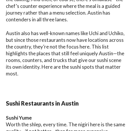
chef’s counter experience where the meal is a guided
journey rather than a menu selection. Austin has
contenders in all three lanes.
Austin also has well-known names like Uchi and Uchiko,
but since those restaurants now have locations across
the country, they’re not the focus here. This list
highlights the places that still feel uniquely Austin—the
rooms, counters, and trucks that give our sushi scene
its own identity. Here are the sushi spots that matter
most.
Sushi Restaurants in Austin
Sushi Yume
Worth the shlep, every time. The nigiri here is the same