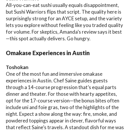
All-you-can-eat sushi usually equals disappointment,
but Sushi Warriors flips that script. The quality here is
surprisingly strong for an AYCE setup, and the variety
lets you explore without feeling like you traded quality
for volume. For skeptics, Amanda’s review says it best
—this spot actually delivers. Go hungry.
Omakase Experiences in Austin
Toshokan
One of the most fun and immersive omakase
experiences in Austin. Chef Saine guides guests
through a 14-course progression that’s equal parts
dinner and theater. For those with hearty appetites,
opt for the 17-course version—the bonus bites often
include uni and foie gras, two of the highlights of the
night. Expect a show along the way: fire, smoke, and
powdered toppings appear in clever, flavorful ways
that reflect Saine’s travels. A standout dish for me was