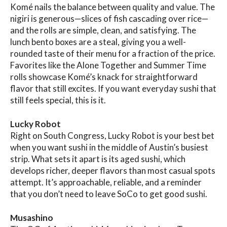
Komé nails the balance between quality and value. The
nigiri is generous—slices of fish cascading over rice—
and the rolls are simple, clean, and satisfying. The
lunch bento boxes are a steal, giving you a well-
rounded taste of their menu for a fraction of the price.
Favorites like the Alone Together and Summer Time
rolls showcase Komé’s knack for straightforward
flavor that still excites. If you want everyday sushi that
still feels special, this is it.
Lucky Robot
Right on South Congress, Lucky Robot is your best bet
when you want sushi in the middle of Austin’s busiest
strip. What sets it apart is its aged sushi, which
develops richer, deeper flavors than most casual spots
attempt. It’s approachable, reliable, and a reminder
that you don’t need to leave SoCo to get good sushi.
Musashino