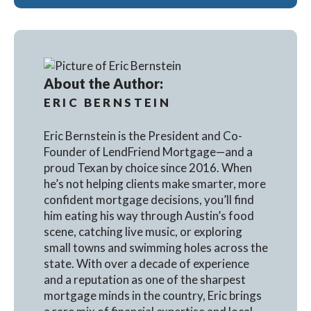
About the Author:
ERIC BERNSTEIN
Eric Bernstein is the President and Co-
Founder of LendFriend Mortgage—and a
proud Texan by choice since 2016. When
he’s not helping clients make smarter, more
confident mortgage decisions, you’ll find
him eating his way through Austin’s food
scene, catching live music, or exploring
small towns and swimming holes across the
state. With over a decade of experience
and a reputation as one of the sharpest
mortgage minds in the country, Eric brings