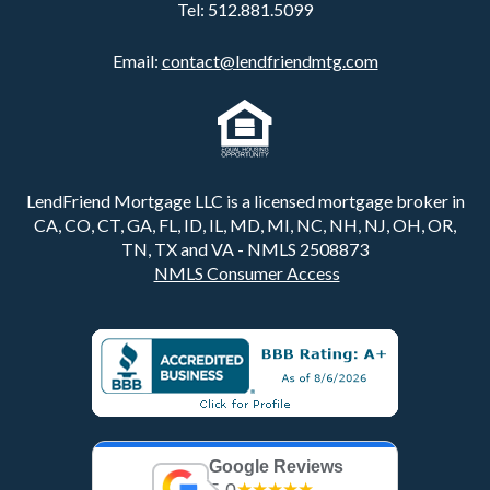
Tel:
512.881.5099
Email:
contact@lendfriendmtg.com
LendFriend Mortgage LLC is a licensed mortgage broker in
CA, CO, CT, GA, FL, ID, IL, MD, MI, NC, NH, NJ, OH, OR,
TN, TX and VA - NMLS 2508873
NMLS Consumer Access
Google Reviews
5.0
★★★★★