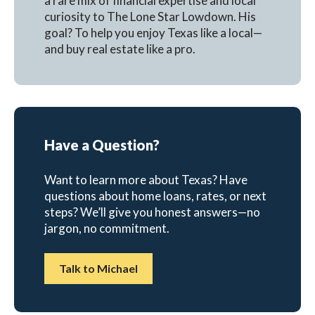
a rare mix of financial expertise and local
curiosity to The Lone Star Lowdown. His
goal? To help you enjoy Texas like a local—
and buy real estate like a pro.
Have a Question?
Want to learn more about Texas? Have
questions about home loans, rates, or next
steps? We’ll give you honest answers—no
jargon, no commitment.
Talk to Michael