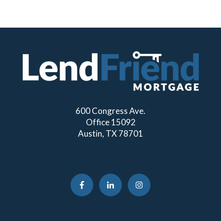
600 Congress Ave.
Office 15092
Austin, TX 78701