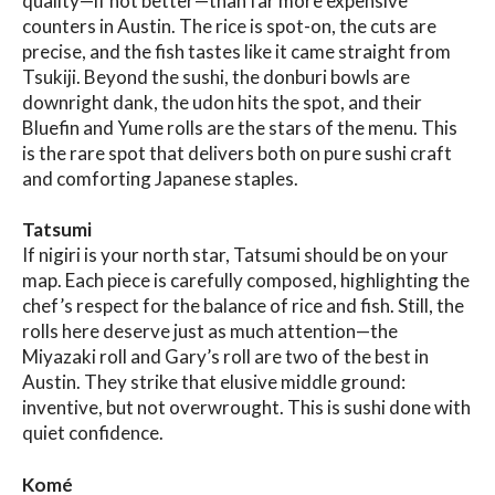
quality—if not better—than far more expensive
counters in Austin. The rice is spot-on, the cuts are
precise, and the fish tastes like it came straight from
Tsukiji. Beyond the sushi, the donburi bowls are
downright dank, the udon hits the spot, and their
Bluefin and Yume rolls are the stars of the menu. This
is the rare spot that delivers both on pure sushi craft
and comforting Japanese staples.
Tatsumi
If nigiri is your north star, Tatsumi should be on your
map. Each piece is carefully composed, highlighting the
chef’s respect for the balance of rice and fish. Still, the
rolls here deserve just as much attention—the
Miyazaki roll and Gary’s roll are two of the best in
Austin. They strike that elusive middle ground:
inventive, but not overwrought. This is sushi done with
quiet confidence.
Komé