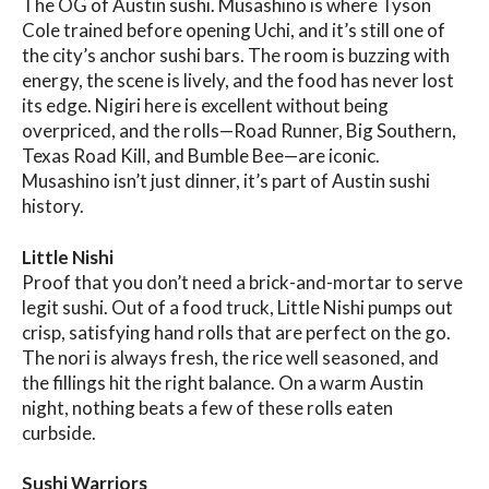
The OG of Austin sushi. Musashino is where Tyson
Cole trained before opening Uchi, and it’s still one of
the city’s anchor sushi bars. The room is buzzing with
energy, the scene is lively, and the food has never lost
its edge. Nigiri here is excellent without being
overpriced, and the rolls—Road Runner, Big Southern,
Texas Road Kill, and Bumble Bee—are iconic.
Musashino isn’t just dinner, it’s part of Austin sushi
history.
Little Nishi
Proof that you don’t need a brick-and-mortar to serve
legit sushi. Out of a food truck, Little Nishi pumps out
crisp, satisfying hand rolls that are perfect on the go.
The nori is always fresh, the rice well seasoned, and
the fillings hit the right balance. On a warm Austin
night, nothing beats a few of these rolls eaten
curbside.
Sushi Warriors