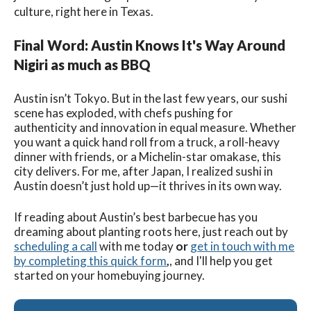
culture, right here in Texas.
Final Word: Austin Knows It's Way Around
Nigiri as much as BBQ
Austin isn’t Tokyo. But in the last few years, our sushi
scene has exploded, with chefs pushing for
authenticity and innovation in equal measure. Whether
you want a quick hand roll from a truck, a roll-heavy
dinner with friends, or a Michelin-star omakase, this
city delivers. For me, after Japan, I realized sushi in
Austin doesn’t just hold up—it thrives in its own way.
If reading about Austin’s best barbecue has you
dreaming about planting roots here, just reach out by
scheduling a call
with me today
or
get in touch with me
by completing this quick form
,
, and I'll help you get
started on your homebuying journey.