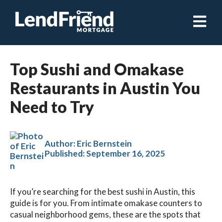
Open ma
Top Sushi and Omakase
Restaurants in Austin You
Need to Try
Author: Eric Bernstein
Published:
September 16, 2025
If you’re searching for the best sushi in Austin, this
guide is for you. From intimate omakase counters to
casual neighborhood gems, these are the spots that