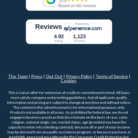
Based on 562 reviews
Reviews
4.92
1,123
Rating
Reviews
The Team
|
Press
|
Opt Out
|
Privacy Policy
|
Terms of Service
|
Cookies
This is not an offer for extension of credit or commitment to lend. All loans
must satisfy company underwriting guidelines. Not all applicants qualify.
Information and pricing are subject to change at any time and without notice.
The content in this advertisement is for informational purposes only.
Products not available in all areas. As prohibited by federal law, we do not
engage in business practices that discriminate on the basis of race, color,
religion, national origin, sex, marital status, age (provided you have the
capacity to enter into a binding contract), because all or part of your income
may be derived from any public assistance program, or because you have, in
good faith, exercised any right under the Consumer Credit Protection Act.