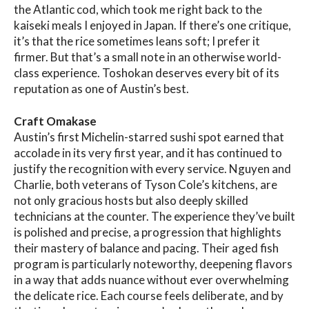
the Atlantic cod, which took me right back to the
kaiseki meals I enjoyed in Japan. If there’s one critique,
it’s that the rice sometimes leans soft; I prefer it
firmer. But that’s a small note in an otherwise world-
class experience. Toshokan deserves every bit of its
reputation as one of Austin’s best.
Craft Omakase
Austin’s first Michelin-starred sushi spot earned that
accolade in its very first year, and it has continued to
justify the recognition with every service. Nguyen and
Charlie, both veterans of Tyson Cole’s kitchens, are
not only gracious hosts but also deeply skilled
technicians at the counter. The experience they’ve built
is polished and precise, a progression that highlights
their mastery of balance and pacing. Their aged fish
program is particularly noteworthy, deepening flavors
in a way that adds nuance without ever overwhelming
the delicate rice. Each course feels deliberate, and by