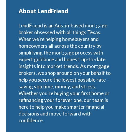
About LendFriend
LendFriend is an Austin-based mortgage
broker obsessed with all things Texas.
When we're helping homebuyers and
homeowners all across the country by
simplifying the mortgage process with
expert guidance and honest, up-to-date
insights into market trends. As mortgage
brokers, we shop around on your behalf to
help you secure the lowest possible rate—
saving you time, money, and stress.
Whether you're buying your first home or
refinancing your forever one, our team is
here to help you make smarter financial
decisions and move forward with
confidence.