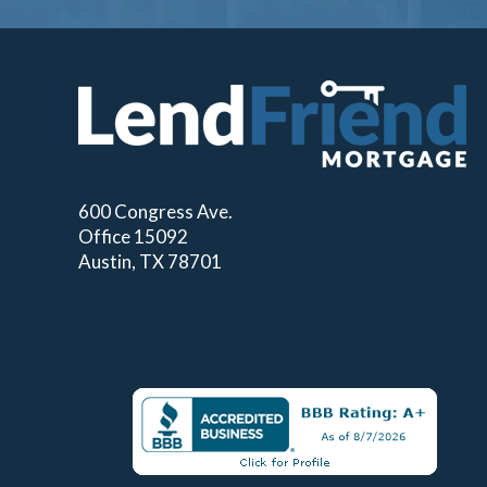
600 Congress Ave.
Office 15092
Austin, TX 78701