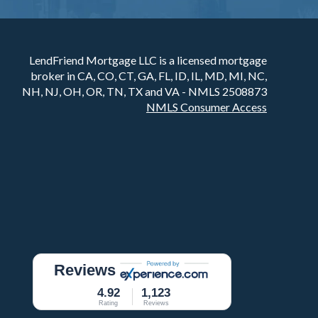
LendFriend Mortgage LLC is a licensed mortgage
broker in CA, CO, CT, GA, FL, ID, IL, MD, MI, NC,
NH, NJ, OH, OR, TN, TX and VA - NMLS 2508873
NMLS Consumer Access
Reviews
4.92
1,123
Rating
Reviews