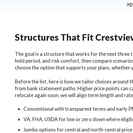
ag
Structures That Fit Crestvi
The goal is a structure that works for the next three 
hold period, and risk comfort, then compare scenarios
choose the option that supports your plans, whether
Before the list, here is how we tailor choices around
from bank statement paths. Higher price points can cal
relocate again soon, we will align term length and rate
Conventional with transparent terms and early P
VA, FHA, USDA for low or zero down where eligib
Jumbo options for central and north-central price