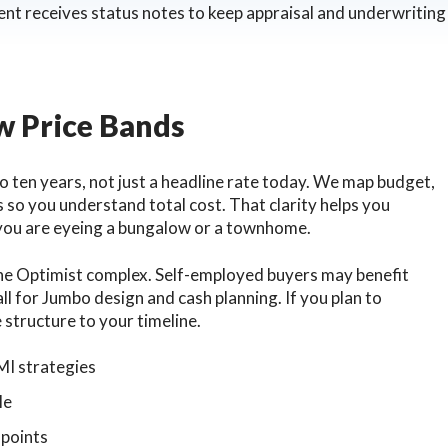
ent receives status notes to keep appraisal and underwriting 
ew Price Bands
to ten years, not just a headline rate today. We map budget,
 so you understand total cost. That clarity helps you
 you are eyeing a bungalow or a townhome.
 the Optimist complex. Self-employed buyers may benefit
l for Jumbo design and cash planning. If you plan to
 structure to your timeline.
MI strategies
le
 points