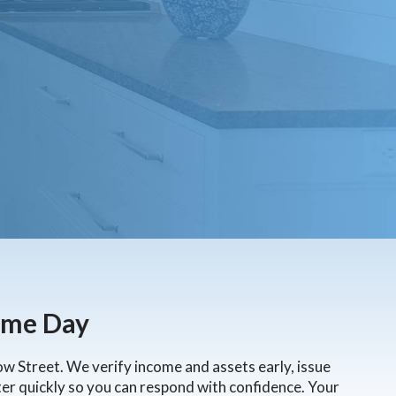
Loans
ns
ame Day
row Street. We verify income and assets early, issue
tter quickly so you can respond with confidence. Your