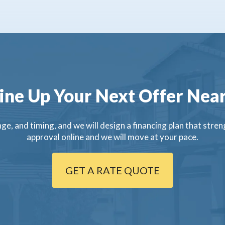
ine Up Your Next Offer Near
ge, and timing, and we will design a financing plan that streng
approval online and we will move at your pace.
GET A RATE QUOTE