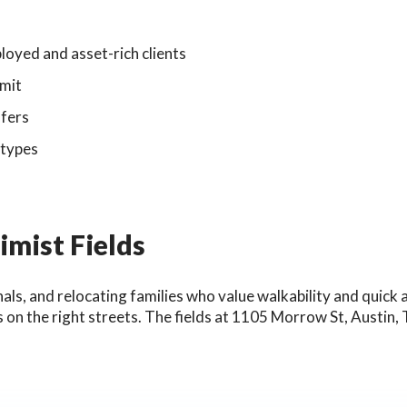
oyed and asset-rich clients
rmit
ffers
 types
mist Fields
nals, and relocating families who value walkability and quick
 on the right streets. The fields at 1105 Morrow St, Austin