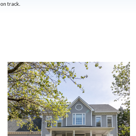
on track.