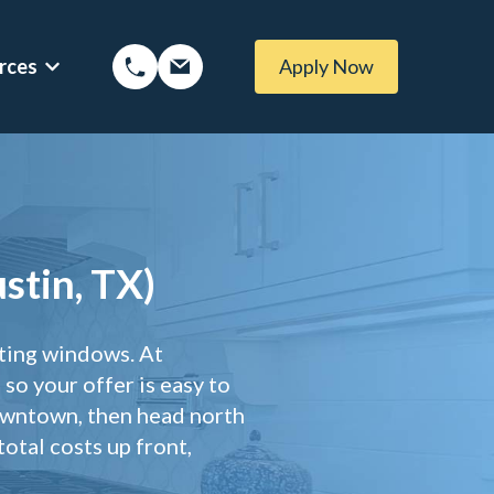
rces
Apply Now
ptions
Show submenu for Mortgage Resources
ans
Mortgage Blog
 Loans
Local Austin Blog
stin, TX)
tgages
Weekly Newsletter Sign-Up
 (BBYS)
Newsletter Archive
sting windows. At
Rate Alert Sign-Up
so your offer is easy to
ages
owntown, then head north
otal costs up front,
 Loans