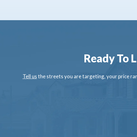
Ready To L
Tell us
the streets you are targeting, your price ran