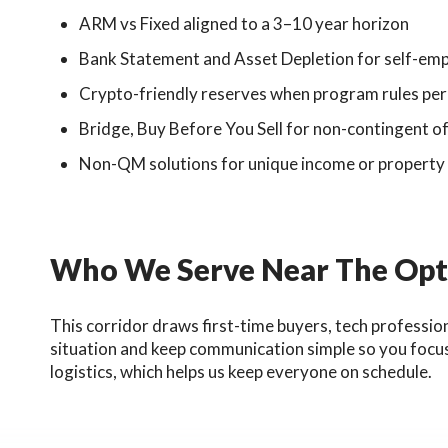
ARM vs Fixed aligned to a 3–10 year horizon
Bank Statement and Asset Depletion for self-empl
Crypto-friendly reserves when program rules pe
Bridge, Buy Before You Sell for non-contingent o
Non-QM solutions for unique income or property
Who We Serve Near The Opti
This corridor draws first-time buyers, tech professio
situation and keep communication simple so you focus
logistics, which helps us keep everyone on schedule.