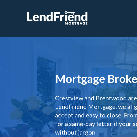
Mortgage Broker
Crestview and Brentwood are a
LendFriend Mortgage, we align
accept and easy to close. Fr
for a same-day letter if your 
without jargon.