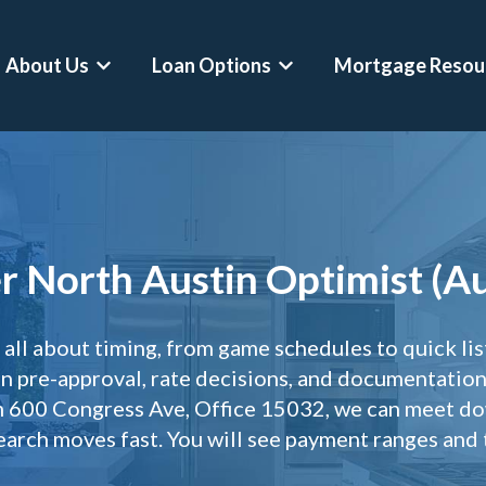
About Us
Loan Options
Mortgage Resou
Show submenu for About Us
Show submenu for Loan O
Conventional Loans
Mortgage Calculator
Asset Depletion Lo
FHA Loans
Home Affordability Calculator
Self-Employed Home
 North Austin Optimist (Au
VA Loans
Down Payment Calculator
Crypto-Backed Mor
Jumbo Loans
Rent Vs Buy Calculator
Buy Before You Sell
ll about timing, from game schedules to quick li
VA Jumbo Loans
ARM Vs Fixed Mortgage Calculator
RSU Mortgages
 pre-approval, rate decisions, and documentation 
Hero Loans
Refinance Calculator
Professional Mortg
om 600 Congress Ave, Office 15032, we can meet d
search moves fast. You will see payment ranges and t
Second Home Mortgages
DSCR Calculator
Physician Mortgage
Refinances
Asset Depletion Mortgage Calculator
CPA Loans