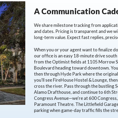
A Communication Cade
We share milestone tracking from applicati
and dates. Pricing is transparent and we w
long-term value. Expect fast replies, preci
When you or your agent want to finalize 
our office is an easy 18-minute drive south
from the Optimist fields at 1105 Morrow Str
Boulevard heading toward downtown. You'l
then through Hyde Park where the original 
you'll see FireHouse Hostel & Lounge, then
cross the river. Pass through the bustling
Alamo Drafthouse, and continue to 6th Str
Congress Avenue—we're at 600 Congress, 15
Paramount Theatre. The Littlefield Garag
parking when game-day traffic fills the str