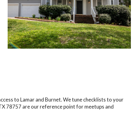
 access to Lamar and Burnet. We tune checklists to your
, TX 78757 are our reference point for meetups and