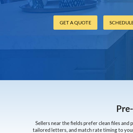
GET A QUOTE
SCHEDULE
Pre
Sellers near the fields prefer clean files an
tailored letters, and match rate timing to you