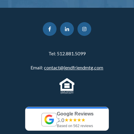
Tel:
512.881.5099
Email:
contact@lendfriendmtg.com
Google Reviews
5.0
★★★★★
Based on 562 reviews