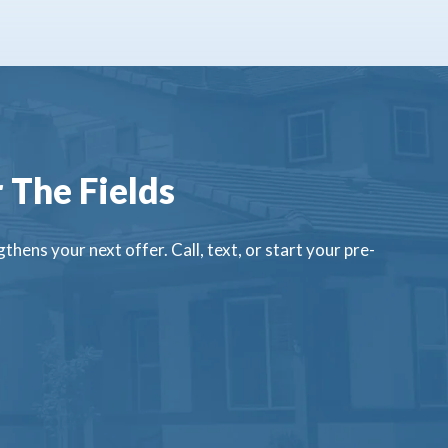
 The Fields
thens your next offer. Call, text, or start your pre-