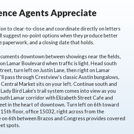
nce Agents Appreciate
on to clear-to-close and coordinate directly on letters
ill suggest no-point options when they produce better
se paperwork, and a closing date that holds.
documents downtown between showings near the fields,
 on Lamar Boulevard when traffic is light. Head south
eet, turn left on Justin Lane, then right on Lamar
l pass through Crestview's classic Austin bungalows,
Central Market sits on your left. Continue south and
 Lady Bird Lake's trail system comes into view as you
 South Lamar corridor with Elizabeth Street Cafe and
eet in the heart of downtown. Turn left on 6th toward
th floor, office 15032, right across from the
e on 6th between Brazos and Congress provides covered
eet spots.