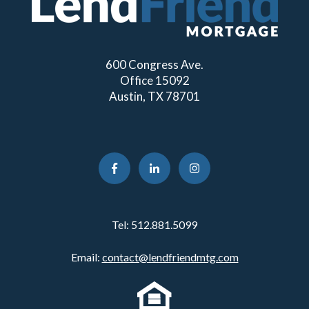
600 Congress Ave.
Office 15092
Austin, TX 78701
Tel:
512.881.5099
Email:
contact@lendfriendmtg.com