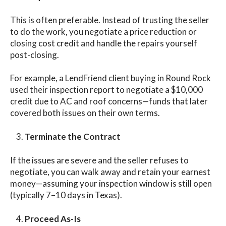
This is often preferable. Instead of trusting the seller
to do the work, you negotiate a price reduction or
closing cost credit and handle the repairs yourself
post-closing.
For example, a LendFriend client buying in Round Rock
used their inspection report to negotiate a $10,000
credit due to AC and roof concerns—funds that later
covered both issues on their own terms.
Terminate the Contract
If the issues are severe and the seller refuses to
negotiate, you can walk away and retain your earnest
money—assuming your inspection window is still open
(typically 7–10 days in Texas).
Proceed As-Is