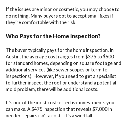
If the issues are minor or cosmetic, you may choose to
do nothing. Many buyers opt to accept small fixes if
they’re comfortable with the risk.
Who Pays for the Home Inspection?
The buyer typically pays for the home inspection. In
Austin, the average cost ranges from $375 to $600
for standard homes, depending on square footage and
additional services (like sewer scopes or termite
inspections). However, if you need to get a specialist
to further inspect the roof or understand a potential
mold problem, there will be additional costs.
It’s one of the most cost-effective investments you
can make. A $475 inspection that reveals $7,000 in
needed repairs isn’t a cost—it’s a windfall.