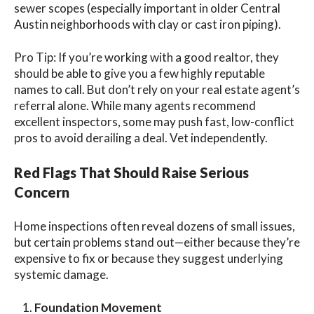
sewer scopes (especially important in older Central
Austin neighborhoods with clay or cast iron piping).
Pro Tip: If you’re working with a good realtor, they
should be able to give you a few highly reputable
names to call. But
don’t rely on your real estate agent’s
referral alone. While many agents recommend
excellent inspectors, some may push fast, low-conflict
pros to avoid derailing a deal. Vet independently.
Red Flags That Should Raise Serious
Concern
Home inspections often reveal dozens of small issues,
but certain problems stand out—either because they’re
expensive to fix or because they suggest underlying
systemic damage.
Foundation Movement