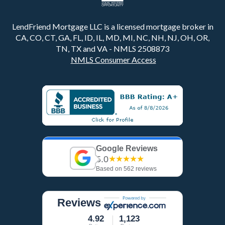
LendFriend Mortgage LLC is a licensed mortgage broker in
CA, CO, CT, GA, FL, ID, IL, MD, MI, NC, NH, NJ, OH, OR,
TN, TX and VA - NMLS 2508873
NMLS Consumer Access
Google Reviews
5.0
★★★★★
Based on 562 reviews
Reviews
4.92
1,123