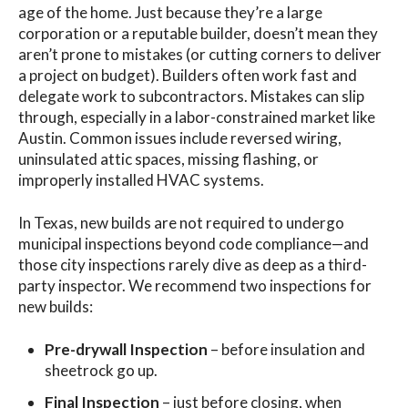
age of the home. Just because they’re a large
corporation or a reputable builder, doesn’t mean they
aren’t prone to mistakes (or cutting corners to deliver
a project on budget). Builders often work fast and
delegate work to subcontractors. Mistakes can slip
through, especially in a labor-constrained market like
Austin. Common issues include reversed wiring,
uninsulated attic spaces, missing flashing, or
improperly installed HVAC systems.
In Texas, new builds are not required to undergo
municipal inspections beyond code compliance—and
those city inspections rarely dive as deep as a third-
party inspector. We recommend two inspections for
new builds:
Pre-drywall Inspection
– before insulation and
sheetrock go up.
Final Inspection
– just before closing, when