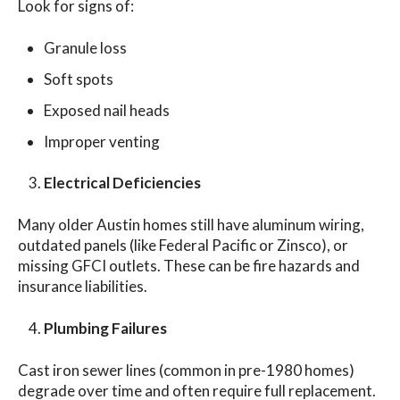
Look for signs of:
Granule loss
Soft spots
Exposed nail heads
Improper venting
Electrical Deficiencies
Many older Austin homes still have aluminum wiring,
outdated panels (like Federal Pacific or Zinsco), or
missing GFCI outlets. These can be fire hazards and
insurance liabilities.
Plumbing Failures
Cast iron sewer lines (common in pre-1980 homes)
degrade over time and often require full replacement.