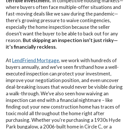
terrible investment.
In competitive housing markets—
where buyers often face multiple-offer situations and
fast-moving deals like we saw during the pandemic—
there’s growing pressure to waive contingencies,
especially the home inspection because the seller
doesn’t want the buyer to be able to back out for any
reason.
But skipping an inspection isn’t just risky—
it’s financially reckless.
At
LendFriend Mortgage
, we work with hundreds of
buyers annually, and we’ve seen firsthand how a well-
executed inspection can protect your investment,
improve your negotiation position, and even uncover
deal-breaking issues that would never be visible during
a walk-through. We’ve also seen how waiving an
inspection can end with a financial nightmare – like
finding out your new construction home has traces of
toxic mold all throughout the home right after
purchasing. Whether you're purchasing a 1930s Hyde
Park bungalow, a 2006-built home in Circle C, or a