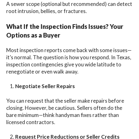
A sewer scope (optional but recommended) can detect
root intrusion, bellies, or fractures.
What If the Inspection Finds Issues? Your
Options as a Buyer
Most inspection reports come back with some issues—
it’s normal. The question is how you
respond. In Texas,
inspection contingencies give you wide latitude to
renegotiate or even walk away.
Negotiate Seller Repairs
You can request that the seller make repairs before
closing. However, be cautious. Sellers often do the
bare minimum—think handyman fixes rather than
licensed contractors.
Request Price Reductions or Seller Credits