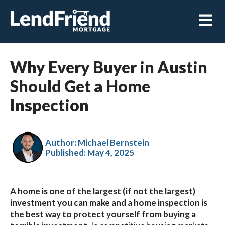
Open m
Why Every Buyer in Austin
Should Get a Home
Inspection
Author: Michael Bernstein
Published:
May 4, 2025
A home is one of the largest (if not the largest)
investment you can make and a home inspection is
the best way to protect yourself from buying a