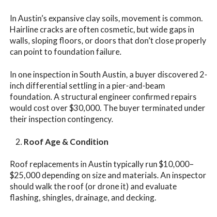
In Austin’s expansive clay soils, movement is common.
Hairline cracks are often cosmetic, but wide gaps in
walls, sloping floors, or doors that don’t close properly
can point to foundation failure.
In one inspection in South Austin, a buyer discovered 2-
inch differential settling in a pier-and-beam
foundation. A structural engineer confirmed repairs
would cost over $30,000. The buyer terminated under
their inspection contingency.
Roof Age & Condition
Roof replacements in Austin typically run $10,000–
$25,000 depending on size and materials. An inspector
should walk the roof (or drone it) and evaluate
flashing, shingles, drainage, and decking.