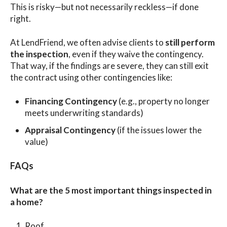
This is risky—but not necessarily reckless—if done
right.
At LendFriend, we often advise clients to
still perform
the inspection
, even if they waive the contingency.
That way, if the findings are severe, they can still exit
the contract using other contingencies like:
Financing Contingency
(e.g., property no longer
meets underwriting standards)
Appraisal Contingency
(if the issues lower the
value)
FAQs
What are the 5 most important things inspected in
a home?
Roof