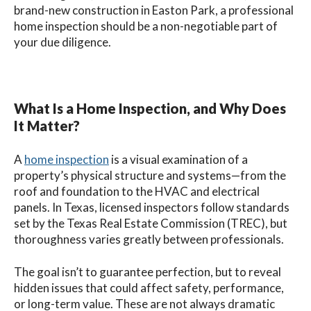
brand-new construction in Easton Park, a professional
home inspection should be a non-negotiable part of
your due diligence.
What Is a Home Inspection, and Why Does
It Matter?
A
home inspection
is a visual examination of a
property’s physical structure and systems—from the
roof and foundation to the HVAC and electrical
panels. In Texas, licensed inspectors follow standards
set by the Texas Real Estate Commission (TREC), but
thoroughness varies greatly between professionals.
The goal isn’t to guarantee perfection, but to reveal
hidden issues that could affect safety, performance,
or long-term value. These are not always dramatic