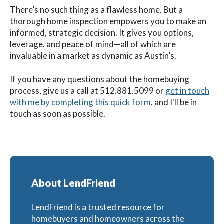
There’s no such thing as a flawless home. But a
thorough home inspection empowers you to make an
informed, strategic decision. It gives you options,
leverage, and peace of mind—all of which are
invaluable in a market as dynamic as Austin’s.
If you have any questions about the homebuying
process, g
ive us a call at
512.881.5099
or
get in touch
with me by completing this quick form
, and I'll be in
touch as soon as possible.
About LendFriend
LendFriend is a trusted resource for
homebuyers and homeowners across the