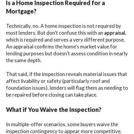
Is a Home Inspection Required for a
Mortgage?
Technically, no. A home inspection is not required by
most lenders. But don’t confuse this with an
appraisal
,
which
is
required and serves a very different purpose.
An appraisal confirms the home's market value for
lending purposes but doesn’t assess condition in nearly
the same depth.
That said, if the inspection reveals material issues that
affect livability or safety (particularly roof and
foundation issues), lenders will flag them as needing to
be repaired before closing can take place.
What if You Waive the Inspection?
In multiple-offer scenarios, some buyers waive the
inspection contingency to appear more competitive.