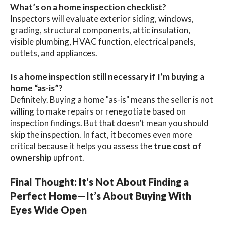
What’s on a home inspection checklist?
Inspectors will evaluate exterior siding, windows,
grading, structural components, attic insulation,
visible plumbing, HVAC function, electrical panels,
outlets, and appliances.
Is a home inspection still necessary if I’m buying a
home “as-is”?
Definitely. Buying a home "as-is" means the seller is not
willing to make repairs or renegotiate based on
inspection findings. But that doesn’t mean you should
skip the inspection. In fact, it becomes even more
critical because it helps you assess the
true cost of
ownership
upfront.
Final Thought: It’s Not About Finding a
Perfect Home—It’s About Buying With
Eyes Wide Open