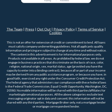
Rating
Reviews
The Team
|
Press
|
Opt Out
|
Privacy Policy
|
Terms of Service
|
Cookies
This is not an offer for extension of credit or commitment to lend. All loans
must satisfy company underwriting guidelines. Not all applicants qualify.
Information and pricing are subject to change at any time and without notice.
The content in this advertisement is for informational purposes only.
Products not available in all areas. As prohibited by federal law, we do not
engage in business practices that discriminate on the basis of race, color,
religion, national origin, sex, marital status, age (provided you have the
capacity to enter into a binding contract), because all or part of your income
may be derived from any public assistance program, or because you have, in
good faith, exercised any right under the Consumer Credit Protection Act.
The federal agency that administers our compliance with these federal laws
is the Federal Trade Commission, Equal Credit Opportunity, Washington, DC,
20580. No mobile information will be shared with third parties/affiliates for
marketing/promotional purposes. All the above categories exclude text
messaging originator opt in data and consent; this information will not be
shared with any third parties. Mortgage Broker only, not a mortgage lender
or mortgage correspondent lender.