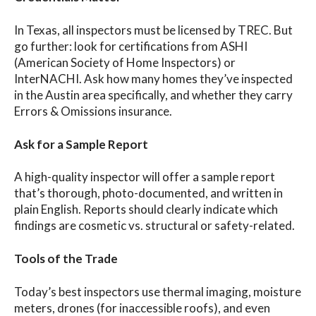
In Texas, all inspectors must be licensed by TREC. But
go further: look for certifications from ASHI
(American Society of Home Inspectors) or
InterNACHI. Ask how many homes they’ve inspected
in the Austin area specifically, and whether they carry
Errors & Omissions insurance.
Ask for a Sample Report
A high-quality inspector will offer a sample report
that’s thorough, photo-documented, and written in
plain English. Reports should clearly indicate which
findings are cosmetic vs. structural or safety-related.
Tools of the Trade
Today’s best inspectors use thermal imaging, moisture
meters, drones (for inaccessible roofs), and even