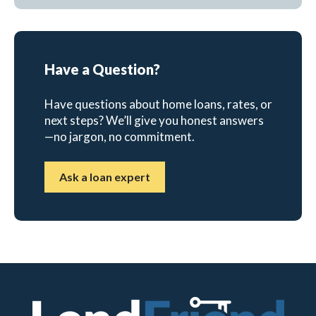
Have a Question?
Have questions about home loans, rates, or
next steps? We’ll give you honest answers
—no jargon, no commitment.
Ask a loan expert