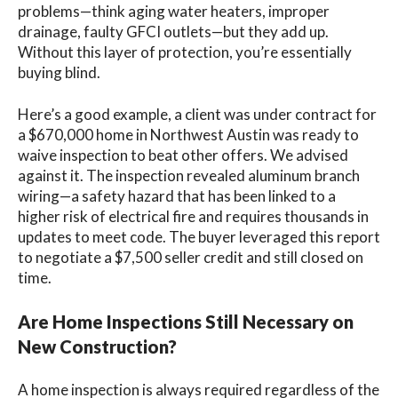
problems—think aging water heaters, improper
drainage, faulty GFCI outlets—but they add up.
Without this layer of protection, you’re essentially
buying blind.
Here’s a good example, a client was under contract for
a $670,000 home in Northwest Austin was ready to
waive inspection to beat other offers. We advised
against it. The inspection revealed aluminum branch
wiring—a safety hazard that has been linked to a
higher risk of electrical fire and requires thousands in
updates to meet code. The buyer leveraged this report
to negotiate a $7,500 seller credit and still closed on
time.
Are Home Inspections Still Necessary on
New Construction?
A home inspection is always required regardless of the