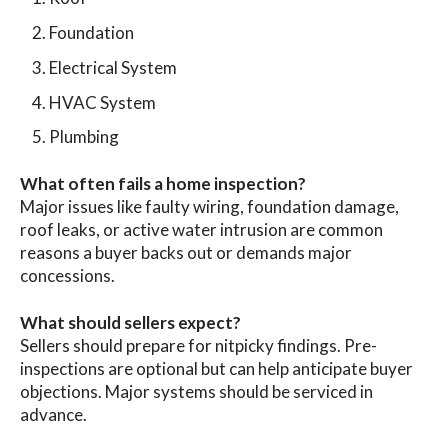
Foundation
Electrical System
HVAC System
Plumbing
What often fails a home inspection?
Major issues like faulty wiring, foundation damage,
roof leaks, or active water intrusion are common
reasons a buyer backs out or demands major
concessions.
What should sellers expect?
Sellers should prepare for nitpicky findings. Pre-
inspections are optional but can help anticipate buyer
objections. Major systems should be serviced in
advance.