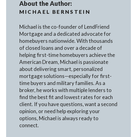
About the Author:
MICHAEL BERNSTEIN
Michael is the co-founder of LendFriend
Mortgage and a dedicated advocate for
homebuyers nationwide. With thousands
of closed loans and over a decade of
helping first-time homebuyers achieve the
American Dream, Michael is passionate
about delivering smart, personalized
mortgage solutions—especially for first-
time buyers and military families. As a
broker, he works with multiple lenders to
find the best fit and lowest rates for each
client. If you have questions, want a second
opinion, or need help exploring your
options, Michael is always ready to
connect.