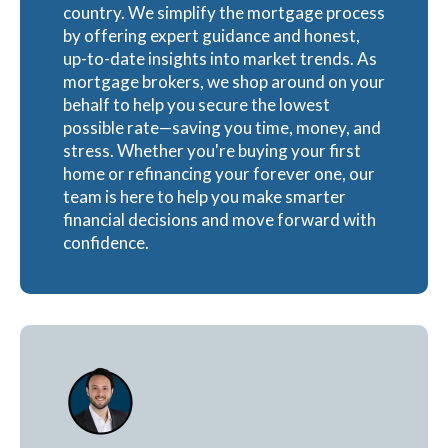
country. We simplify the mortgage process
by offering expert guidance and honest,
up-to-date insights into market trends. As
mortgage brokers, we shop around on your
behalf to help you secure the lowest
possible rate—saving you time, money, and
stress. Whether you're buying your first
home or refinancing your forever one, our
team is here to help you make smarter
financial decisions and move forward with
confidence.