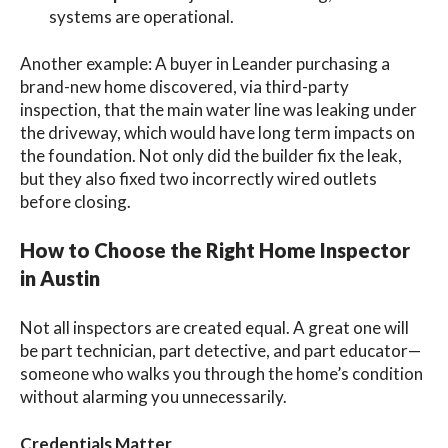
systems are operational.
Another example: A buyer in Leander purchasing a
brand-new home discovered, via third-party
inspection, that the main water line was leaking under
the driveway, which would have long term impacts on
the foundation. Not only did the builder fix the leak,
but they also fixed two incorrectly wired outlets
before closing.
How to Choose the Right Home Inspector
in Austin
Not all inspectors are created equal. A great one will
be part technician, part detective, and part
educator—
someone who walks you through the home’s condition
without alarming you unnecessarily.
Credentials Matter