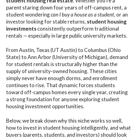
student housing real estate
. Whether you’re a
parent staring down four years of off-campus rent, a
student wondering
can I buy a house as a student
, or an
investor looking for stable returns,
student housing
investments
consistently outperform traditional
rentals — especially in large public university markets.
From Austin, Texas (UT Austin) to Columbus (Ohio
State) to Ann Arbor (University of Michigan), demand
for student rentals is structurally higher than the
supply of university-owned housing. These cities
simply never have enough dorms, and enrollment
continues to rise. That dynamic forces students
toward off-campus homes every single year, creating
a strong foundation for anyone exploring student
housing investment opportunities.
Below, we break down why this niche works so well,
how to invest in student housing intelligently, and what
buyers (parents, students, and investors) should look