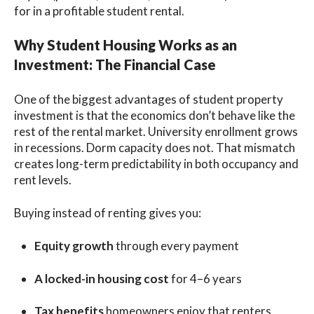
for in a profitable student rental.
Why Student Housing Works as an
Investment: The Financial Case
One of the biggest advantages of student property
investment is that the economics don’t behave like the
rest of the rental market. University enrollment grows
in recessions. Dorm capacity does not. That mismatch
creates long-term predictability in both occupancy and
rent levels.
Buying instead of renting gives you:
Equity growth
through every payment
A locked-in housing cost
for 4–6 years
Tax benefits
homeowners enjoy that renters