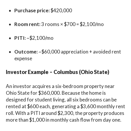
Purchase price:
$420,000
Room rent:
3 rooms × $700 = $2,100/mo
PITI:
~$2,100/mo
Outcome:
~$60,000 appreciation + avoided rent
expense
Investor Example – Columbus (Ohio State)
An investor acquires a six-bedroom property near
Ohio State for $360,000. Because the home is
designed for student living, all six bedrooms can be
rented at $600 each, generating a $3,600 monthly rent
roll. With a PITI around $2,300, the property produces
more than $1,000 in monthly cash flow from day one.