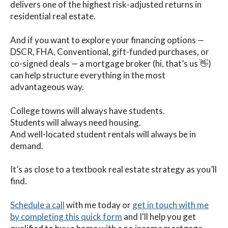
delivers one of the highest risk-adjusted returns in
residential real estate.
And if you want to explore your financing options —
DSCR, FHA, Conventional, gift-funded purchases, or
co-signed deals — a mortgage broker (hi, that’s us 👋)
can help structure everything in the most
advantageous way.
College towns will always have students.
Students will always need housing.
And well-located student rentals will always be in
demand.
It’s as close to a textbook real estate strategy as you’ll
find.
Schedule a call
with me
today
or
get in touch with me
by completing this quick form
and I'll help you get