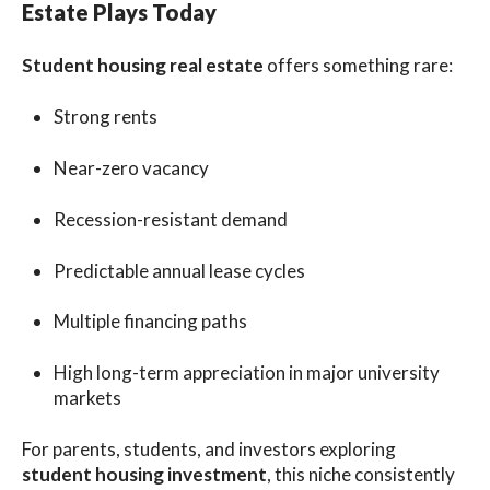
Estate Plays Today
Student housing real estate
offers something rare:
Strong rents
Near-zero vacancy
Recession-resistant demand
Predictable annual lease cycles
Multiple financing paths
High long-term appreciation in major university
markets
For parents, students, and investors exploring
student housing investment
, this niche consistently