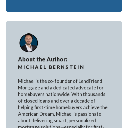
About the Author:
MICHAEL BERNSTEIN
Michael is the co-founder of LendFriend
Mortgage and a dedicated advocate for
homebuyers nationwide. With thousands
of closed loans and over a decade of
helping first-time homebuyers achieve the
American Dream, Michael is passionate
about delivering smart, personalized
mortgage solutions—especially for first-