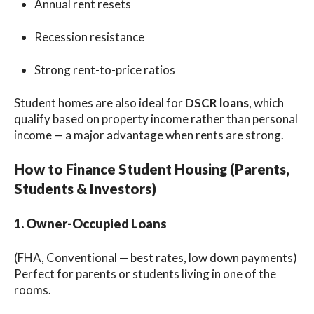
Annual rent resets
Recession resistance
Strong rent-to-price ratios
Student homes are also ideal for
DSCR loans
, which
qualify based on property income rather than personal
income — a major advantage when rents are strong.
How to Finance Student Housing (Parents,
Students & Investors)
1. Owner-Occupied Loans
(FHA, Conventional — best rates, low down payments)
Perfect for parents or students living in one of the
rooms.