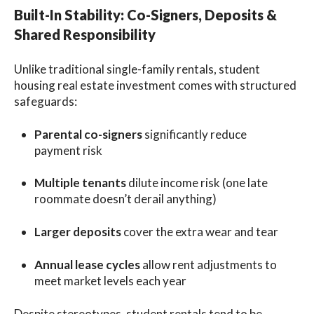
Built-In Stability: Co-Signers, Deposits &
Shared Responsibility
Unlike traditional single-family rentals, student
housing real estate investment comes with structured
safeguards:
Parental co-signers
significantly reduce
payment risk
Multiple tenants
dilute income risk (one late
roommate doesn’t derail anything)
Larger deposits
cover the extra wear and tear
Annual lease cycles
allow rent adjustments to
meet market levels each year
Despite stereotypes, student rentals tend to be