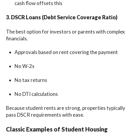
cash flow offsets this
3. DSCR Loans (Debt Service Coverage Ratio)
The best option for investors or parents with complex
financials.
Approvals based on rent covering the payment
No W-2s
No tax returns
No DTI calculations
Because student rents are strong, properties typically
pass DSCR requirements with ease.
Classic Examples of Student Housing