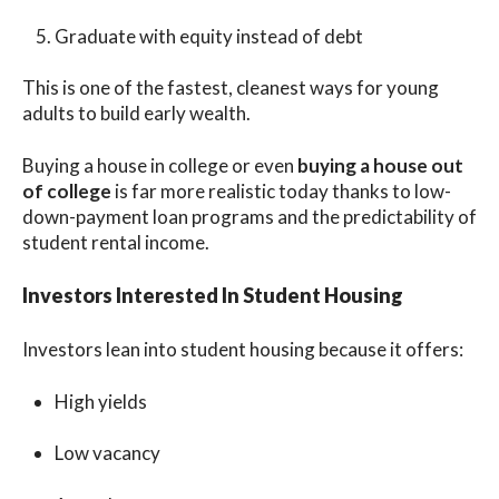
Graduate with equity instead of debt
This is one of the fastest, cleanest ways for young
adults to build early wealth.
Buying a house in college or even
buying a house out
of college
is far more realistic today thanks to low-
down-payment loan programs and the predictability of
student rental income.
Investors Interested In Student Housing
Investors lean into student housing because it offers:
High yields
Low vacancy