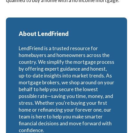
qualified to buy a home with a no income mortgage.
About LendFriend
LendFriend is a trusted resource for
homebuyers and homeowners across the
country. We simplify the mortgage process
by offering expert guidance and honest,
up-to-date insights into market trends. As
mortgage brokers, we shop around on your
behalf to help you secure the lowest
possible rate—saving you time, money, and
stress. Whether you're buying your first
home or refinancing your forever one, our
team is here to help you make smarter
financial decisions and move forward with
confidence.