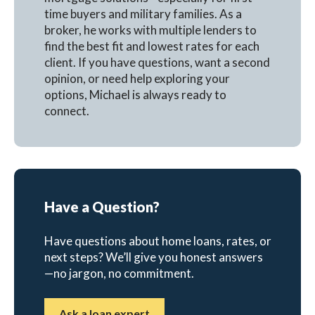
time buyers and military families. As a
broker, he works with multiple lenders to
find the best fit and lowest rates for each
client. If you have questions, want a second
opinion, or need help exploring your
options, Michael is always ready to
connect.
Have a Question?
Have questions about home loans, rates, or
next steps? We’ll give you honest answers
—no jargon, no commitment.
Ask a loan expert