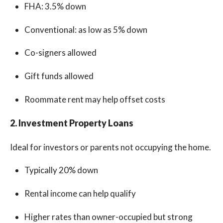
FHA: 3.5% down
Conventional: as low as 5% down
Co-signers allowed
Gift funds allowed
Roommate rent may help offset costs
2. Investment Property Loans
Ideal for investors or parents not occupying the home.
Typically 20% down
Rental income can help qualify
Higher rates than owner-occupied but strong