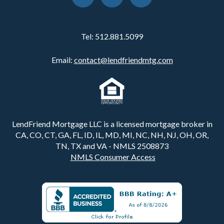
Tel:
512.881.5099
Email:
contact@lendfriendmtg.com
LendFriend Mortgage LLC is a licensed mortgage broker in
CA, CO, CT, GA, FL, ID, IL, MD, MI, NC, NH, NJ, OH, OR,
TN, TX and VA - NMLS 2508873
NMLS Consumer Access