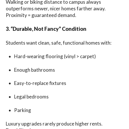
Walking or biking distance to campus always
outperforms newer, nicer homes farther away.
Proximity = guaranteed demand.
3. “Durable, Not Fancy” Condition
Students want clean, safe, functional homes with:
Hard-wearing flooring (vinyl > carpet)
Enough bathrooms
Easy-to-replace fixtures
Legal bedrooms
Parking
Luxury upgrades rarely produce higher rents.