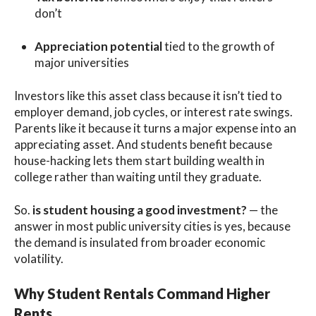
don’t
Appreciation potential
tied to the growth of
major universities
Investors like this asset class because it isn’t tied to
employer demand, job cycles, or interest rate swings.
Parents like it because it turns a major expense into an
appreciating asset. And students benefit because
house-hacking lets them start building wealth in
college rather than waiting until they graduate.
So.
is student housing a good investment?
— the
answer in most public university cities is yes, because
the demand is insulated from broader economic
volatility.
Why Student Rentals Command Higher
Rents