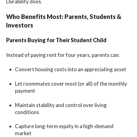
Durability does.
Who Benefits Most: Parents, Students &
Investors
Parents Buying for Their Student Child
Instead of paying rent for four years, parents can:
Convert housing costs into an appreciating asset
Let roommates cover most (or all) of the monthly
payment
Maintain stability and control over living
conditions
Capture long-term equity in a high-demand
market