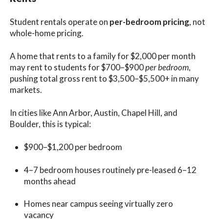
Student rentals operate on
per-bedroom pricing
, not
whole-home pricing.
A home that rents to a family for $2,000 per month
may rent to students for $700–$900
per bedroom
,
pushing total gross rent to $3,500–$5,500+ in many
markets.
In cities like Ann Arbor, Austin, Chapel Hill, and
Boulder, this is typical:
$900–$1,200 per bedroom
4–7 bedroom houses routinely pre-leased 6–12
months ahead
Homes near campus seeing virtually zero
vacancy