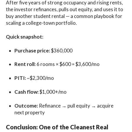
After five years of strong occupancy and rising rents,
the investor refinances, pulls out equity, and uses it to
buy another student rental — a common playbook for
scaling a college-town portfolio.
Quick snapshot:
Purchase price:
$360,000
Rent roll:
6 rooms × $600 = $3,600/mo
PITI:
~$2,300/mo
Cash flow:
$1,000+/mo
Outcome:
Refinance → pull equity → acquire
next property
Conclusion: One of the Cleanest Real