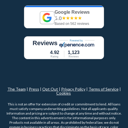
Google Reviews
5.0
★★★★★
Based on 562 reviews
Reviews
4.92
1,123
Rating
Reviews
The Team
|
Press
|
Opt Out
|
Privacy Policy
|
Terms of Service
|
Cookies
This is not an offer for extension of credit or commitment to lend. All loans
must satisfy company underwriting guidelines. Not all applicants qualify.
Information and pricing are subject to change at any time and without notice.
The content in this advertisement is for informational purposes only.
Products not available in all areas. As prohibited by federal law, we do not
engage in business practices that discriminate on the basis of race, color,