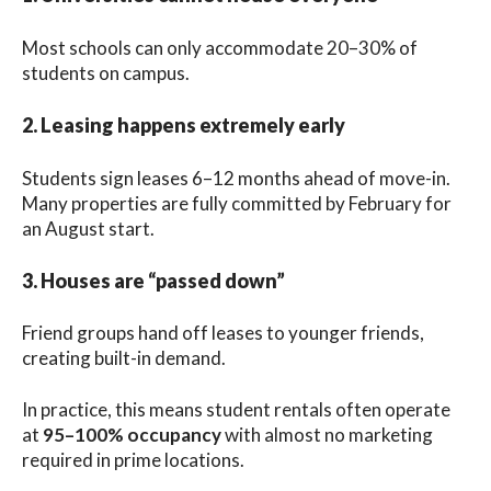
Most schools can only accommodate 20–30% of
students on campus.
2. Leasing happens extremely early
Students sign leases 6–12 months ahead of move-in.
Many properties are fully committed by February for
an August start.
3. Houses are “passed down”
Friend groups hand off leases to younger friends,
creating built-in demand.
In practice, this means student rentals often operate
at
95–100% occupancy
with almost no marketing
required in prime locations.