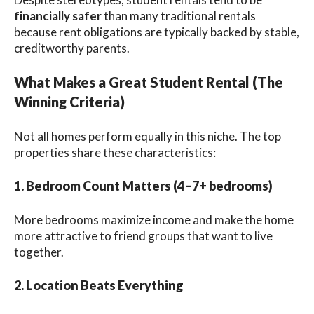
financially safer
than many traditional rentals
because rent obligations are typically backed by stable,
creditworthy parents.
What Makes a Great Student Rental (The
Winning Criteria)
Not all homes perform equally in this niche. The top
properties share these characteristics:
1. Bedroom Count Matters (4–7+ bedrooms)
More bedrooms maximize income and make the home
more attractive to friend groups that want to live
together.
2. Location Beats Everything