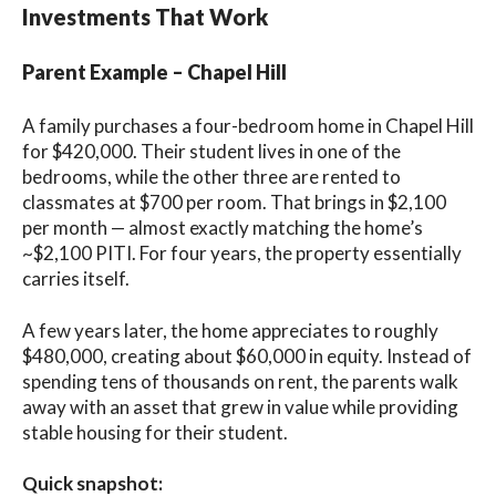
Investments That Work
Parent Example – Chapel Hill
A family purchases a four-bedroom home in Chapel Hill
for $420,000. Their student lives in one of the
bedrooms, while the other three are rented to
classmates at $700 per room. That brings in $2,100
per month — almost exactly matching the home’s
~$2,100 PITI. For four years, the property essentially
carries itself.
A few years later, the home appreciates to roughly
$480,000, creating about $60,000 in equity. Instead of
spending tens of thousands on rent, the parents walk
away with an asset that grew in value while providing
stable housing for their student.
Quick snapshot: