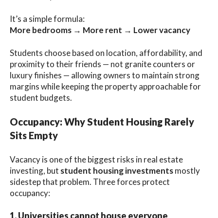
It’s a simple formula:
More bedrooms → More rent → Lower vacancy
Students choose based on location, affordability, and
proximity to their friends — not granite counters or
luxury finishes — allowing owners to maintain strong
margins while keeping the property approachable for
student budgets.
Occupancy: Why Student Housing Rarely
Sits Empty
Vacancy is one of the biggest risks in real estate
investing, but
student housing investments
mostly
sidestep that problem. Three forces protect
occupancy:
1. Universities cannot house everyone