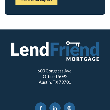
600 Congress Ave.
Office 15092
Austin, TX 78701