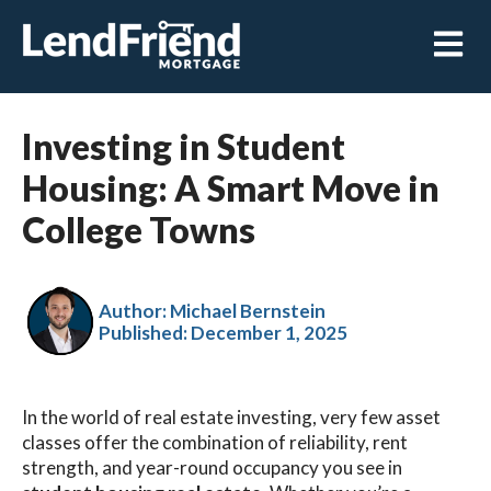
Open m
Investing in Student
Housing: A Smart Move in
College Towns
Author: Michael Bernstein
Published:
December 1, 2025
In the world of real estate investing, very few asset
classes offer the combination of reliability, rent
strength, and year-round occupancy you see in