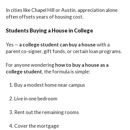
In cities like Chapel Hill or Austin, appreciation alone
often offsets years of housing cost.
Students Buying a House in College
Yes —
a college student can buy a house
with a
parent co-signer, gift funds, or certain loan programs.
For anyone wondering
how to buy a house as a
college student
, the formula is simple:
Buy a modest home near campus
Live in one bedroom
Rent out the remaining rooms
Cover the mortgage