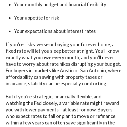
Your monthly budget and financial flexibility
Your appetite for risk
Your expectations about interest rates
If you’re risk-averse or buying your forever home, a
fixed rate will let you sleep better at night. You’ll know
exactly what you owe every month, and you’ll never
have to worry about rate hikes disrupting your budget.
For buyers in markets like Austin or San Antonio, where
affordability can swing with property taxes or
insurance, stability can be espe
cially comforting.
But if you’re strategic, financially flexible,
and
watching the Fed closely, a variable rate might rewar
d
yo
u with lower payments—at least for now. Buyers
who expe
ct rates to fall or plan to move o
r refinance
within a few years can often save significantly in the