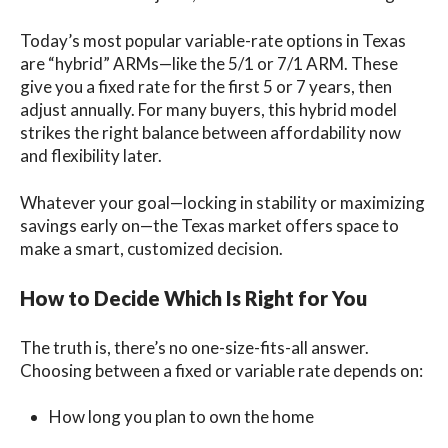
Today’s most popular variable-rate options in Texas
are “hybrid” ARMs—like the 5/1 or 7/1 ARM. These
give you a fixed rate for the first 5 or 7 years, then
adjust annually. For many buyers, this hybrid model
strikes the right balance between affordability now
and flexibility later.
Whatever your goal—locking in stability or maximizing
savings early on—the Texas market offers space to
make a smart, customized decision.
How to Decide Which Is Right for You
The truth is, there’s no one-size-fits-all answer.
Choosing between a fixed or variable rate depends on:
How long you plan to own the home