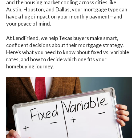
and the housing market cooling across cities like
Austin, Houston, and Dallas, your mortgage type can
have a huge impact on your monthly payment—and
your peace of mind.
At LendFriend, we help Texas buyers make smart,
confident decisions about their mortgage strategy.
Here's what you need to know about fixed vs. variable
rates, and how to decide which one fits your
homebuying journey.