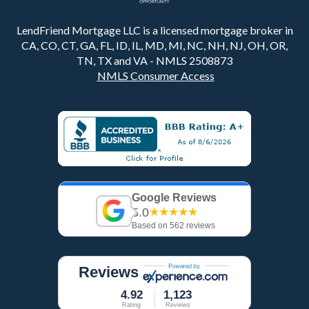
LendFriend Mortgage LLC is a licensed mortgage broker in
CA, CO, CT, GA, FL, ID, IL, MD, MI, NC, NH, NJ, OH, OR,
TN, TX and VA - NMLS 2508873
NMLS Consumer Access
Google Reviews
5.0
★★★★★
Based on 562 reviews
Reviews
4.92
1,123
Rating
Reviews