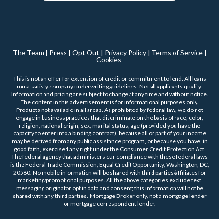
The Team
|
Press
|
Opt Out
|
Privacy Policy
|
Terms of Service
|
Cookies
This is not an offer for extension of credit or commitment to lend. All loans
must satisfy company underwriting guidelines. Not all applicants qualify.
Information and pricing are subject to change at any time and without notice.
The content in this advertisement is for informational purposes only.
Products not available in all areas. As prohibited by federal law, we do not
engage in business practices that discriminate on the basis of race, color,
religion, national origin, sex, marital status, age (provided you have the
capacity to enter into a binding contract), because all or part of your income
may be derived from any public assistance program, or because you have, in
good faith, exercised any right under the Consumer Credit Protection Act.
The federal agency that administers our compliance with these federal laws
is the Federal Trade Commission, Equal Credit Opportunity, Washington, DC,
20580. No mobile information will be shared with third parties/affiliates for
marketing/promotional purposes. All the above categories exclude text
messaging originator opt in data and consent; this information will not be
shared with any third parties. Mortgage Broker only, not a mortgage lender
or mortgage correspondent lender.