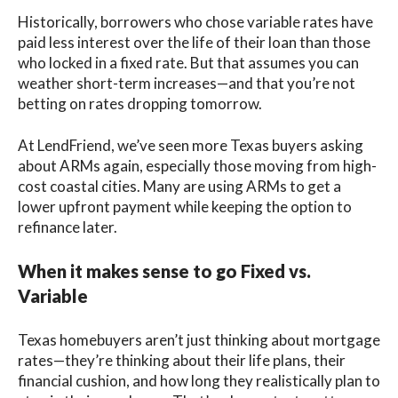
Historically, borrowers who chose variable rates have
paid less interest over the life of their loan than those
who locked in a fixed rate. But that assumes you can
weather short-term increases—and that you’re not
betting on rates dropping tomorrow.
At LendFriend, we’ve seen more Texas buyers asking
about ARMs again, especially those moving from high-
cost coastal cities. Many are using ARMs to get a
lower upfront payment while keeping the option to
refinance later.
When it makes sense to go Fixed vs.
Variable
Texas homebuyers aren’t just thinking about mortgage
rates—they’re thinking about their life plans, their
financial cushion, and how long they realistically plan to