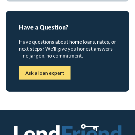
Have a Question?
Have questions about home loans, rates, or
next steps? We’ll give you honest answers
—no jargon, no commitment.
Ask a loan expert