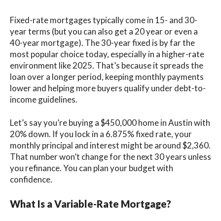
Fixed-rate mortgages typically come in 15- and 30-
year terms (but you can also get a 20 year or even a
40-year mortgage). The 30-year fixed is by far the
most popular choice today, especially in a higher-rate
environment like 2025. That’s because it spreads the
loan over a longer period, keeping monthly payments
lower and helping more buyers qualify under debt-to-
income guidelines.
Let’s say you’re buying a $450,000 home in Austin with
20% down. If you lock in a 6.875% fixed rate, your
monthly principal and interest might be around $2,360.
That number won’t change for the next 30 years unless
you refinance. You can plan your budget with
confidence.
What Is a Variable-Rate Mortgage?