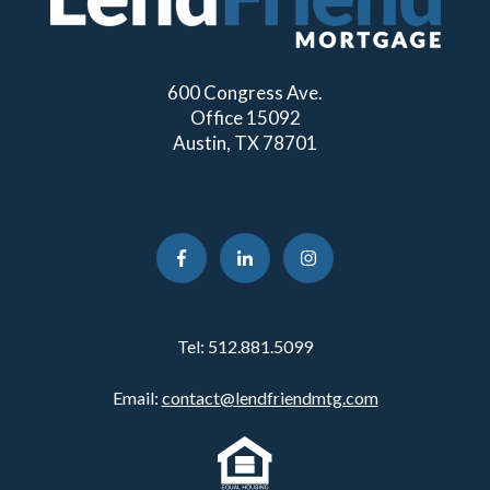
600 Congress Ave.
Office 15092
Austin, TX 78701
Tel:
512.881.5099
Email:
contact@lendfriendmtg.com