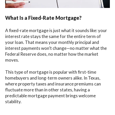
What Is a Fixed-Rate Mortgage?
A fixed-rate mortgage is just what it sounds like: your
interest rate stays the same for the entire term of
your loan. That means your monthly principal and
interest payments won’t change—no matter what the
Federal Reserve does, no matter how the market
moves.
This type of mortgage is popular with first-time
homebuyers and long-term owners alike. In Texas,
where property taxes and insurance premiums can
fluctuate more than in other states, having a
predictable mortgage payment brings welcome
stability.