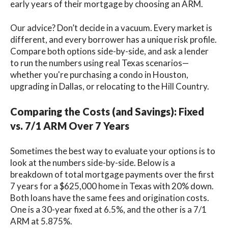
early years of their mortgage by choosing an ARM.
Our advice? Don’t decide in a vacuum. Every market is
different, and every borrower has a unique risk profile.
Compare both options side-by-side, and ask a lender
to run the numbers using real Texas scenarios—
whether you're purchasing a condo in Houston,
upgrading in Dallas, or relocating to the Hill Country.
Comparing the Costs (and Savings): Fixed
vs. 7/1 ARM Over 7 Years
Sometimes the best way to evaluate your options is to
look at the numbers side-by-side. Below is a
breakdown of total mortgage payments over the first
7 years for a $625,000 home in Texas with 20% down.
Both loans have the same fees and origination costs.
One is a 30-year fixed at 6.5%, and the other is a 7/1
ARM at 5.875%.