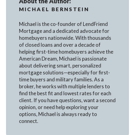
About the Author:
MICHAEL BERNSTEIN
Michael is the co-founder of LendFriend
Mortgage and a dedicated advocate for
homebuyers nationwide. With thousands
of closed loans and over a decade of
helping first-time homebuyers achieve the
American Dream, Michael is passionate
about delivering smart, personalized
mortgage solutions—especially for first-
time buyers and military families. As a
broker, he works with multiple lenders to
find the best fit and lowest rates for each
client. If you have questions, want a second
opinion, or need help exploring your
options, Michael is always ready to
connect.