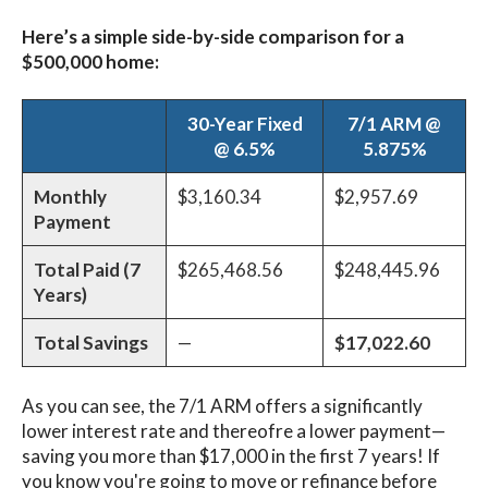
Here’s a simple side-by-side comparison for a
$500,000 home:
30-Year Fixed
7/1 ARM @
@ 6.5%
5.875%
Monthly
$3,160.34
$2,957.69
Payment
Total Paid (7
$265,468.56
$248,445.96
Years)
Total Savings
—
$17,022.60
As you can see, the 7/1 ARM offers a significantly
lower interest rate and thereofre a lower payment—
saving you more than $17,000 in the first 7 years! If
you know you're going to move or refinance before