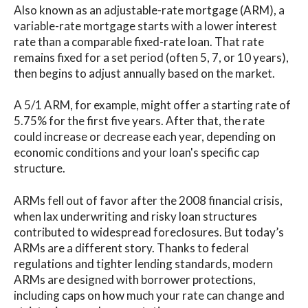
Also known as an adjustable-rate mortgage (ARM), a
variable-rate mortgage starts with a lower interest
rate than a comparable fixed-rate loan. That rate
remains fixed for a set period (often 5, 7, or 10 years),
then begins to adjust annually based on the market.
A 5/1 ARM, for example, might offer a starting rate of
5.75% for the first five years. After that, the rate
could increase or decrease each year, depending on
economic conditions and your loan's specific cap
structure.
ARMs fell out of favor after the 2008 financial crisis,
when lax underwriting and risky loan structures
contributed to widespread foreclosures. But today’s
ARMs are a different story. Thanks to federal
regulations and tighter lending standards, modern
ARMs are designed with borrower protections,
including caps on how much your rate can change and