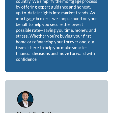
country. We simplify the mortgage process
by offering expert guidance and honest,
up-to-date insights into market trends. As
mortgage brokers, we shop around on your
behalf to help you secure the lowest
possible rate—saving you time, money, and
stress. Whether you're buying your first
home or refinancing your forever one, our
team is here to help you make smarter
financial decisions and move forward with
confidence.