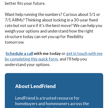
better fits your future.
Want help running the numbers? Curious about 5/1 or
7/1 ARMs? Thinking about locking in a 30-year fixed
rate but not sure if it's the best move? We can help you
weigh your options and understand how the right
structure today can set you up for flexibility
tomorrow.
Schedule a call
with me
today
or
get in touch with me
by completing this quick form
,
and I'll help you
understand your options.
About LendFriend
LendFriend is a trusted resource for
homebuyers and homeowners across the