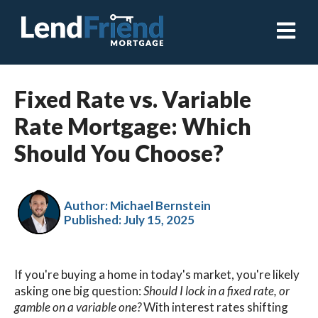
Open ma
Fixed Rate vs. Variable
Rate Mortgage: Which
Should You Choose?
Author: Michael Bernstein
Published:
July 15, 2025
If you're buying a home in today's market, you're likely
asking one big question:
Should I lock in a fixed rate, or
gamble on a variable one?
With interest rates shifting