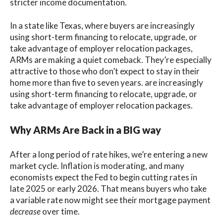
stricter income documentation.
In a state like Texas, where buyers are increasingly
using short-term financing to relocate, upgrade, or
take advantage of employer relocation packages,
ARMs are making a quiet comeback. They’re especially
attractive to those who don’t expect to stay in their
home more than five to seven years. are increasingly
using short-term financing to relocate, upgrade, or
take advantage of employer relocation packages.
Why ARMs Are Back in a BIG way
After a long period of rate hikes, we’re entering a new
market cycle. Inflation is moderating, and many
economists expect the Fed to begin cutting rates in
late 2025 or early 2026. That means buyers who take
a variable rate now might see their mortgage payment
decrease
over time.