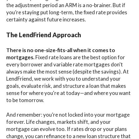
the adjustment period an ARM is a no-brainer. But if
you’re staying put long-term, the fixed rate provides
certainty against future increases.
The LendFriend Approach
There is no one-size-fits-all when it comes to
mortgages.
Fixed rate loans are the best option for
every borrower and variable rate mortgages don't
always make the most sense (despite the savings). At
LendFriend, we work with you to understand your
goals, evaluate risk, and structure a loan that makes
sense for where you're at today—and where you want
to be tomorrow.
And remember: you’re not locked into your mortgage
forever. Life changes, markets shift, and your
mortgage can evolve too. If rates drop or your plans
change, you can refinance to a new loan structure that