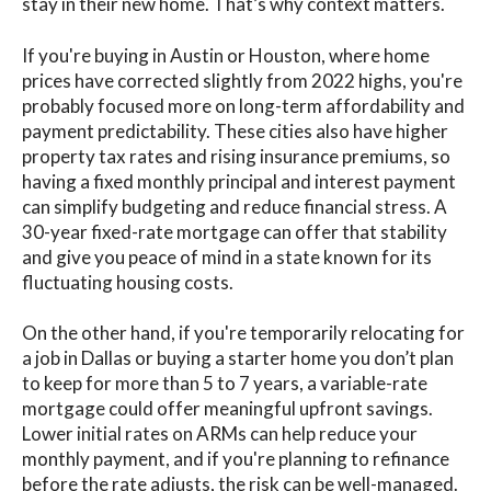
stay in their new home. That’s why context matters.
If you're buying in Austin or Houston, where home
prices have corrected slightly from 2022 highs, you're
probably focused more on long-term affordability and
payment predictability. These cities also have higher
property tax rates and rising insurance premiums, so
having a fixed monthly principal and interest payment
can simplify budgeting and reduce financial stress. A
30-year fixed-rate mortgage can offer that stability
and give you peace of mind in a state known for its
fluctuating housing costs.
On the other hand, if you're temporarily relocating for
a job in Dallas or buying a starter home you don’t plan
to keep for more than 5 to 7 years, a variable-rate
mortgage could offer meaningful upfront savings.
Lower initial rates on ARMs can help reduce your
monthly payment, and if you're planning to refinance
before the rate adjusts, the risk can be well-managed.