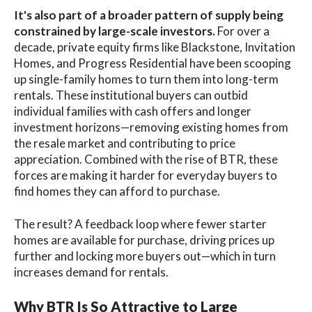
It's also part of a broader pattern of supply being
constrained by large-scale investors.
For over a
decade, private equity firms like Blackstone, Invitation
Homes, and Progress Residential have been scooping
up single-family homes to turn them into long-term
rentals. These institutional buyers can outbid
individual families with cash offers and longer
investment horizons—removing existing homes from
the resale market and contributing to price
appreciation. Combined with the rise of BTR, these
forces are making it harder for everyday buyers to
find homes they can afford to purchase.
The result? A feedback loop where fewer starter
homes are available for purchase, driving prices up
further and locking more buyers out—which in turn
increases demand for rentals.
Why BTR Is So Attractive to Large