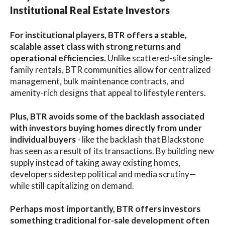
Institutional Real Estate Investors
For institutional players, BTR offers a stable,
scalable asset class with strong returns and
operational efficiencies.
Unlike scattered-site single-
family rentals, BTR communities allow for centralized
management, bulk maintenance contracts, and
amenity-rich designs that appeal to lifestyle renters.
Plus, BTR avoids some of the backlash associated
with investors buying homes directly from under
individual buyers
- like the backlash that Blackstone
has seen as a result of its transactions. By building new
supply instead of taking away existing homes,
developers sidestep political and media scrutiny—
while still capitalizing on demand.
Perhaps most importantly, BTR offers investors
something traditional for-sale development often