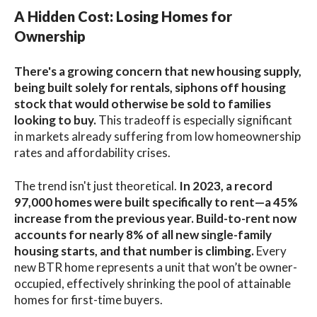
A Hidden Cost: Losing Homes for
Ownership
There's a growing concern that new housing supply,
being built solely for rentals, siphons off housing
stock that would otherwise be sold to families
looking to buy.
This tradeoff is especially significant
in markets already suffering from low homeownership
rates and affordability crises.
The trend isn't just theoretical.
In 2023, a record
97,000 homes were built specifically to rent—a 45%
increase from the previous year. Build-to-rent now
accounts for nearly 8% of all new single-family
housing starts, and that number is climbing.
Every
new BTR home represents a unit that won’t be owner-
occupied, effectively shrinking the pool of attainable
homes for first-time buyers.