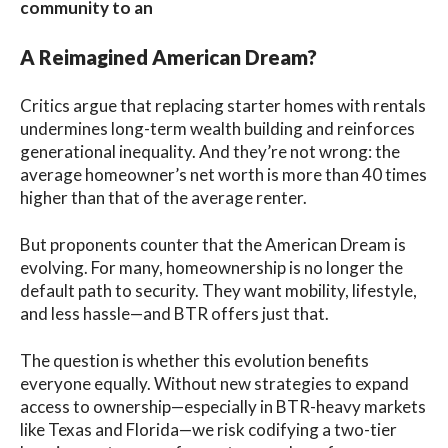
community to an
A Reimagined American Dream?
Critics argue that replacing starter homes with rentals
undermines long-term wealth building and reinforces
generational inequality. And they’re not wrong: the
average homeowner’s net worth is more than 40 times
higher than that of the average renter.
But proponents counter that the American Dream is
evolving. For many, homeownership is no longer the
default path to security. They want mobility, lifestyle,
and less hassle—and BTR offers just that.
The question is whether this evolution benefits
everyone equally. Without new strategies to expand
access to ownership—especially in BTR-heavy markets
like Texas and Florida—we risk codifying a two-tier