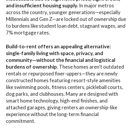
and insufficient housing supply.
In major metros
across the country, younger generations—especially
Millennials and Gen Z—are locked out of ownership due
to burdens like student loan debt, stagnant wages, and
7% mortgage rates.
Build-to-rent offers an appealing alternative:
single-family living with space, privacy, and
community—without the financial and logistical
burdens of ownership.
These homes aren’t outdated
rentals or repurposed fixer-uppers—they are newly
constructed homes featuring resort-style amenities
like swimming pools, fitness centers, pickleball courts,
dog parks, and clubhouses. Many are designed with
smart home technology, high-end finishes, and
attached garages, giving renters an ownership-like
experience without the long-term financial
commitment.