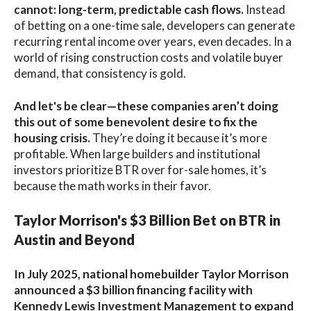
cannot: long-term, predictable cash flows.
Instead
of betting on a one-time sale, developers can generate
recurring rental income over years, even decades. In a
world of rising construction costs and volatile buyer
demand, that consistency is gold.
And let's be clear—these companies aren’t doing
this out of some benevolent desire to fix the
housing crisis.
They’re doing it because it’s more
profitable. When large builders and institutional
investors prioritize BTR over for-sale homes, it’s
because the math works in their favor.
Taylor Morrison's $3 Billion Bet on BTR in
Austin and Beyond
In July 2025, national homebuilder Taylor Morrison
announced a $3 billion financing facility with
Kennedy Lewis Investment Management to expand