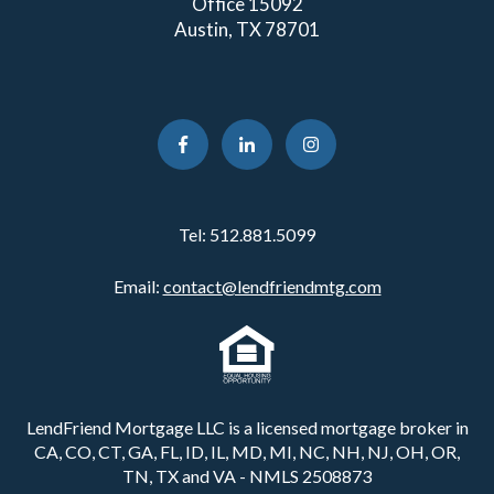
Office 15092
Austin, TX 78701
Tel:
512.881.5099
Email:
contact@lendfriendmtg.com
LendFriend Mortgage LLC is a licensed mortgage broker in
CA, CO, CT, GA, FL, ID, IL, MD, MI, NC, NH, NJ, OH, OR,
TN, TX and VA - NMLS 2508873