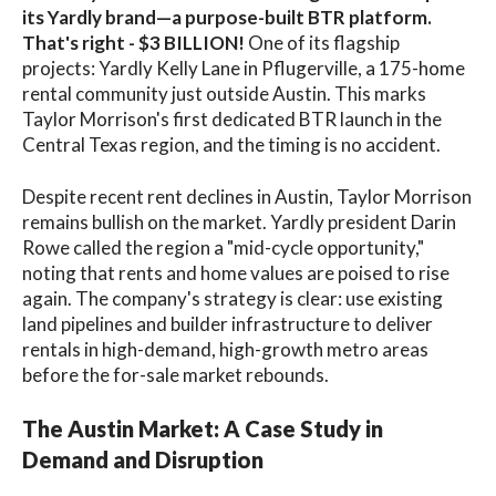
its Yardly brand—a purpose-built BTR platform.
That's right - $3 BILLION!
One of its flagship
projects: Yardly Kelly Lane in Pflugerville, a 175-home
rental community just outside Austin. This marks
Taylor Morrison's first dedicated BTR launch in the
Central Texas region, and the timing is no accident.
Despite recent rent declines in Austin, Taylor Morrison
remains bullish on the market. Yardly president Darin
Rowe called the region a "mid-cycle opportunity,"
noting that rents and home values are poised to rise
again. The company's strategy is clear: use existing
land pipelines and builder infrastructure to deliver
rentals in high-demand, high-growth metro areas
before the for-sale market rebounds.
The Austin Market: A Case Study in
Demand and Disruption