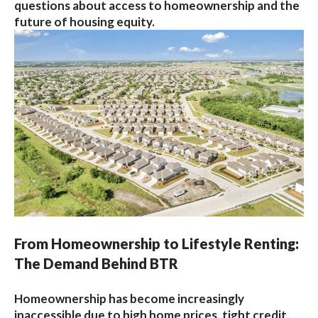
questions about access to homeownership and the
future of housing equity.
From Homeownership to Lifestyle Renting:
The Demand Behind BTR
Homeownership has become increasingly
inaccessible due to high home prices, tight credit,