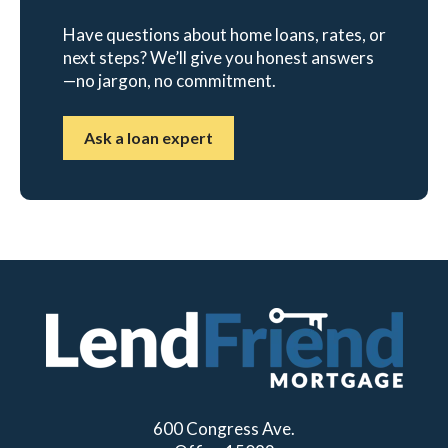
Have questions about home loans, rates, or
next steps? We’ll give you honest answers
—no jargon, no commitment.
Ask a loan expert
600 Congress Ave.