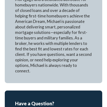
homebuyers nationwide. With thousands
of closed loans and over a decade of
helping first-time homebuyers achieve the
American Dream, Michael is passionate
about delivering smart, personalized
mortgage solutions—especially for first-
time buyers and military families. As a
broker, he works with multiple lenders to
find the best fit and lowest rates for each
client. If you have questions, want a second
opinion, or need help exploring your
options, Michael is always ready to
connect.
Have a Question?