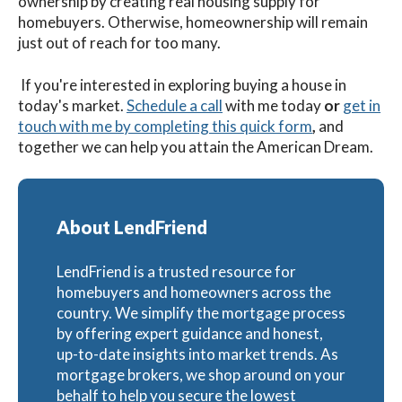
ownership by creating real housing supply for
homebuyers. Otherwise, homeownership will remain
just out of reach for too many.
If you're interested in exploring buying a house in
today's market.
Schedule a call
with me
today
or
get in
touch with me by completing this quick form
,
and
together we can help you attain the American Dream.
About LendFriend
LendFriend is a trusted resource for
homebuyers and homeowners across the
country. We simplify the mortgage process
by offering expert guidance and honest,
up-to-date insights into market trends. As
mortgage brokers, we shop around on your
behalf to help you secure the lowest