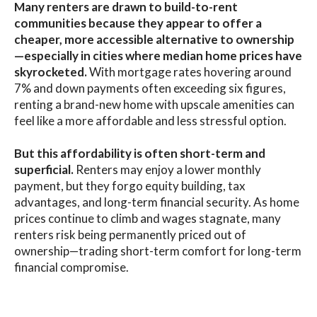
Many renters are drawn to build-to-rent
communities because they appear to offer a
cheaper, more accessible alternative to ownership
—especially in cities where median home prices have
skyrocketed.
With mortgage rates hovering around
7% and down payments often exceeding six figures,
renting a brand-new home with upscale amenities can
feel like a more affordable and less stressful option.
But this affordability is often short-term and
superficial.
Renters may enjoy a lower monthly
payment, but they forgo equity building, tax
advantages, and long-term financial security. As home
prices continue to climb and wages stagnate, many
renters risk being permanently priced out of
ownership—trading short-term comfort for long-term
financial compromise.