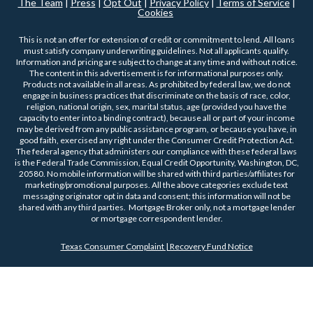
The Team
|
Press
|
Opt Out
|
Privacy Policy
|
Terms of Service
|
Cookies
This is not an offer for extension of credit or commitment to lend. All loans
must satisfy company underwriting guidelines. Not all applicants qualify.
Information and pricing are subject to change at any time and without notice.
The content in this advertisement is for informational purposes only.
Products not available in all areas. As prohibited by federal law, we do not
engage in business practices that discriminate on the basis of race, color,
religion, national origin, sex, marital status, age (provided you have the
capacity to enter into a binding contract), because all or part of your income
may be derived from any public assistance program, or because you have, in
good faith, exercised any right under the Consumer Credit Protection Act.
The federal agency that administers our compliance with these federal laws
is the Federal Trade Commission, Equal Credit Opportunity, Washington, DC,
20580. No mobile information will be shared with third parties/affiliates for
marketing/promotional purposes. All the above categories exclude text
messaging originator opt in data and consent; this information will not be
shared with any third parties. Mortgage Broker only, not a mortgage lender
or mortgage correspondent lender.
Texas Consumer Complaint | Recovery Fund Notice
COPYRIGHT 2026