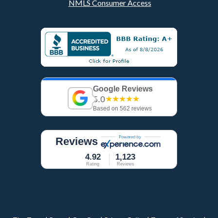
NMLS Consumer Access
Google Reviews
5.0
★★★★★
Based on 562 reviews
Reviews
4.92
1,123
Rating
Reviews