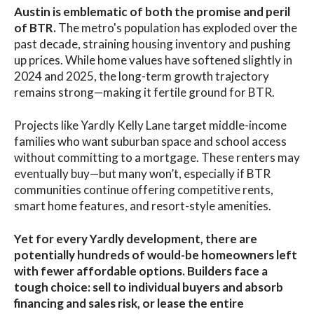
Austin is emblematic of both the promise and peril
of BTR.
The metro's population has exploded over the
past decade, straining housing inventory and pushing
up prices. While home values have softened slightly in
2024 and 2025, the long-term growth trajectory
remains strong—making it fertile ground for BTR.
Projects like Yardly Kelly Lane target middle-income
families who want suburban space and school access
without committing to a mortgage. These renters may
eventually buy—but many won’t, especially if BTR
communities continue offering competitive rents,
smart home features, and resort-style amenities.
Yet for every Yardly development, there are
potentially hundreds of would-be homeowners left
with fewer affordable options. Builders face a
tough choice: sell to individual buyers and absorb
financing and sales risk, or lease the entire