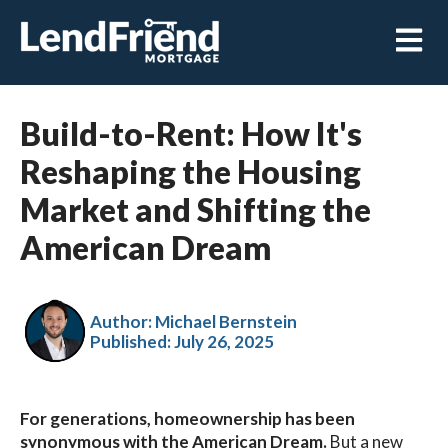
Open m
Build-to-Rent: How It's
Reshaping the Housing
Market and Shifting the
American Dream
Author: Michael Bernstein
Published:
July 26, 2025
For generations, homeownership has been
synonymous with the American Dream.
But a new