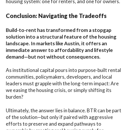
housing system: one for renters, and one for owners.
Conclusion: Navigating the Tradeoffs
Build-to-rent has transformed from a stopgap
solution into a structural feature of the housing
landscape. In markets like Austin, it offers an
immediate answer to affordability and lifestyle
demand—but not without consequences.
As institutional capital pours into purpose-built rental
communities, policymakers, developers, and local
leaders must grapple with the long-term impact: Are
we easing the housing crisis, or simply shifting its
burden?
Ultimately, the answer lies in balance. BTR can be part
of the solution—but only if paired with aggressive
efforts to preserve and expand pathways to