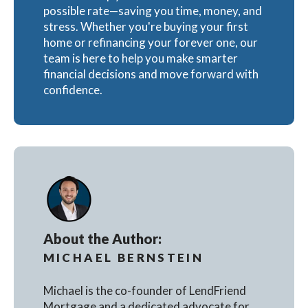
possible rate—saving you time, money, and
stress. Whether you're buying your first
home or refinancing your forever one, our
team is here to help you make smarter
financial decisions and move forward with
confidence.
About the Author:
MICHAEL BERNSTEIN
Michael is the co-founder of LendFriend
Mortgage and a dedicated advocate for