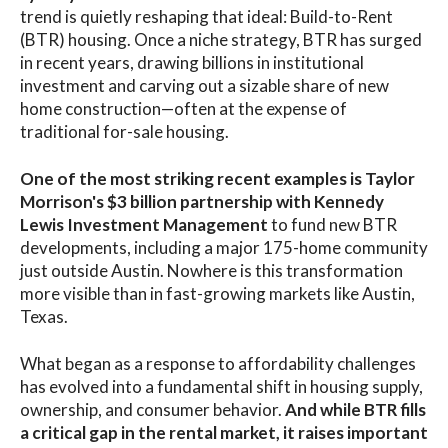
trend is quietly reshaping that ideal: Build-to-Rent
(BTR) housing. Once a niche strategy, BTR has surged
in recent years, drawing billions in institutional
investment and carving out a sizable share of new
home construction—often at the expense of
traditional for-sale housing.
One of the most striking recent examples is Taylor
Morrison's $3 billion partnership with Kennedy
Lewis Investment Management
to fund new BTR
developments, including a major 175-home community
just outside Austin. Nowhere is this transformation
more visible than in fast-growing markets like Austin,
Texas.
What began as a response to affordability challenges
has evolved into a fundamental shift in housing supply,
ownership, and consumer behavior.
And while BTR fills
a critical gap in the rental market, it raises important