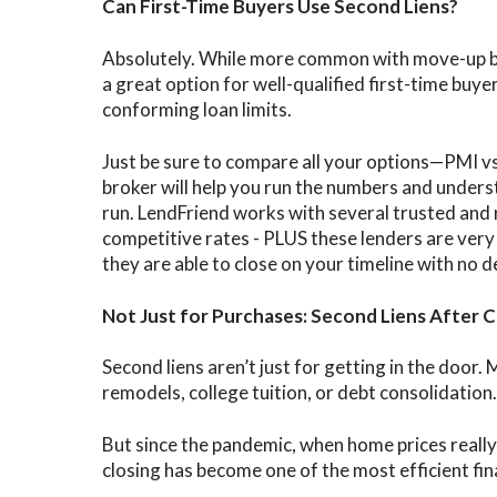
Can First-Time Buyers Use Second Liens?
Absolutely. While more common with move-up buy
a great option for well-qualified first-time buye
conforming loan limits.
Just be sure to compare all your options—PMI vs
broker will help you run the numbers and unders
run. LendFriend works with several trusted and 
competitive rates - PLUS these lenders are very
they are able to close on your timeline with no d
Not Just for Purchases: Second Liens After C
Second liens aren’t just for getting in the doo
remodels, college tuition, or debt consolidation.
But since the pandemic, when home prices really 
closing has become one of the most efficient fin