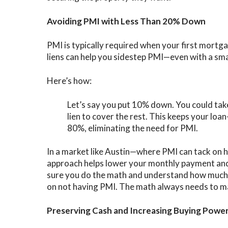
Avoiding PMI with Less Than 20% Down
PMI is typically required when your first mort
liens can help you sidestep PMI—even with a sm
Here’s how:
Let’s say you put 10% down. You could ta
lien to cover the rest. This keeps your loa
80%, eliminating the need for PMI.
In a market like Austin—where PMI can tack on
approach helps lower your monthly payment and
sure you do the math and understand how much y
on not having PMI. The math always needs to m
Preserving Cash and Increasing Buying Powe