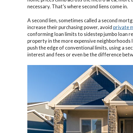
necessary. That’s where second liens come in.
C
A second lien, sometimes called a second mortga
V
increase their purchasing power, avoid
private 
V
conforming loan limits to sidestep jumbo loan r
property in the more expensive neighborhoods 
push the edge of conventional limits, using a se
interest and fees or even be the difference be