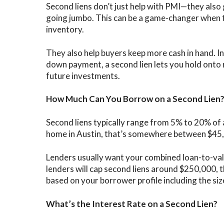
Second liens don’t just help with PMI—they als
going jumbo. This can be a game-changer when t
inventory.
They also help buyers keep more cash in hand. I
down payment, a second lien lets you hold onto
future investments.
How Much Can You Borrow on a Second Lien
Second liens typically range from 5% to 20% of 
home in Austin, that’s somewhere between $45
Lenders usually want your combined loan-to-val
lenders will cap second liens around $250,000, 
based on your borrower profile including the s
What’s the Interest Rate on a Second Lien?