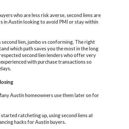
ers who are less risk averse, second liens are
rs in Austin looking to avoid PMI or stay within
 second lien, jumbo vs conforming. The right
tand which path saves you the most in the long
respected second lien lenders who offer very
 experienced with purchase transactions so
elays.
losing
r. Many Austin homeowners use them later on for
started ratcheting up, using second liens at
ancing hacks for Austin buyers.