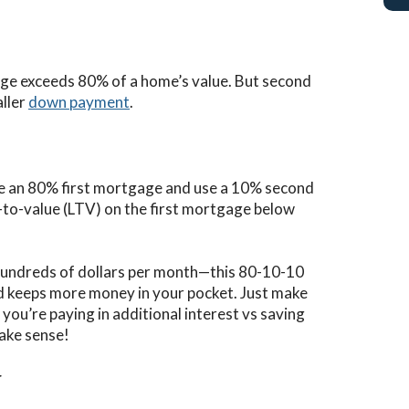
gage exceeds 80% of a home’s value. But second
aller
down payment
.
ke an 80% first mortgage and use a 10% second
n-to-value (LTV) on the first mortgage below
 hundreds of dollars per month—this 80-10-10
 keeps more money in your pocket. Just make
ou’re paying in additional interest vs saving
ake sense!
r