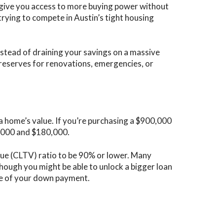
o give you access to more buying power without
rying to compete in Austin’s tight housing
nstead of draining your savings on a massive
 reserves for renovations, emergencies, or
?
a home’s value. If you’re purchasing a $900,000
,000 and $180,000.
ue (CLTV) ratio to be 90% or lower. Many
though you might be able to unlock a bigger loan
ize of your down payment.