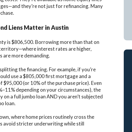
ges—and they’re not just for refinancing. Many
rchase.
d Liens Matter in Austin
unty is $806,500. Borrowing more than that on
territory—where interest rates are higher,
nts are more demanding.
splitting the financing. For example, if you’re
could use a $805,000 first mortgage and a
 $95,000 (or 10% of the purchase price). Even
 7.5%–11% depending on your circumstances), the
y on a full jumbo loan AND you aren’t subjected
bo loan.
ytown, where home prices routinely cross the
 avoid stricter underwriting while still