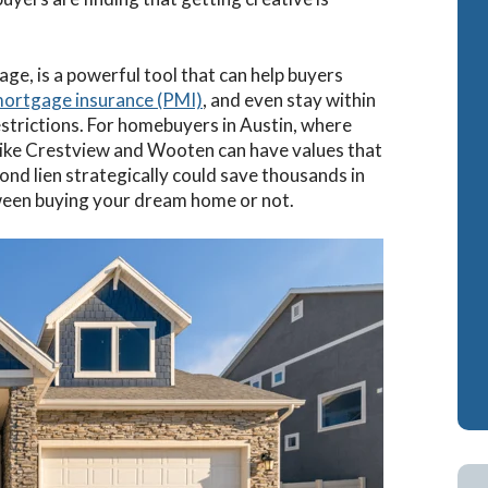
ash-Out Refinance
Attorney Mortgage 
ge, is a powerful tool that can help buyers
A IRRRLs
DSCR Loans
mortgage insurance (PMI)
, and even stay within
A Cash-Out Refinance
Retirement Loans
estrictions. For homebuyers in Austin, where
like Crestview and Wooten can have values that
Bank Statement Loa
cond lien strategically could save thousands in
Fix & Flip Loans
tween buying your dream home or not.
No Ratio Loans