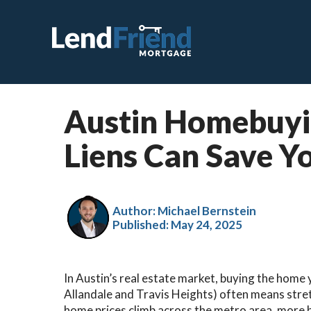
Austin Homebuyi
C
Liens Can Save 
F
V
J
Author: Michael Bernstein
Published:
May 24, 2025
V
H
In Austin’s real estate market, buying the home 
S
Allandale and Travis Heights) often means stre
R
home prices climb across the metro area, more bu