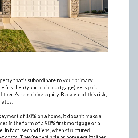
operty that’s subordinate to your primary
he first lien (your main mortgage) gets paid
if there’s remaining equity. Because of this risk,
rates.
n payment of 10% on a home, it doesn’t make a
omes in the form of a 90% first mortgage or a
In fact, second liens, when structured
ng costs. They’re available as home equity lines