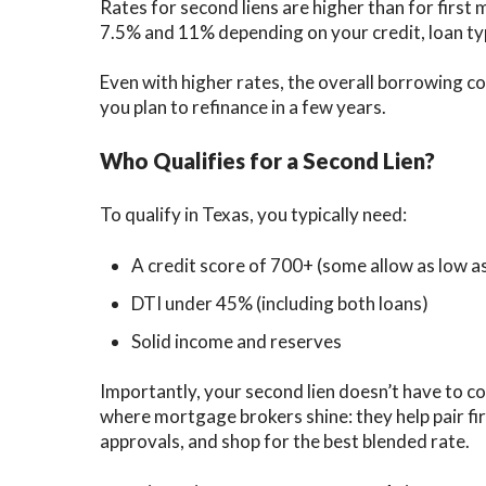
Rates for second liens are higher than for first
7.5% and 11% depending on your credit, loan ty
Even with higher rates, the overall borrowing c
you plan to refinance in a few years.
Who Qualifies for a Second Lien?
To qualify in Texas, you typically need:
A credit score of 700+ (some allow as low a
DTI under 45% (including both loans)
Solid income and reserves
Importantly, your second lien doesn’t have to co
where mortgage brokers shine: they help pair fir
approvals, and shop for the best blended rate.