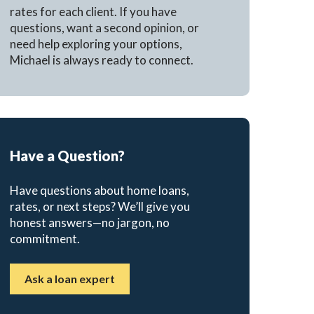
rates for each client. If you have
questions, want a second opinion, or
need help exploring your options,
Michael is always ready to connect.
Have a Question?
Have questions about home loans,
rates, or next steps? We’ll give you
honest answers—no jargon, no
commitment.
Ask a loan expert