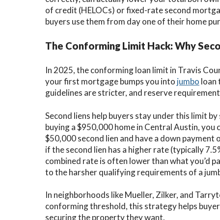
of credit (HELOCs) or fixed-rate second mortga
buyers use them from day one of their home pu
The Conforming Limit Hack: Why Secon
In 2025, the conforming loan limit in Travis Co
your first mortgage bumps you into
jumbo
loan 
guidelines are stricter, and reserve requireme
Second liens help buyers stay under this limit by 
buying a $950,000 home in Central Austin, you 
$50,000 second lien and have a down payment of
if the second lien has a higher rate (typically
combined rate is often lower than what you’d pa
to the harsher qualifying requirements of a jum
In neighborhoods like Mueller, Zilker, and Tarr
conforming threshold, this strategy helps buyers
securing the property they want.