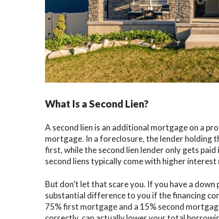
What Is a Second Lien?
A second lien is an additional mortgage on a pr
mortgage. In a foreclosure, the lender holding t
first, while the second lien lender only gets paid 
second liens typically come with higher interest 
But don’t let that scare you. If you have a dow
substantial difference to you if the financing c
75% first mortgage and a 15% second mortgage. 
correctly, can actually lower your total borrowi