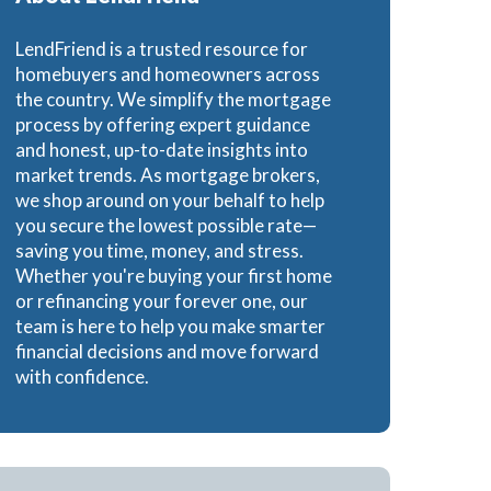
Loans
LendFriend is a trusted resource for
homebuyers and homeowners across
the country. We simplify the mortgage
process by offering expert guidance
and honest, up-to-date insights into
ns
market trends. As mortgage brokers,
we shop around on your behalf to help
you secure the lowest possible rate—
saving you time, money, and stress.
Whether you're buying your first home
or refinancing your forever one, our
team is here to help you make smarter
financial decisions and move forward
with confidence.