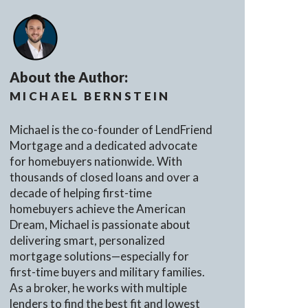
About the Author:
MICHAEL BERNSTEIN
Michael is the co-founder of LendFriend
Mortgage and a dedicated advocate
for homebuyers nationwide. With
thousands of closed loans and over a
decade of helping first-time
homebuyers achieve the American
Dream, Michael is passionate about
delivering smart, personalized
mortgage solutions—especially for
first-time buyers and military families.
As a broker, he works with multiple
lenders to find the best fit and lowest