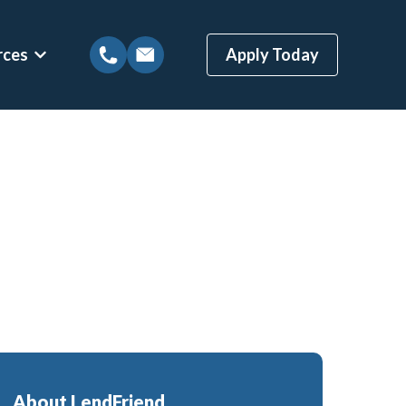
rces
Apply Today
tions
Show submenu for Mortgage Resources
ns
Mortgage Blog
 Loans
Local Austin Blog
gages
Weekly Newsletter Sign-Up
(BBYS)
Newsletter Archive
Rate Alert Sign-Up
ges
Loans
About LendFriend