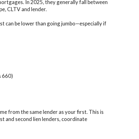
 mortgages. In 2025, they generally fall between
pe, CLTV and lender.
ost can be lower than going jumbo—especially if
s 660)
me from the same lender as your first. This is
st and second lien lenders, coordinate