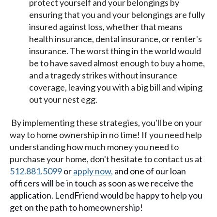
protect yourself and your belongings by
ensuring that you and your belongings are fully
insured against loss, whether that means
health insurance, dental insurance, or renter's
insurance. The worst thing in the world would
be to have saved almost enough to buy a home,
and a tragedy strikes without insurance
coverage, leaving you with a big bill and wiping
out your nest egg.
By implementing these strategies, you'll be on your
way to home ownership in no time! If you need help
understanding how much money you need to
purchase your home, don't hesitate to contact us a
t
512.881.5099
or
apply now
,
and one of our loan
officers will be in touch as soon as we receive the
application. LendFriend would be happy to help you
get on the path to homeownership!