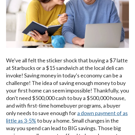
We've all felt the sticker shock that buying a $7 latte
at Starbucks or a $15 sandwich at the local deli can
invoke! Saving money in today's economy can be a
challenge! The idea of saving enough money to buy
your first home can seem impossible! Thankfully, you
don't need $500,000 cash to buy a $500,000 house,
and with first-time homebuyer programs, a buyer
only needs to save enough for
a down payment of as
little as 3-5%
to buy a home. Small changes in the
way you spend can lead to BIG savings. Those big