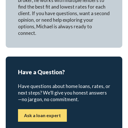
broker, he works with multiple lenders to
find the best fit and lowest rates for each
client. If you have questions, want a second
opinion, or need help exploring your
options, Michael is always ready to
connect.
Have a Question?
Have questions about home loans, rates, or
next steps? We’ll give you honest answers
—no jargon, no commitment.
Ask a loan expert