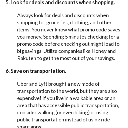
5. Look for deals and discounts when shopping.
Always look for deals and discounts when
shopping for groceries, clothing, and other
items. You never know what promo code saves
you money. Spending 5 minutes checking for a
promo code before checking out might lead to
big savings. Utilize companies like Honey and
Rakuten to get the most out of your savings.
6. Save on transportation.
Uber and Lyft brought a new mode of
transportation to the world, but they are also
expensive! If you live in a walkable area or an
area that has accessible public transportation,
consider walking (or even biking) or using
public transportation instead of using ride-
share apps.