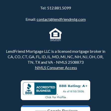
Tel:
512.881.5099
Email:
contact@lendfriendmtg.com
LendFriend Mortgage LLC is a licensed mortgage broker in
CA, CO, CT, GA, FL, ID, IL, MD, MI, NC, NH, NJ, OH, OR,
TN, TX and VA - NMLS 2508873
NMLS Consumer Access