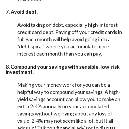
7.
Avoid debt.
Avoid taking on debt, especially high-interest
credit card debt. Paying off your credit cards in
full each month will help avoid going into a
"debt spiral" where you accumulate more
interest each month than you can pay.
8. Compound your savings with sensible, low-risk
investment.
Making your money work for you can be a
helpful way to compound your savings. A high-
yield savings account can allow you to make an
extra 2-4% annually on your accumulated
savings without worrying about any loss of
value. 2-4% may not seem like a lot, but it all
adds up! Talk to a financial advisor to discuss