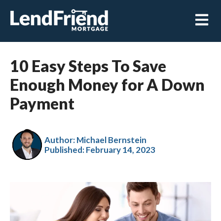
Open m
10 Easy Steps To Save
Enough Money for A Down
Payment
Author: Michael Bernstein
Published:
February 14, 2023