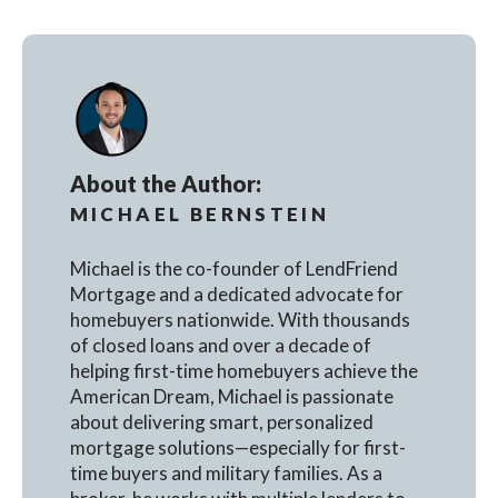
About the Author:
MICHAEL BERNSTEIN
Michael is the co-founder of LendFriend
Mortgage and a dedicated advocate for
homebuyers nationwide. With thousands
of closed loans and over a decade of
helping first-time homebuyers achieve the
American Dream, Michael is passionate
about delivering smart, personalized
mortgage solutions—especially for first-
time buyers and military families. As a