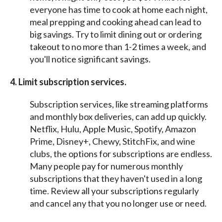
everyone has time to cook at home each night,
meal prepping and cooking ahead can lead to
big savings. Try to limit dining out or ordering
takeout to no more than 1-2 times a week, and
you'll notice significant savings.
4. Limit subscription services.
Subscription services, like streaming platforms
and monthly box deliveries, can add up quickly.
Netflix, Hulu, Apple Music, Spotify, Amazon
Prime, Disney+, Chewy, StitchFix, and wine
clubs, the options for subscriptions are endless.
Many people pay for numerous monthly
subscriptions that they haven't used in a long
time. Review all your subscriptions regularly
and cancel any that you no longer use or need.