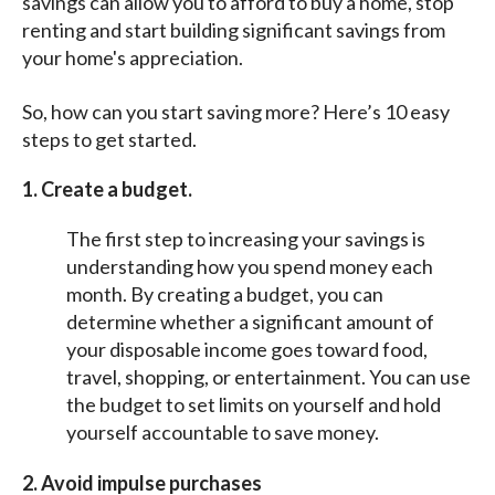
savings can allow you to afford to buy a home, stop
renting and start building significant savings from
your home's appreciation.
So, how can you start saving more? Here’s 10 easy
steps to get started.
1. Create a budget.
The first step to increasing your savings is
understanding how you spend money each
month. By creating a budget, you can
determine whether a significant amount of
your disposable income goes toward food,
travel, shopping, or entertainment. You can use
the budget to set limits on yourself and hold
yourself accountable to save money.
2. Avoid impulse purchases