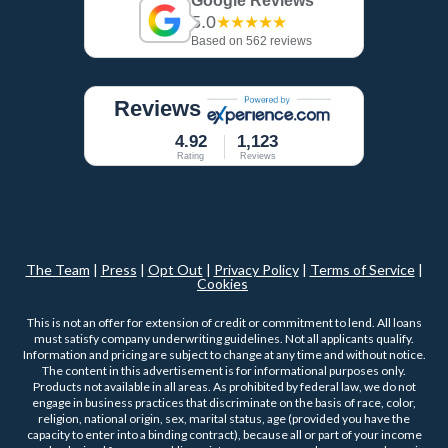
Google Reviews
5.0
★★★★★
Based on 562 reviews
Reviews
4.92
1,123
Rating
Reviews
The Team
|
Press
|
Opt Out
|
Privacy Policy
|
Terms of Service
|
Cookies
This is not an offer for extension of credit or commitment to lend. All loans
must satisfy company underwriting guidelines. Not all applicants qualify.
Information and pricing are subject to change at any time and without notice.
The content in this advertisement is for informational purposes only.
Products not available in all areas. As prohibited by federal law, we do not
engage in business practices that discriminate on the basis of race, color,
religion, national origin, sex, marital status, age (provided you have the
capacity to enter into a binding contract), because all or part of your income