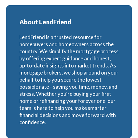
About LendFriend
LendFriend is a trusted resource for
homebuyers and homeowners across the
country. We simplify the mortgage process
by offering expert guidance and honest,
up-to-date insights into market trends. As
mortgage brokers, we shop around on your
behalf to help you secure the lowest
possible rate—saving you time, money, and
stress. Whether you're buying your first
home or refinancing your forever one, our
team is here to help you make smarter
financial decisions and move forward with
confidence.