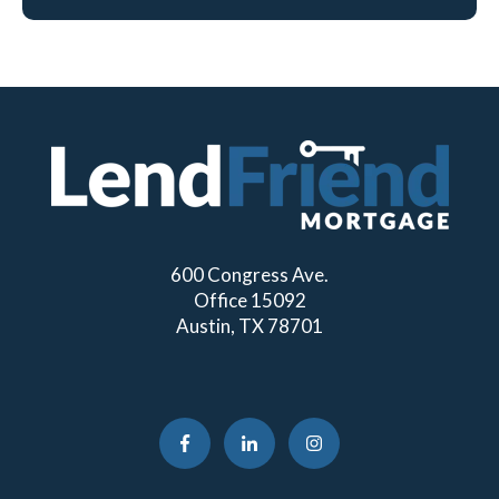
600 Congress Ave.
Office 15092
Austin, TX 78701