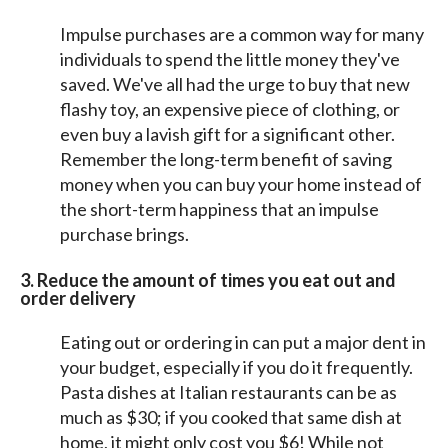
Impulse purchases are a common way for many
individuals to spend the little money they've
saved. We've all had the urge to buy that new
flashy toy, an expensive piece of clothing, or
even buy a lavish gift for a significant other.
Remember the long-term benefit of saving
money when you can buy your home instead of
the short-term happiness that an impulse
purchase brings.
3. Reduce the amount of times you eat out and
order delivery
Eating out or ordering in can put a major dent in
your budget, especially if you do it frequently.
Pasta dishes at Italian restaurants can be as
much as $30; if you cooked that same dish at
home, it might only cost you $6! While not