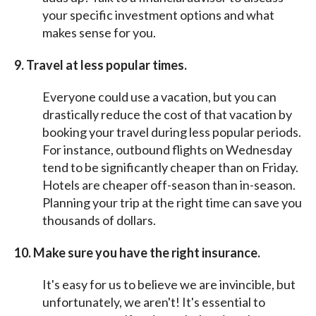
your specific investment options and what
makes sense for you.
9.
Travel at less popular times.
Everyone could use a vacation, but you can
drastically reduce the cost of that vacation by
booking your travel during less popular periods.
For instance, outbound flights on Wednesday
tend to be significantly cheaper than on Friday.
Hotels are cheaper off-season than in-season.
Planning your trip at the right time can save you
thousands of dollars.
10. Make sure you have the right insurance.
It's easy for us to believe we are invincible, but
unfortunately, we aren't! It's essential to