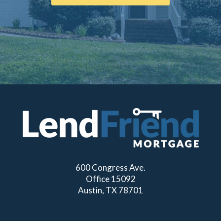
600 Congress Ave.
Office 15092
Austin, TX 78701