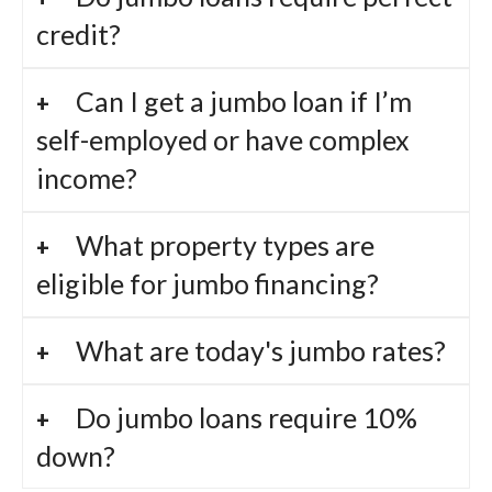
credit?
Can I get a jumbo loan if I’m
self-employed or have complex
income?
What property types are
eligible for jumbo financing?
What are today's jumbo rates?
Do jumbo loans require 10%
down?