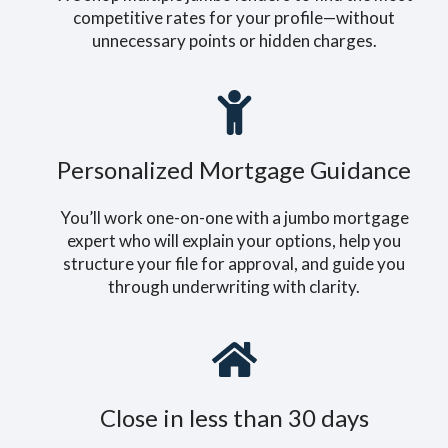
competitive rates for your profile—without
unnecessary points or hidden charges.
Personalized Mortgage Guidance
You’ll work one-on-one with a jumbo mortgage
expert who will explain your options, help you
structure your file for approval, and guide you
through underwriting with clarity.
Close in less than 30 days