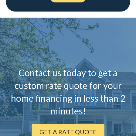
Contact us today to ge
t a
custom rate quote for your
home financing in less than 2
minutes!
GET A RATE QUOTE