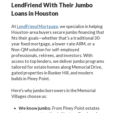
LendFriend With Their Jumbo
Loans in Houston
At
LendFriend Mortgage
, we specialize in helping
Houston-area buyers secure jumbo financing that
fits their goals—whether that’s a traditional 30-
year fixed mortgage, a lower-rate ARM, or a
Non-QM solution for self-employed
professionals, retirees, and investors. With
access to top lenders, we deliver jumbo programs
tailored for estate homes along Memorial Drive,
gated properties in Bunker Hill, and modern
builds in Piney Point.
Here’s why jumbo borrowers in the Memorial
Villages choose us:
We know jumbo.
From Piney Point estates