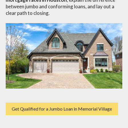
between jumbo and conforming loans, and lay out a
clear path to closing.
Get Qualified for a Jumbo Loan in Memorial Village