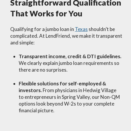
Straightforward Qualification
That Works for You
Qualifying for a jumbo loan in
Texas
shouldn’t be
complicated. At LendFriend, we make it transparent
and simple:
Transparent income, credit & DTI guidelines.
We clearly explain jumbo loan requirements so
there are no surprises.
Flexible solutions for self-employed &
investors.
From physicians in Hedwig Village
to entrepreneurs in Spring Valley, our Non-QM
options look beyond W-2s to your complete
financial picture.