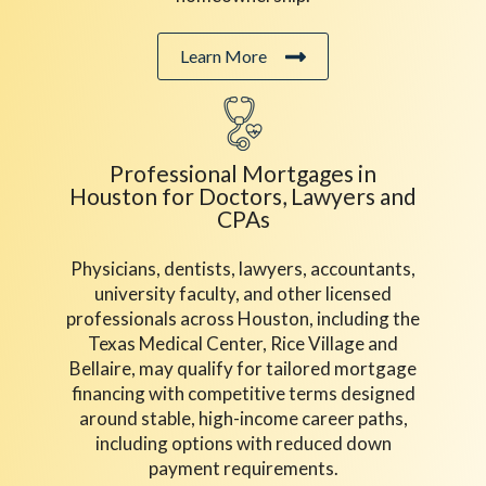
Learn More
Professional Mortgages in
Houston for Doctors, Lawyers and
CPAs
Physicians, dentists, lawyers, accountants,
university faculty, and other licensed
professionals across Houston, including the
Texas Medical Center, Rice Village and
Bellaire, may qualify for tailored mortgage
financing with competitive terms designed
around stable, high-income career paths,
including options with reduced down
payment requirements.