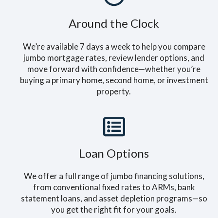
Around the Clock
We’re available 7 days a week to help you compare
jumbo mortgage rates, review lender options, and
move forward with confidence—whether you’re
buying a primary home, second home, or investment
property.
Loan Options
We offer a full range of jumbo financing solutions,
from conventional fixed rates to ARMs, bank
statement loans, and asset depletion programs—so
you get the right fit for your goals.