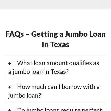
FAQs – Getting a Jumbo Loan
In Texas
What loan amount qualifies as
a jumbo loan in Texas?
How much can I borrow with a
jumbo loan?
Do jumbo loans require perfect