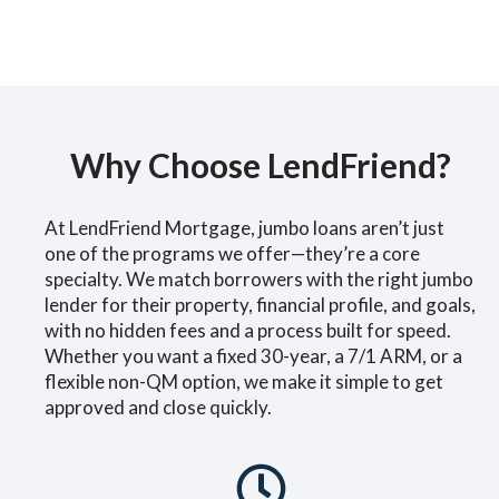
Why Choose LendFriend?
At LendFriend Mortgage, jumbo loans aren’t just
one of the programs we offer—they’re a core
specialty. We match borrowers with the right jumbo
lender for their property, financial profile, and goals,
with no hidden fees and a process built for speed.
Whether you want a fixed 30-year, a 7/1 ARM, or a
flexible non-QM option, we make it simple to get
approved and close quickly.