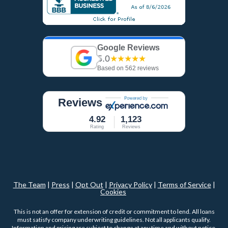
Google Reviews
5.0
★★★★★
Based on 562 reviews
Reviews
4.92
1,123
Rating
Reviews
The Team
|
Press
|
Opt Out
|
Privacy Policy
|
Terms of Service
|
Cookies
This is not an offer for extension of credit or commitment to lend. All loans
must satisfy company underwriting guidelines. Not all applicants qualify.
Information and pricing are subject to change at any time and without notice.