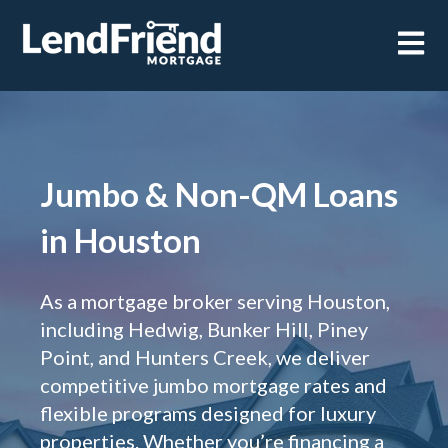
Open m
Jumbo & Non-QM Loans
in Houston
As a mortgage broker serving Houston,
including Hedwig, Bunker Hill, Piney
Point, and Hunters Creek, we deliver
competitive jumbo mortgage rates and
flexible programs designed for luxury
properties. Whether you’re financing a