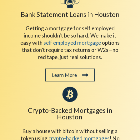
Bank Statement Loans in Houston
Getting a mortgage for self employed
income shouldn't be so hard. We make it
easy with
self employed mortgage
options
that don’t require tax returns or W2s—no
red tape, just real solutions.
Learn More
Crypto-Backed Mortgages in
Houston
Buy a house with bitcoin without selling a
token using
crypto-backed mortgages
! No