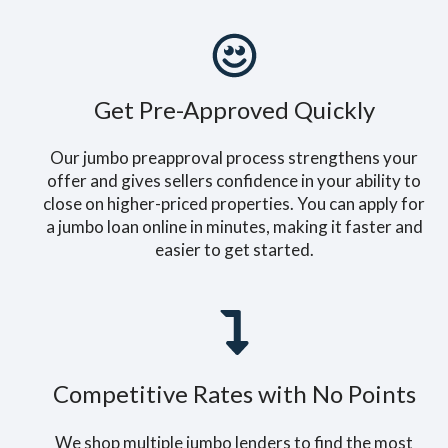
Get Pre-Approved Quickly
Our jumbo preapproval process strengthens your
offer and gives sellers confidence in your ability to
close on higher-priced properties. You can apply for
a jumbo loan online in minutes, making it faster and
easier to get started.
Competitive Rates with No Points
We shop multiple jumbo lenders to find the most