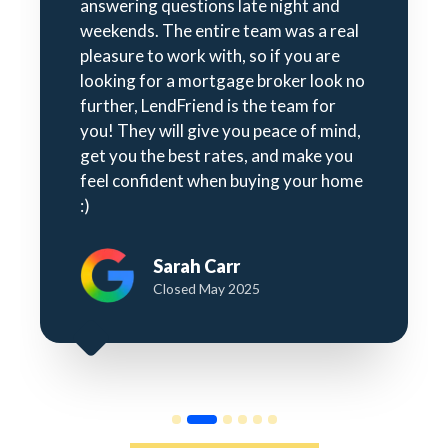
answering questions late night and
weekends. The entire team was a real
pleasure to work with, so if you are
looking for a mortgage broker look no
further, LendFriend is the team for
you! They will give you peace of mind,
get you the best rates, and make you
feel confident when buying your home
:)
Sarah Carr
Closed May 2025