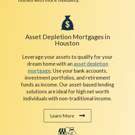
Asset Depletion Mortgages in
Houston
Leverage your assets to qualify for your
dream home with an
asset depletion
mortgage
. Use your bank accounts,
investment portfolios, and retirement
funds as income. Our asset-based lending
solutions are ideal for high net worth
individuals with non-traditional income.
Learn More