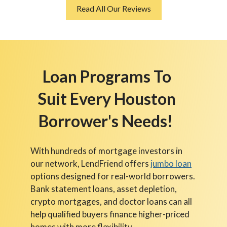
Read All Our Reviews
Loan Programs To
Suit Every Houston
Borrower's Needs!
With hundreds of mortgage investors in
our network, LendFriend offers
jumbo loan
options designed for real-world borrowers.
Bank statement loans, asset depletion,
crypto mortgages, and doctor loans can all
help qualified buyers finance higher-priced
homes with more flexibility.