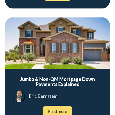
Jumbo & Non-QM Mortgage Down
Payments Explained
Eric Bernstein
Read more