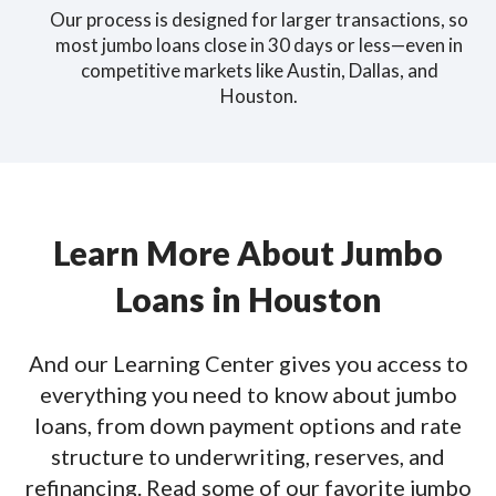
Our process is designed for larger transactions, so
most jumbo loans close in 30 days or less—even in
competitive markets like Austin, Dallas, and
Houston.
Learn More About Jumbo
Loans in Houston
And our Learning Center gives you access to
everything you need to know about jumbo
loans, from down payment options and rate
structure to underwriting, reserves, and
refinancing. Read some of our favorite jumbo