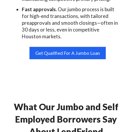
Fast approvals.
Our jumbo process is built
for high-end transactions, with tailored
preapprovals and smooth closings—often in
30 days or less, even in competitive
Houston markets.
Get Qualified For A Jumbo Loan
What Our Jumbo and Self
Employed Borrowers Say
About LendFriend