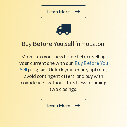
Learn More
Buy Before You Sell in Houston
Move into your new home before selling
your current one with our
Buy Before You
Sell
program. Unlock your equity upfront,
avoid contingent offers, and buy with
confidence—without the stress of timing
two closings.
Learn More