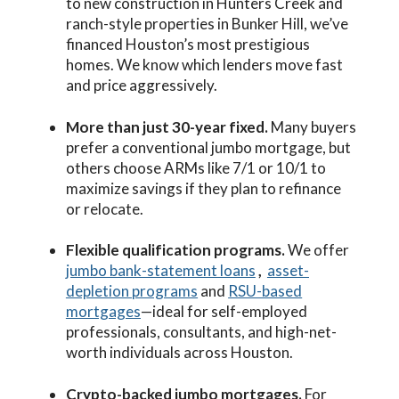
to new construction in Hunters Creek and
ranch-style properties in Bunker Hill, we’ve
financed Houston’s most prestigious
homes. We know which lenders move fast
and price aggressively.
More than just 30-year fixed.
Many buyers
prefer a conventional jumbo mortgage, but
others choose ARMs like 7/1 or 10/1 to
maximize savings if they plan to refinance
or relocate.
Flexible qualification programs.
We offer
jumbo bank-statement loans
,
asset-
depletion programs
and
RSU-based
mortgages
—ideal for self-employed
professionals, consultants, and high-net-
worth individuals across Houston.
Crypto-backed jumbo mortgages.
For