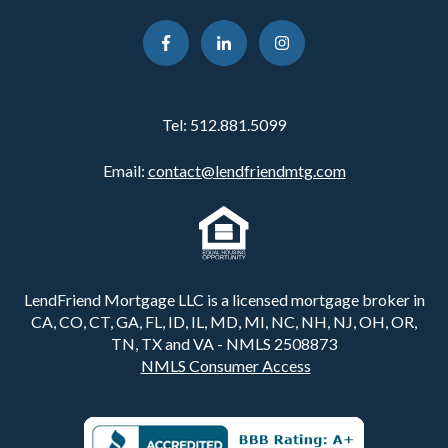
Tel:
512.881.5099
Email:
contact@lendfriendmtg.com
LendFriend Mortgage LLC is a licensed mortgage broker in
CA, CO, CT, GA, FL, ID, IL, MD, MI, NC, NH, NJ, OH, OR,
TN, TX and VA - NMLS 2508873
NMLS Consumer Access