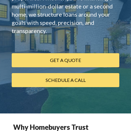
multi-million-dollar estate or a second
home, we structure loans around your
goals with speed, precision, and
transparency.
GET A QUOTE
SCHEDULE A CALL
Why Homebuyers Trust