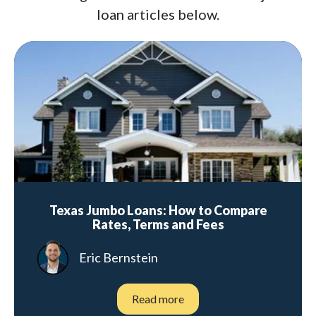
loan articles below.
Texas Jumbo Loans: How to Compare
Rates, Terms and Fees
Eric Bernstein
Read more