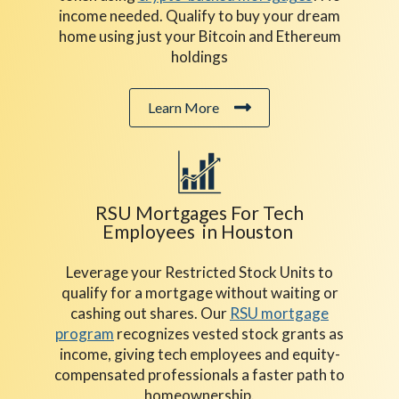
income needed. Qualify to buy your dream
home using just your Bitcoin and Ethereum
holdings
Learn More
RSU Mortgages For Tech
Employees in Houston
Leverage your Restricted Stock Units to
qualify for a mortgage without waiting or
cashing out shares. Our
RSU mortgage
program
recognizes vested stock grants as
income, giving tech employees and equity-
compensated professionals a faster path to
homeownership.