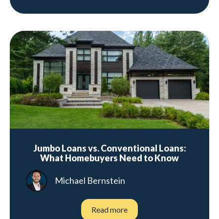
Jumbo Loans vs. Conventional Loans:
What Homebuyers Need to Know
Michael Bernstein
Read more