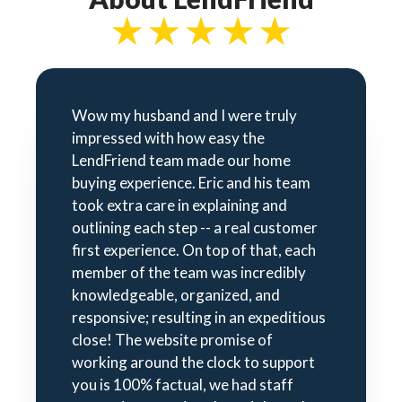
Wow my husband and I were truly
impressed with how easy the
LendFriend team made our home
buying experience. Eric and his team
took extra care in explaining and
outlining each step -- a real customer
first experience. On top of that, each
member of the team was incredibly
knowledgeable, organized, and
responsive; resulting in an expeditious
close! The website promise of
working around the clock to support
you is 100% factual, we had staff