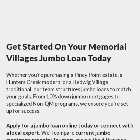
Get Started On Your Memorial
Villages Jumbo Loan Today
Whether you’re purchasing a Piney Point estate, a
Hunters Creek modern, or a Hedwig Village
traditional, our team structures jumbo loans to match
your goals. From 10% down jumbo mortgages to
specialized Non-QM programs, we ensure you’re set
up for success.
Apply for a jumbo loan online today or connect with
a local expert.
We’ll compare
current jumbo
mortgage rates in Houston
, explain the difference