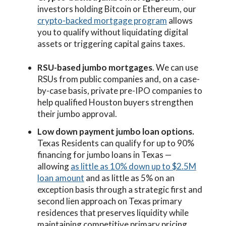
investors holding Bitcoin or Ethereum, our
crypto-backed mortgage program
allows
you to qualify without liquidating digital
assets or triggering capital gains taxes.
RSU-based jumbo mortgages
. We can use
RSUs from public companies and, on a case-
by-case basis, private pre-IPO companies to
help qualified Houston buyers strengthen
their jumbo approval.
Low down payment jumbo loan options.
Texas Residents can qualify for up to 90%
financing for jumbo loans in Texas —
allowing
as little as 10% down up to $2.5M
loan amount
and as little as 5% on an
exception basis through a strategic first and
second lien approach on Texas primary
residences that preserves liquidity while
maintaining competitive primary pricing.