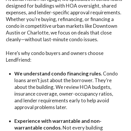
designed for buildings with HOA oversight, shared
expenses, and lender-specific approval requirements.
Whether you’re buying, refinancing, or financing a
condo in competitive urban markets like Downtown
Austin or Charlotte, we focus on deals that close
cleanly—without last-minute condo issues.
Here’s why condo buyers and owners choose
LendFriend:
We understand condo financing rules.
Condo
loans aren’t just about the borrower. They’re
about the building. We review HOA budgets,
insurance coverage, owner-occupancy ratios,
and lender requirements early to help avoid
approval problems later.
Experience with warrantable and non-
warrantable condos.
Not every building