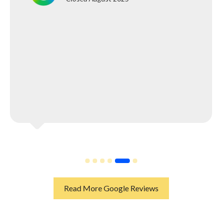
Read More Google Reviews