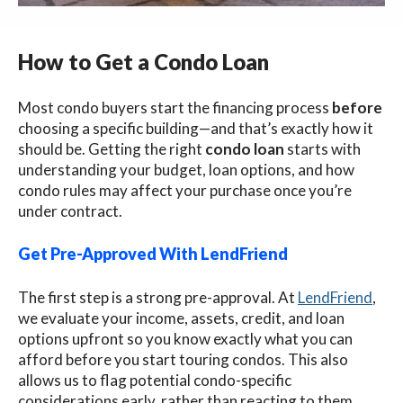
How to Get a Condo Loan
Most condo buyers start the financing process
before
choosing a specific building—and that’s exactly how it
should be. Getting the right
condo loan
starts with
understanding your budget, loan options, and how
condo rules may affect your purchase once you’re
under contract.
Get Pre-Approved With LendFriend
The first step is a strong pre-approval. At
LendFriend
,
we evaluate your income, assets, credit, and loan
options upfront so you know exactly what you can
afford before you start touring condos. This also
allows us to flag potential condo-specific
considerations early, rather than reacting to them