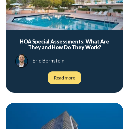
HOA Special Assessments: What Are
They and How Do They Work?
Eric Bernstein
Read more