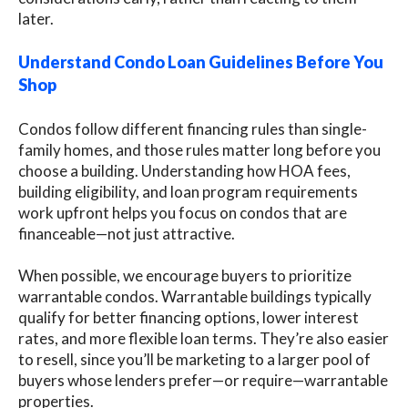
later.
Understand Condo Loan Guidelines Before You
Shop
Condos follow different financing rules than single-
family homes, and those rules matter long before you
choose a building. Understanding how HOA fees,
building eligibility, and loan program requirements
work upfront helps you focus on condos that are
financeable—not just attractive.
When possible, we encourage buyers to prioritize
warrantable condos. Warrantable buildings typically
qualify for better financing options, lower interest
rates, and more flexible loan terms. They’re also easier
to resell, since you’ll be marketing to a larger pool of
buyers whose lenders prefer—or require—warrantable
properties.