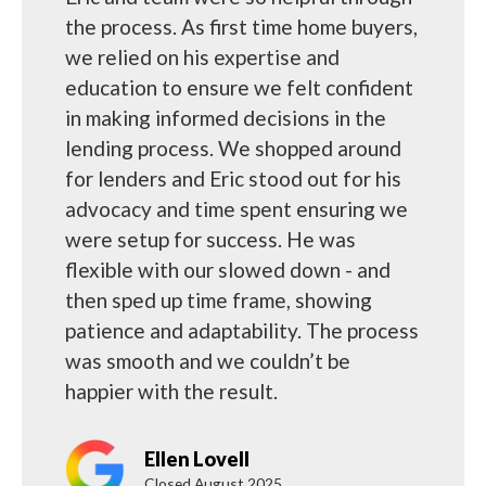
the process. As first time home buyers,
we relied on his expertise and
education to ensure we felt confident
in making informed decisions in the
lending process. We shopped around
for lenders and Eric stood out for his
advocacy and time spent ensuring we
were setup for success. He was
flexible with our slowed down - and
then sped up time frame, showing
patience and adaptability. The process
was smooth and we couldn’t be
happier with the result.
Ellen Lovell
Closed August 2025