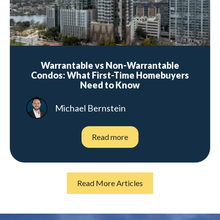
Warrantable vs Non-Warrantable
Condos: What First-Time Homebuyers
Need to Know
Michael Bernstein
Read more
Read More Articles