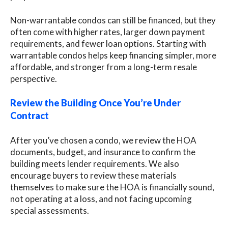
Non-warrantable condos can still be financed, but they
often come with higher rates, larger down payment
requirements, and fewer loan options. Starting with
warrantable condos helps keep financing simpler, more
affordable, and stronger from a long-term resale
perspective.
Review the Building Once You’re Under
Contract
After you’ve chosen a condo, we review the HOA
documents, budget, and insurance to confirm the
building meets lender requirements. We also
encourage buyers to review these materials
themselves to make sure the HOA is financially sound,
not operating at a loss, and not facing upcoming
special assessments.