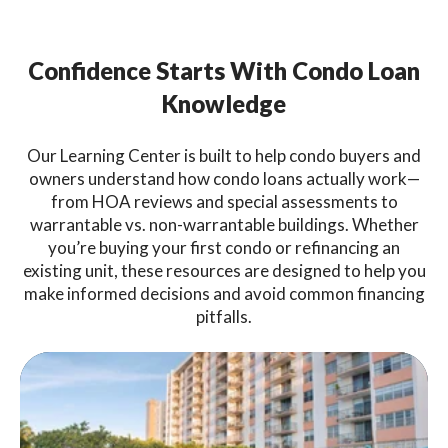
Confidence Starts With Condo Loan
Knowledge
Our Learning Center is built to help condo buyers and
owners understand how condo loans actually work—
from HOA reviews and special assessments to
warrantable vs. non-warrantable buildings. Whether
you’re buying your first condo or refinancing an
existing unit, these resources are designed to help you
make informed decisions and avoid common financing
pitfalls.