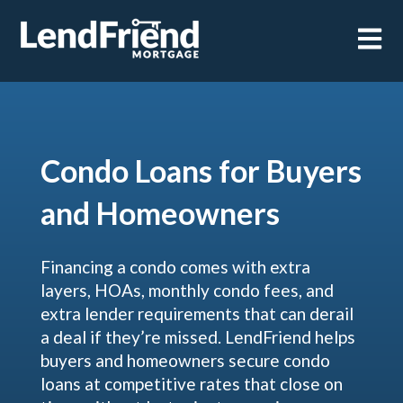
Open m
Condo Loans for Buyers
and Homeowners
Financing a condo comes with extra
layers, HOAs, monthly condo fees, and
extra lender requirements that can derail
a deal if they’re missed. LendFriend helps
buyers and homeowners secure condo
loans at competitive rates that close on