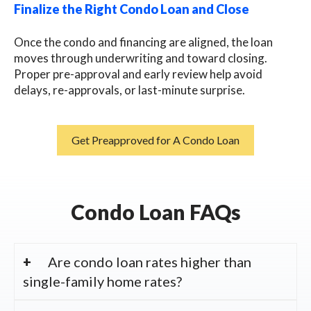
Finalize the Right Condo Loan and Close
Once the condo and financing are aligned, the loan
moves through underwriting and toward closing.
Proper pre-approval and early review help avoid
delays, re-approvals, or last-minute surprise.
Get Preapproved for A Condo Loan
Condo Loan FAQs
Are condo loan rates higher than
single-family home rates?