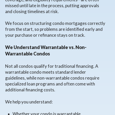
missed until late in the process, putting approvals
and closing timelines at risk.
We focus on structuring condo mortgages correctly
from the start, so problems are identified early and
your purchase or refinance stays on track.
We Understand Warrantable vs. Non-
Warrantable Condos
Not all condos qualify for traditional financing. A
warrantable condo meets standard lender
guidelines, while non-warrantable condos require
specialized loan programs and often come with
additional financing costs.
We help you understand:
Whether your condo is warrantable