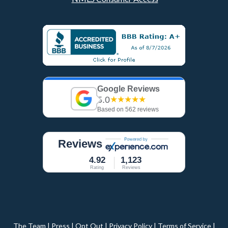
Google Reviews
5.0
★★★★★
Based on 562 reviews
Reviews
4.92
1,123
Rating
Reviews
The Team
|
Press
|
Opt Out
|
Privacy Policy
|
Terms of Service
|