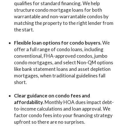
qualifies for standard financing. We help
structu
re condo mortgage loans fo
r both
warrantable and non-warrantable condos by
matching the property to the right lender from
the start.
Flexible loan options for condo buyers.
We
offer a full range of
condo loans
, including
conventional, FHA-approved condos, jumbo
condo mortgages, and select Non-QM options
like bank statement loans and asset depletion
mortgages, when traditional guidelines fall
short.
Clear guidance on condo fees and
affordability.
Monthly HOA dues impact debt-
to-income calculations and loan approval. We
factor condo fees into your financing strategy
upfront so there are no surprises.