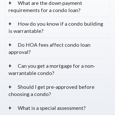
What are the down payment
requirements for a condo loan?
How do you know if a condo building
is warrantable?
Do HOA fees affect condo loan
approval?
Can you get a mortgage for a non-
warrantable condo?
Should I get pre-approved before
choosing a condo?
What is a special assessment?