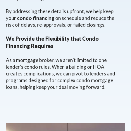
By addressing these details upfront, we help keep
your
condo financing
on schedule and reduce the
risk of delays, re-approvals, or failed closings.
We Provide the Flexibility that Condo
Financing Requires
As a mortgage broker, we aren’t limited to one
lender’s condo rules. When a building or HOA
creates complications, we can pivot to lenders and
programs designed for complex condo mortgage
loans, helping keep your deal moving forward.