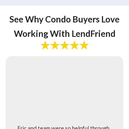
See Why Condo Buyers Love
Working With LendFriend
Eric and team were so helpful through