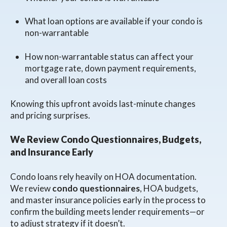
What loan options are available if your condo is
non-warrantable
How non-warrantable status can affect your
mortgage rate, down payment requirements,
and overall loan costs
Knowing this upfront avoids last-minute changes
and pricing surprises.
We Review Condo Questionnaires, Budgets,
and Insurance Early
Condo loans rely heavily on HOA documentation.
We review
condo questionnaires
, HOA budgets,
and master insurance policies early in the process to
confirm the building meets lender requirements—or
to adjust strategy if it doesn’t.