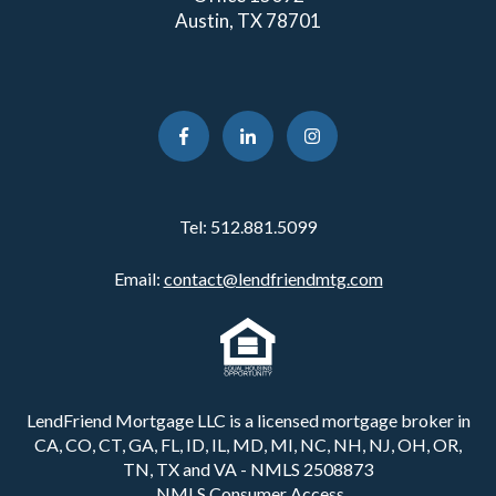
Austin, TX 78701
Tel:
512.881.5099
Email:
contact@lendfriendmtg.com
LendFriend Mortgage LLC is a licensed mortgage broker in
CA, CO, CT, GA, FL, ID, IL, MD, MI, NC, NH, NJ, OH, OR,
TN, TX and VA - NMLS 2508873
NMLS Consumer Access