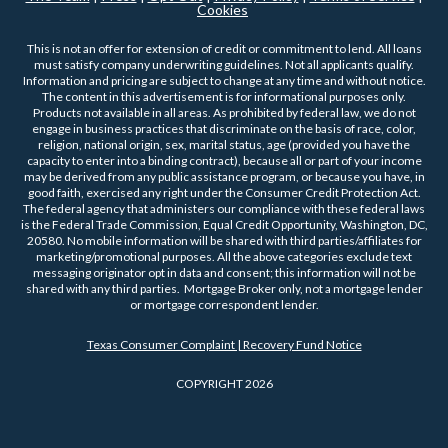
Cookies
This is not an offer for extension of credit or commitment to lend. All loans
must satisfy company underwriting guidelines. Not all applicants qualify.
Information and pricing are subject to change at any time and without notice.
The content in this advertisement is for informational purposes only.
Products not available in all areas. As prohibited by federal law, we do not
engage in business practices that discriminate on the basis of race, color,
religion, national origin, sex, marital status, age (provided you have the
capacity to enter into a binding contract), because all or part of your income
may be derived from any public assistance program, or because you have, in
good faith, exercised any right under the Consumer Credit Protection Act.
The federal agency that administers our compliance with these federal laws
is the Federal Trade Commission, Equal Credit Opportunity, Washington, DC,
20580. No mobile information will be shared with third parties/affiliates for
marketing/promotional purposes. All the above categories exclude text
messaging originator opt in data and consent; this information will not be
shared with any third parties. Mortgage Broker only, not a mortgage lender
or mortgage correspondent lender.
Texas Consumer Complaint | Recovery Fund Notice
COPYRIGHT 2026