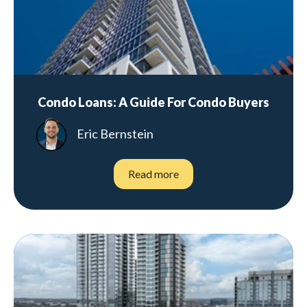
Condo Loans: A Guide For Condo Buyers
Eric Bernstein
Read more