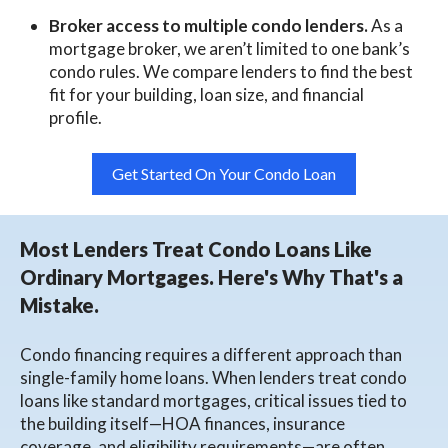
Broker access to multiple condo lenders.
As a
mortgage broker, we aren’t limited to one bank’s
condo rules. We compare lenders to find the best
fit for your building, loan size, and financial
profile.
Get Started On Your Condo Loan
Most Lenders Treat Condo Loans Like
Ordinary Mortgages. Here's Why That's a
Mistake.
Condo financing requires a different approach than
single-family home loans. When lenders treat condo
loans like standard mortgages, critical issues tied to
the building itself—HOA finances, insurance
coverage, and eligibility requirements—are often