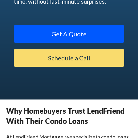
time, without last-minute surprises.
Get A Quote
Schedule a Call
Why Homebuyers Trust LendFriend
With Their Condo Loans
At LendFriend Mortgage, we specialize in condo loans