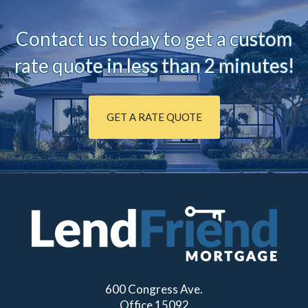
Contact us today to ge
t a custom
rate quote in less than 2 minutes!
GET A RATE QUOTE
600 Congress Ave.
Office 15092