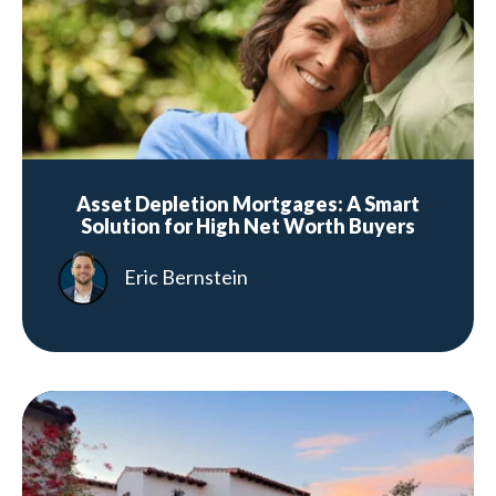
Asset Depletion Mortgages: A Smart
Solution for High Net Worth Buyers
Eric Bernstein