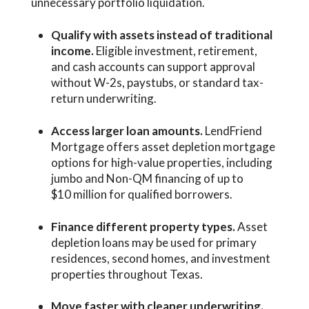
unnecessary portfolio liquidation.
Qualify with assets instead of traditional
income.
Eligible investment, retirement,
and cash accounts can support approval
without W-2s, paystubs, or standard tax-
return underwriting.
Access larger loan amounts.
LendFriend
Mortgage offers asset depletion mortgage
options for high-value properties, including
jumbo and Non-QM financing of up to
$10 million for qualified borrowers.
Finance different property types.
Asset
depletion loans may be used for primary
residences, second homes, and investment
properties throughout Texas.
Move faster with cleaner underwriting.