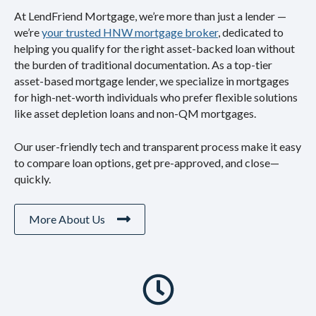
At LendFriend Mortgage, we’re more than just a lender —
we’re
your trusted HNW mortgage broker
, dedicated to
helping you qualify for the right asset-backed loan without
the burden of traditional documentation. As a top-tier
asset-based mortgage lender, we specialize in mortgages
for high-net-worth individuals who prefer flexible solutions
like asset depletion loans and non-QM mortgages.
Our user-friendly tech and transparent process make it easy
to compare loan options, get pre-approved, and close—
quickly.
More About Us