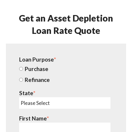
Get an Asset Depletion
Loan Rate Quote
Loan Purpose
*
Purchase
Refinance
State
*
First Name
*