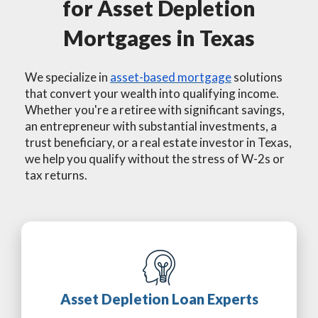
for Asset Depletion
Mortgages in Texas
We specialize in
asset-based mortgage
solutions
that convert your wealth into qualifying income.
Whether you're a retiree with significant savings,
an entrepreneur with substantial investments, a
trust beneficiary, or a real estate investor in Texas,
we help you qualify without the stress of W-2s or
tax returns.
Asset Depletion Loan Experts