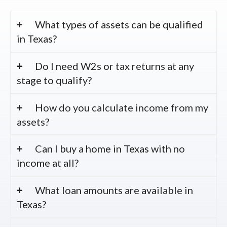
What types of assets can be qualified
in Texas?
Do I need W2s or tax returns at any
stage to qualify?
How do you calculate income from my
assets?
Can I buy a home in Texas with no
income at all?
What loan amounts are available in
Texas?