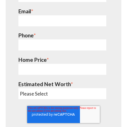
Email
*
Phone
*
Home Price
*
Estimated Net Worth
*