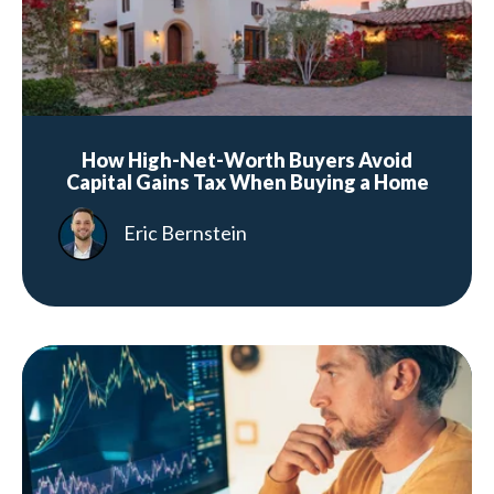
How High-Net-Worth Buyers Avoid
Capital Gains Tax When Buying a Home
Eric Bernstein