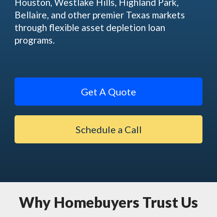
Houston, Westlake Hills, Highland Park,
Bellaire, and other premier Texas markets
through flexible asset depletion loan
programs.
Get A Quote
Schedule a Call
Why Homebuyers Trust Us