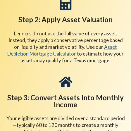
Step 2: Apply Asset Valuation
Lenders do not use the full value of every asset.
Instead, they apply a conservative percentage based
on liquidity and market volatility. Use our
Asset
Depletion Mortgage Calculator
to estimate how your
assets may qualify for a Texas mortgage.
Step 3: Convert Assets Into Monthly
Income
Your eligible assets are divided over a standard period
—typically 60 to 120 months to create a monthly