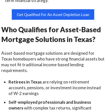
term financial strategy.
Get Qualified For An Asset Depletion Loan
Who Qualifies for Asset-Based
Mortgage Solutions in Texas?
Asset-based mortgage solutions are designed for
Texas homebuyers who have strong financial assets but
may not fit traditional income-based lending
requirements.
Retirees in Texas
are relying on retirement
accounts, pensions, or investment income instead
of W-2 earnings
Self-employed professionals and business
owners
with complex tax returns, significant