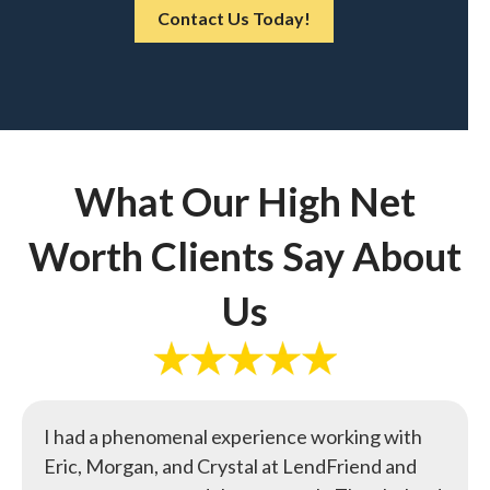
Contact Us Today!
What Our High Net
Worth Clients Say About
Us
I had a phenomenal experience working with
Eric, Morgan, and Crystal at LendFriend and