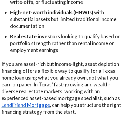
write-offs, or fluctuating income
High-net-worth individuals (HNWIs)
with
substantial assets but limited traditional income
documentation
Real estate investors
looking to qualify based on
portfolio strength rather than rental income or
employment earnings
If you are asset-rich but income-light, asset depletion
financing offers a flexible way to qualify for a Texas
home loan using what you already own, not what you
earn on paper. In Texas’ fast-growing and wealth-
diverse real estate markets, working with an
experienced asset-based mortgage specialist, such as
LendFriend Mortgage
, can help you structure the right
financing strategy from the start.