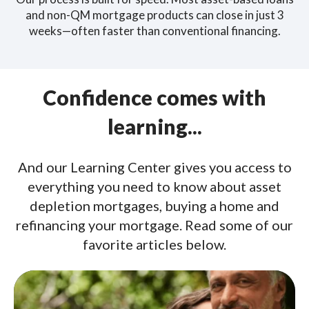
and non-QM mortgage products can close in just 3
weeks—often faster than conventional financing.
Confidence comes with
learning...
And our Learning Center gives you access to
everything you need to know about asset
depletion mortgages, buying a home and
refinancing your mortgage. Read some of our
favorite articles below.