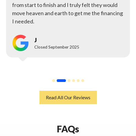
from start to finish and I truly felt they would
move heaven and earth to get me the financing
I needed.
J
Closed September 2025
Read All Our Reviews
FAQs