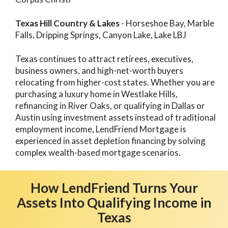
Texas Hill Country & Lakes
- Horseshoe Bay, Marble
Falls, Dripping Springs, Canyon Lake, Lake LBJ
Texas continues to attract retirees, executives,
business owners, and high-net-worth buyers
relocating from higher-cost states. Whether you are
purchasing a luxury home in Westlake Hills,
refinancing in River Oaks, or qualifying in Dallas or
Austin using investment assets instead of traditional
employment income, LendFriend Mortgage is
experienced in asset depletion financing by solving
complex wealth-based mortgage scenarios.
How LendFriend Turns Your
Assets Into Qualifying Income in
Texas