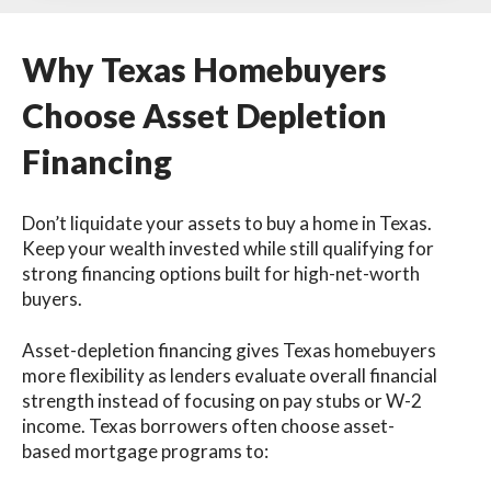
Why Texas Homebuyers
Choose Asset Depletion
Financing
Don’t liquidate your assets to buy a home in Texas.
Keep your wealth invested while still qualifying for
strong financing options built for high-net-worth
buyers.
Asset-depletion financing gives Texas homebuyers
more flexibility as lenders evaluate overall financial
strength instead of focusing on pay stubs or W-2
income. Texas borrowers often choose asset-
based mortgage programs to: