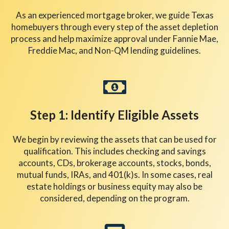
As an experienced mortgage broker, we guide Texas
homebuyers through every step of the asset depletion
process and help maximize approval under Fannie Mae,
Freddie Mac, and Non-QM lending guidelines.
Step 1: Identify Eligible Assets
We begin by reviewing the assets that can be used for
qualification. This includes checking and savings
accounts, CDs, brokerage accounts, stocks, bonds,
mutual funds, IRAs, and 401(k)s. In some cases, real
estate holdings or business equity may also be
considered, depending on the program.