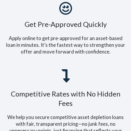
Get Pre-Approved Quickly
Apply online to get pre-approved for an asset-based
loan in minutes. It’s the fastest way to strengthen your
offer and move forward with confidence.
Competitive Rates with No Hidden
Fees
We help you secure competitive asset depletion loans
with fair, transparent pricing—no junk fees, no
unnecessary points, just financing that reflects your