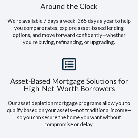
Around the Clock
We’re available 7 days a week, 365 days a year to help
you compare rates, explore asset-based lending
options, and move forward confidently—whether
you're buying, refinancing, or upgrading.
Asset-Based Mortgage Solutions for
High-Net-Worth Borrowers
Our asset depletion mortgage programs allow you to
qualify based on your assets—not traditional income—
so you can secure the home you want without
compromise or delay.