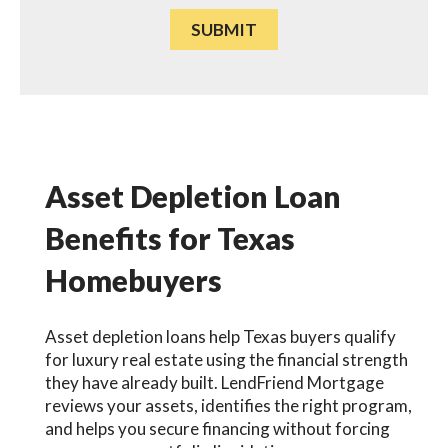
Asset Depletion Loan
Benefits for Texas
Homebuyers
Asset depletion loans help Texas buyers qualify
for luxury real estate using the financial strength
they have already built. LendFriend Mortgage
reviews your assets, identifies the right program,
and helps you secure financing without forcing