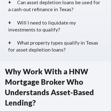
Can asset depletion loans be used for
a cash-out refinance in Texas?
Will I need to liquidate my
investments to qualify?
What property types qualify in Texas
for asset depletion loans?
Why Work With a HNW
Mortgage Broker Who
Understands Asset-Based
Lending?