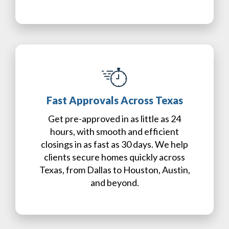
Fast Approvals Across Texas
Get pre-approved in as little as 24
hours, with smooth and efficient
closings in as fast as 30 days. We help
clients secure homes quickly across
Texas, from Dallas to Houston, Austin,
and beyond.