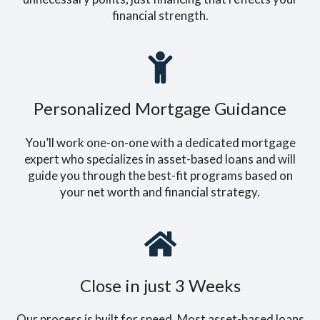
financial strength.
Personalized Mortgage Guidance
You’ll work one-on-one with a dedicated mortgage
expert who specializes in asset-based loans and will
guide you through the best-fit programs based on
your net worth and financial strategy.
Close in just 3 Weeks
Our process is built for speed. Most asset-based loans