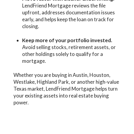
LendFriend Mortgage reviews the file
upfront, addresses documentation issues
early, and helps keep the loan on track for
closing.
Keep more of your portfolio invested.
Avoid selling stocks, retirement assets, or
other holdings solely to qualify for a
mortgage.
Whether you are buying in Austin, Houston,
Westlake, Highland Park, or another high-value
Texas market, LendFriend Mortgage helps turn
your existing assets into real estate buying
power.