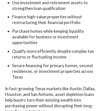
Use investment and retirement assets to
strengthen loan qualification
Finance high-value properties without
restructuring their financial portfolio
Purchase homes while keeping liquidity
available for business or investment
opportunities
Qualify more efficiently despite complex tax
returns or fluctuating income
Secure financing for primary homes, second
residences, or investment properties across
Texas
In fast-growing Texas markets like Austin, Dallas,
Houston, and San Antonio, asset depletion loans
help buyers turn their existing wealth into
purchasing power without disrupting their long-