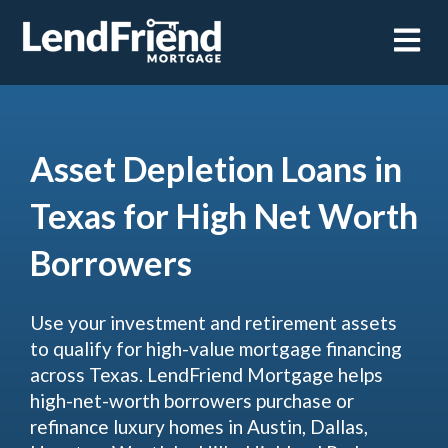
Open m
Asset Depletion Loans in
Texas for High Net Worth
Borrowers
Use your investment and retirement assets
to qualify for high-value mortgage financing
across Texas. LendFriend Mortgage helps
high-net-worth borrowers purchase or
refinance luxury homes in Austin, Dallas,