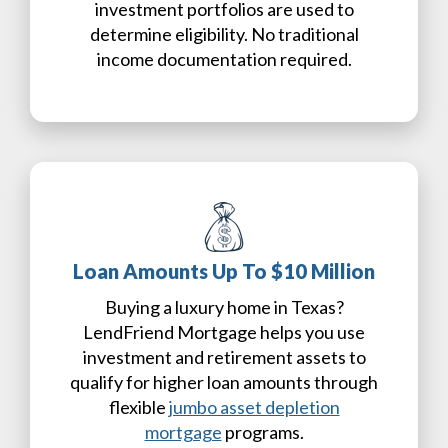
investment portfolios are used to
determine eligibility. No traditional
income documentation required.
Loan Amounts Up To $10 Million
Buying a luxury home in Texas?
LendFriend Mortgage helps you use
investment and retirement assets to
qualify for higher loan amounts through
flexible
jumbo asset depletion
mortgage
programs.