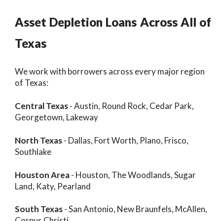
Asset Depletion Loans Across All of
Texas
We work with borrowers across every major region
of Texas:
Central Texas
- Austin, Round Rock, Cedar Park,
Georgetown, Lakeway
North Texas
- Dallas, Fort Worth, Plano, Frisco,
Southlake
Houston Area
- Houston, The Woodlands, Sugar
Land, Katy, Pearland
South Texas
- San Antonio, New Braunfels, McAllen,
Corpus Christi