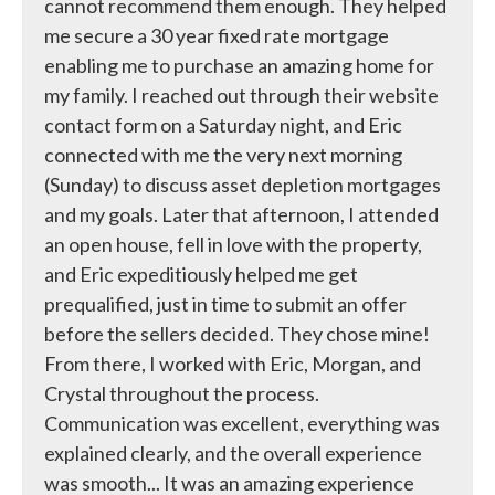
cannot recommend them enough. They helped
me secure a 30 year fixed rate mortgage
enabling me to purchase an amazing home for
my family. I reached out through their website
contact form on a Saturday night, and Eric
connected with me the very next morning
(Sunday) to discuss asset depletion mortgages
and my goals. Later that afternoon, I attended
an open house, fell in love with the property,
and Eric expeditiously helped me get
prequalified, just in time to submit an offer
before the sellers decided. They chose mine!
From there, I worked with Eric, Morgan, and
Crystal throughout the process.
Communication was excellent, everything was
explained clearly, and the overall experience
was smooth... It was an amazing experience