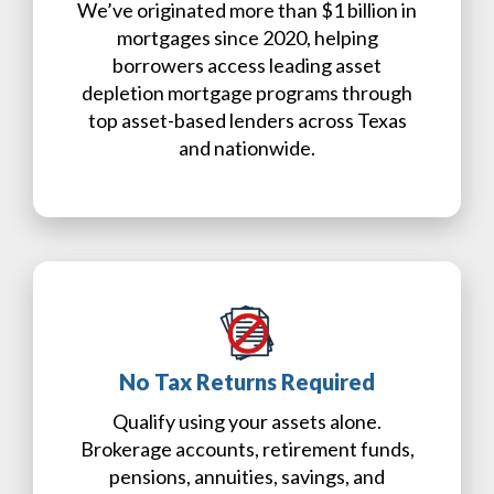
We’ve originated more than $1 billion in
mortgages since 2020, helping
borrowers access leading asset
depletion mortgage programs through
top asset-based lenders across Texas
and nationwide.
No Tax Returns Required
Qualify using your assets alone.
Brokerage accounts, retirement funds,
pensions, annuities, savings, and