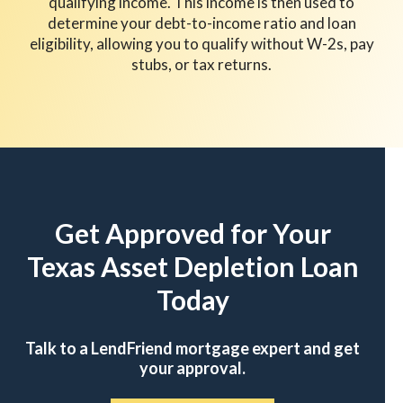
qualifying income. This income is then used to
determine your debt-to-income ratio and loan
eligibility, allowing you to qualify without W-2s, pay
stubs, or tax returns.
Get Approved for Your
Texas Asset Depletion Loan
Today
Talk to a LendFriend mortgage expert and get
your approval.